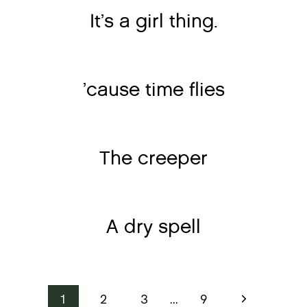
It’s a girl thing.
’cause time flies
The creeper
A dry spell
Page
Next
1
2
3
…
9