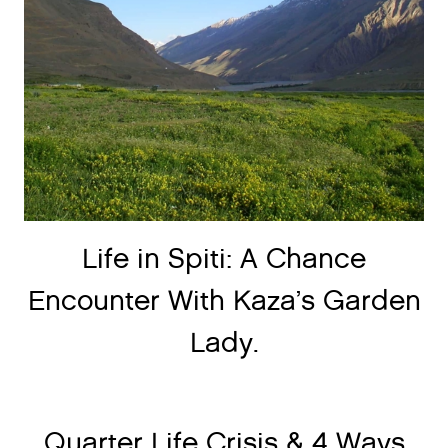
Life in Spiti: A Chance
Encounter With Kaza’s Garden
Lady.
Quarter Life Crisis & 4 Ways