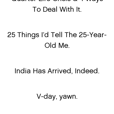
To Deal With It.
25 Things I’d Tell The 25-Year-
Old Me.
India Has Arrived, Indeed.
V-day, yawn.