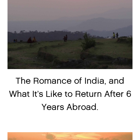
The Romance of India, and
What It’s Like to Return After 6
Years Abroad.