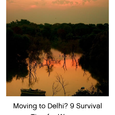
Moving to Delhi? 9 Survival