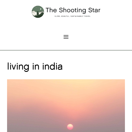
Skip
to
content
living in india