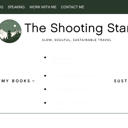
NG
SPEAKING
WORK WITH ME
CONTACT ME
ROOTLESS AND
RESTLESS
THE SHOOTING STAR
MY BOOKS
SUST
PUBLISHED WORK
VISUAL STORYTELLING