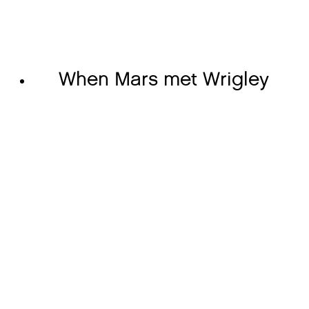
When Mars met Wrigley