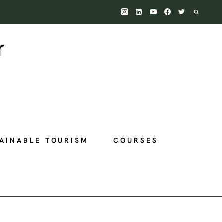
AINABLE TOURISM
COURSES