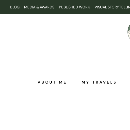
Skip
BLOG
MEDIA & AWARDS
PUBLISHED WORK
VISUAL STORYTELLI
to
content
ABOUT ME
MY TRAVELS