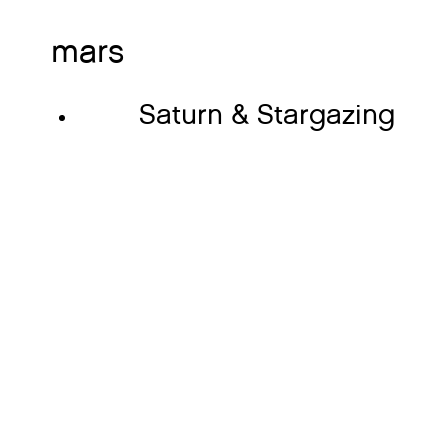
mars
Saturn & Stargazing