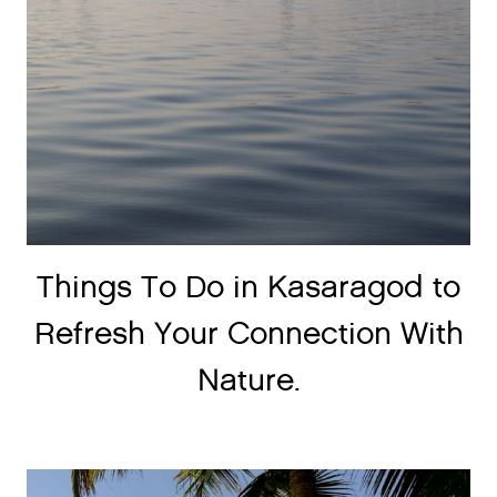
Things To Do in Kasaragod to
Refresh Your Connection With
Nature.