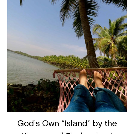
God’s Own “Island” by the