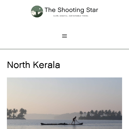
Skip
to
content
North Kerala