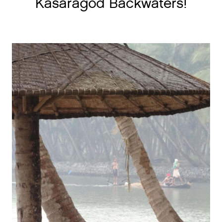
Kasaragod Backwaters!