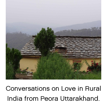
Conversations on Love in Rural
India from Peora Uttarakhand.