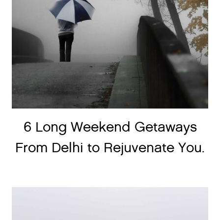
6 Long Weekend Getaways
From Delhi to Rejuvenate You.