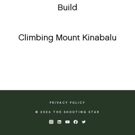
Build
Climbing Mount Kinabalu
PRIVACY POLICY
© 2026 THE SHOOTING STAR