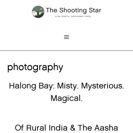
Skip
to
content
photography
Halong Bay: Misty. Mysterious.
Magical.
Of Rural India & The Aasha