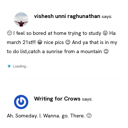
vishesh unni raghunathan
says:
🙁 I feel so bored at home trying to study 😛 Ha
march 21st!!! 😀 nice pics 😉 And ya that is in my
to do list,catch a sunrise from a mountain 😉
Loading...
Writing for Crows
says:
Ah. Someday. I. Wanna. go. There. 🙁