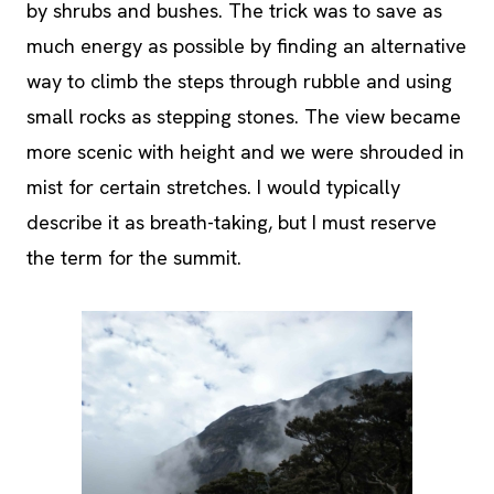
by shrubs and bushes. The trick was to save as
much energy as possible by finding an alternative
way to climb the steps through rubble and using
small rocks as stepping stones. The view became
more scenic with height and we were shrouded in
mist for certain stretches. I would typically
describe it as breath-taking, but I must reserve
the term for the summit.