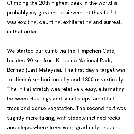
Climbing the 20th highest peak in the world is
probably my greatest achievement thus far! It
was exciting, daunting, exhilarating and surreal,
in that order.
We started our climb via the Timpohon Gate,
located 90 km from Kinabalu National Park,
Borneo (East Malaysia). The first day’s target was
to climb 6 km horizontally and 1300 m vertically.
The initial stretch was relatively easy, alternating
between clearings and small steps, amid tall
trees and dense vegetation. The second half was
slightly more taxing, with steeply inclined rocks
and steps, where trees were gradually replaced