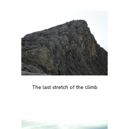
The last stretch of the climb