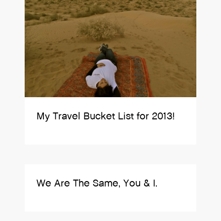
My Travel Bucket List for 2013!
We Are The Same, You & I.