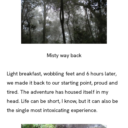
Misty way back
Light breakfast, wobbling feet and 6 hours later,
we made it back to our starting point, proud and
tired. The adventure has housed itself in my
head. Life can be short, I know, but it can also be
the single most intoxicating experience.