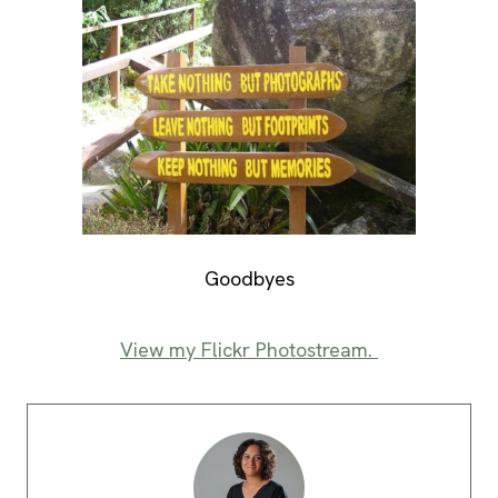
Goodbyes
View my Flickr Photostream.