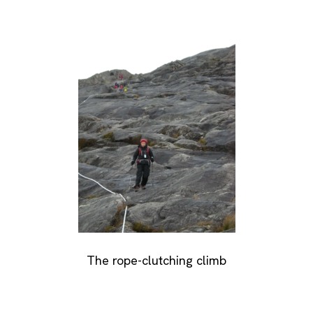
The rope-clutching climb