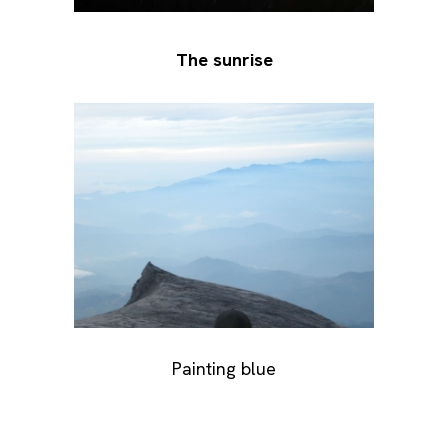
The sunrise
Painting blue