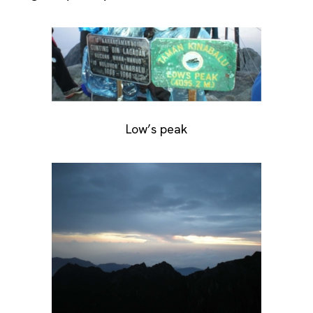
Low’s peak