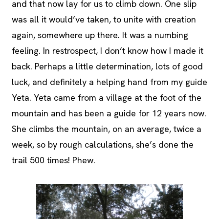
and that now lay for us to climb down. One slip
was all it would’ve taken, to unite with creation
again, somewhere up there. It was a numbing
feeling. In restrospect, I don’t know how I made it
back. Perhaps a little determination, lots of good
luck, and definitely a helping hand from my guide
Yeta. Yeta came from a village at the foot of the
mountain and has been a guide for 12 years now.
She climbs the mountain, on an average, twice a
week, so by rough calculations, she’s done the
trail 500 times! Phew.