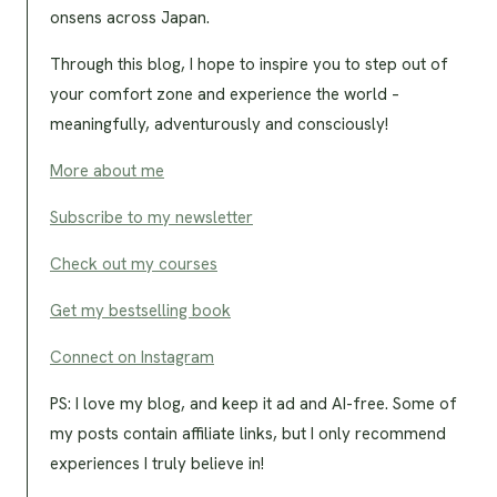
onsens across Japan.
Through this blog, I hope to inspire you to step out of
your comfort zone and experience the world –
meaningfully, adventurously and consciously!
More about me
Subscribe to my newsletter
Check out my courses
Get my bestselling book
Connect on Instagram
PS: I love my blog, and keep it ad and AI-free. Some of
my posts contain affiliate links, but I only recommend
experiences I truly believe in!