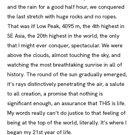
and the rain for a good half hour, we conquered
the last stretch with huge rocks and no ropes.
That was it! Low Peak, 4095 m, the 4th highest in
SE Asia, the 20th highest in the world, the only
that I might ever conquer, spectacular. We were
above the clouds, almost touching the sky, and
watching the most breathtaking sunrise in all of
history. The round of the sun gradually emerged,
it’s rays distinctively penetrating the air, a salute
to all creation, a promise that nothing is
significant enough, an assurance that THIS is life.
My words really can’t do justice to that feeling of
being at the top of the world, literally. It’s where I
began my 21st year of life.