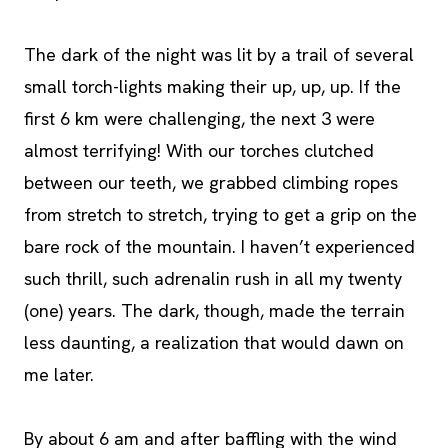
The dark of the night was lit by a trail of several
small torch-lights making their up, up, up. If the
first 6 km were challenging, the next 3 were
almost terrifying! With our torches clutched
between our teeth, we grabbed climbing ropes
from stretch to stretch, trying to get a grip on the
bare rock of the mountain. I haven’t experienced
such thrill, such adrenalin rush in all my twenty
(one) years. The dark, though, made the terrain
less daunting, a realization that would dawn on
me later.
By about 6 am and after baffling with the wind