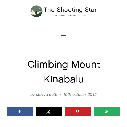
Skip
to
content
Climbing Mount
Kinabalu
by
shivya nath
10th october 2012