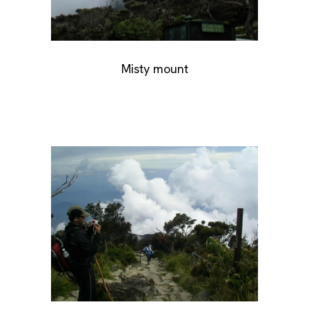
Misty mount