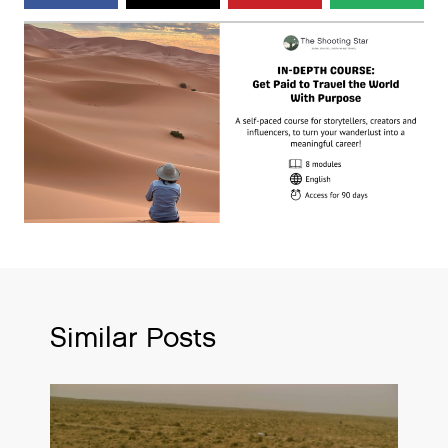
Similar Posts