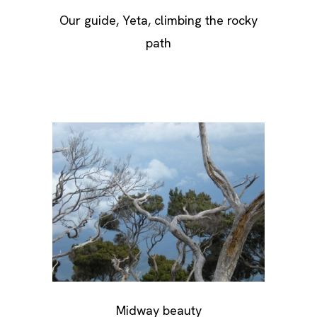
Our guide, Yeta, climbing the rocky
path
Midway beauty