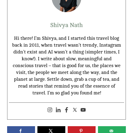
Shivya Nath
Hi there! I’m Shivya, and I started this travel blog
back in 2011, when travel wasn’t trendy, Instagram
didn’t exist and AI wasn’t a thing (simpler times, I
know!). I write about slow, meaningful and
conscious travel – that is good for us, the places we
visit, the people we meet along the way, and the
planet at large. Settle down, grab a cup of tea, and
read stories that remind you of the essence of
travel. I’m so glad you found me!