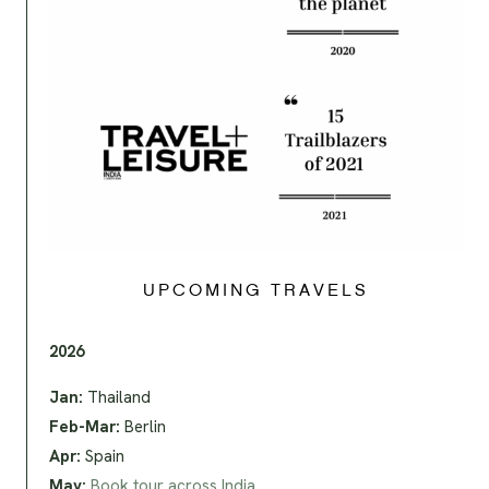
UPCOMING TRAVELS
2026
Jan:
Thailand
Feb-Mar:
Berlin
Apr:
Spain
May:
Book tour across India