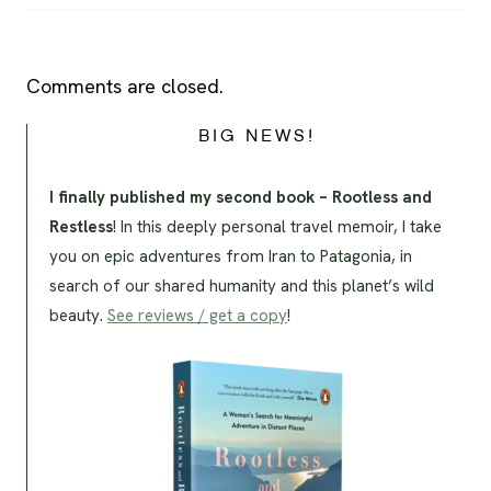
Comments are closed.
BIG NEWS!
I finally published my second book – Rootless and
Restless
! In this deeply personal travel memoir, I take
you on epic adventures from Iran to Patagonia, in
search of our shared humanity and this planet’s wild
beauty.
See reviews / get a copy
!