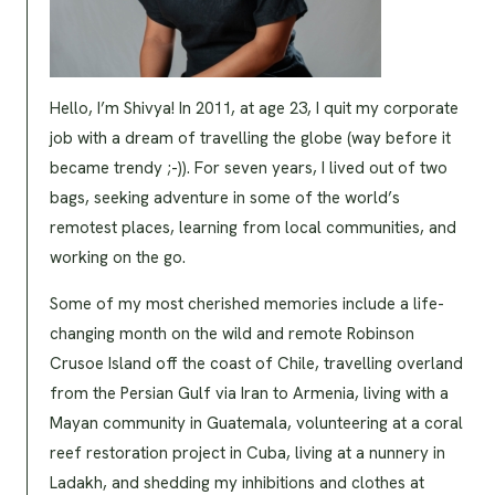
Hello, I’m Shivya! In 2011, at age 23, I quit my corporate
job with a dream of travelling the globe (way before it
became trendy ;-)). For seven years, I lived out of two
bags, seeking adventure in some of the world’s
remotest places, learning from local communities, and
working on the go.
Some of my most cherished memories include a life-
changing month on the wild and remote Robinson
Crusoe Island off the coast of Chile, travelling overland
from the Persian Gulf via Iran to Armenia, living with a
Mayan community in Guatemala, volunteering at a coral
reef restoration project in Cuba, living at a nunnery in
Ladakh, and shedding my inhibitions and clothes at