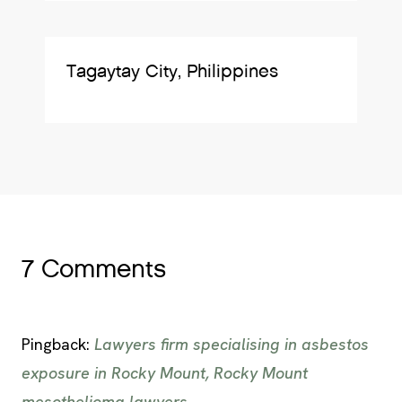
Tagaytay City, Philippines
7 Comments
Pingback:
Lawyers firm specialising in asbestos
exposure in Rocky Mount, Rocky Mount
mesothelioma lawyers