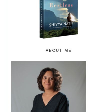
ABOUT ME