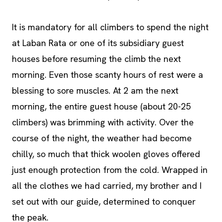
It is mandatory for all climbers to spend the night
at Laban Rata or one of its subsidiary guest
houses before resuming the climb the next
morning. Even those scanty hours of rest were a
blessing to sore muscles. At 2 am the next
morning, the entire guest house (about 20-25
climbers) was brimming with activity. Over the
course of the night, the weather had become
chilly, so much that thick woolen gloves offered
just enough protection from the cold. Wrapped in
all the clothes we had carried, my brother and I
set out with our guide, determined to conquer
the peak.