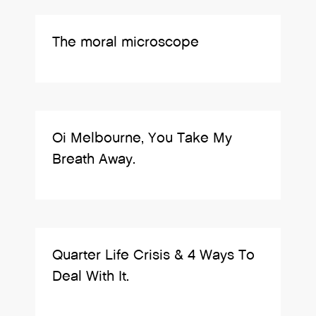
The moral microscope
Oi Melbourne, You Take My
Breath Away.
Quarter Life Crisis & 4 Ways To
Deal With It.