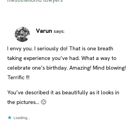
Varun
says:
I envy you. I seriously do! That is one breath
taking experience you’ve had. What a way to
celebrate one’s birthday. Amazing! Mind blowing!
Terrific !!!
You’ve described it as beautifully as it looks in
the pictures… 🙂
Loading...