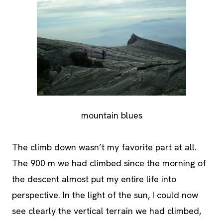
mountain blues
The climb down wasn’t my favorite part at all.
The 900 m we had climbed since the morning of
the descent almost put my entire life into
perspective. In the light of the sun, I could now
see clearly the vertical terrain we had climbed,