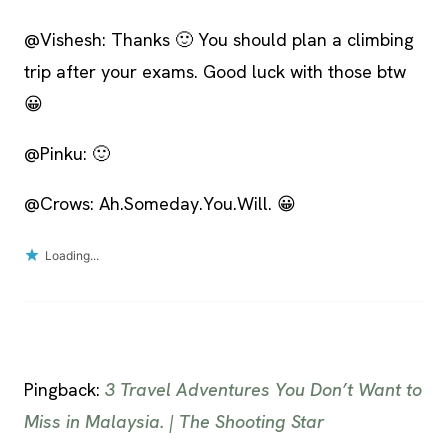
@Vishesh: Thanks 🙂 You should plan a climbing
trip after your exams. Good luck with those btw
😀
@Pinku: 🙂
@Crows: Ah.Someday.You.Will. 😀
Loading...
Pingback:
3 Travel Adventures You Don’t Want to
Miss in Malaysia. | The Shooting Star