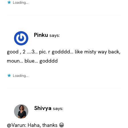
Loading...
Pinku
says:
good , 2 ….3… pic. r godddd… like misty way back,
moun… blue… godddd
Loading...
Shivya
says:
@Varun: Haha, thanks 😀