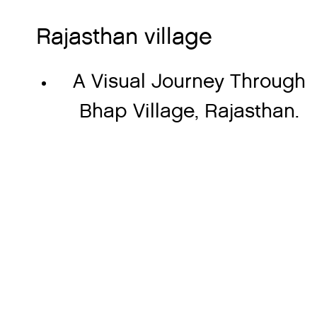
Rajasthan village
A Visual Journey Through
Bhap Village, Rajasthan.