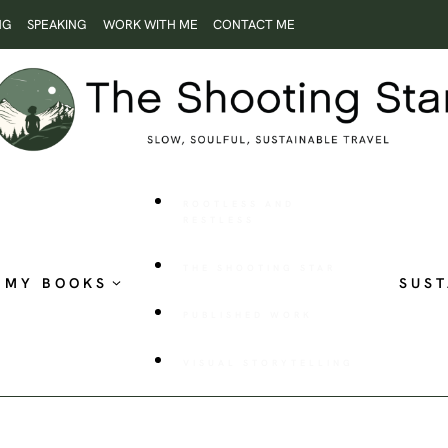
NG
SPEAKING
WORK WITH ME
CONTACT ME
ROOTLESS AND
RESTLESS
THE SHOOTING STAR
MY BOOKS
SUST
PUBLISHED WORK
VISUAL STORYTELLING