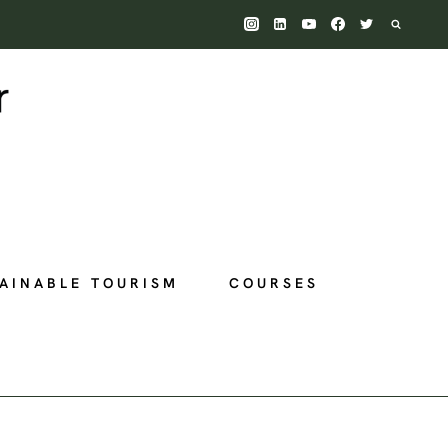
AINABLE TOURISM
COURSES