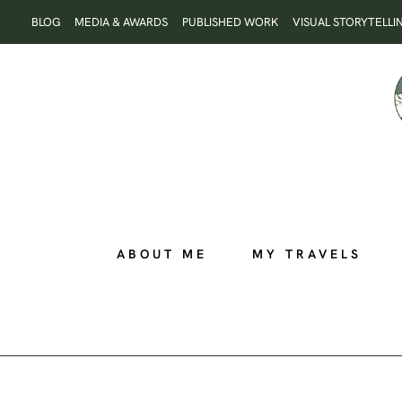
Skip
BLOG
MEDIA & AWARDS
PUBLISHED WORK
VISUAL STORYTELLI
to
content
ABOUT ME
MY TRAVELS