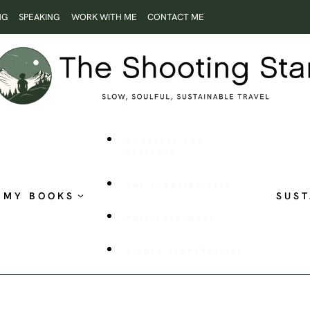
NG
SPEAKING
WORK WITH ME
CONTACT ME
ROOTLESS AND
RESTLESS
THE SHOOTING STAR
MY BOOKS
SUST
PUBLISHED WORK
VISUAL STORYTELLING