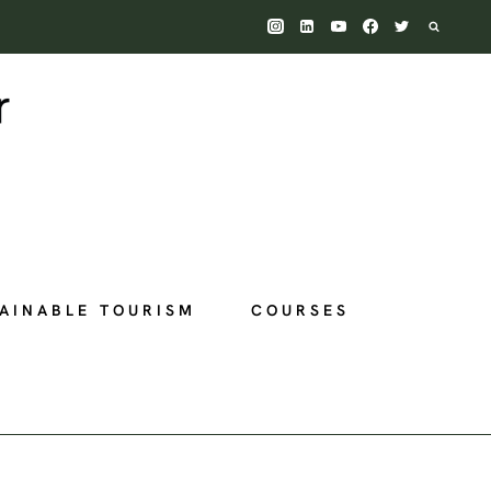
AINABLE TOURISM
COURSES