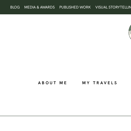
Skip
BLOG
MEDIA & AWARDS
PUBLISHED WORK
VISUAL STORYTELLI
to
content
ABOUT ME
MY TRAVELS