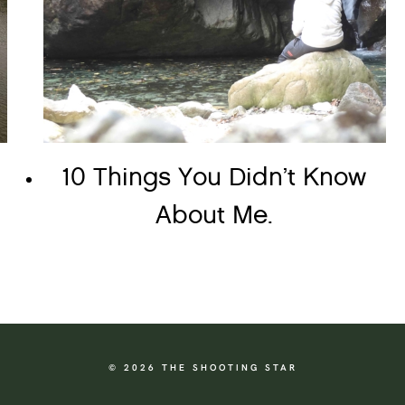
10 Things You Didn’t Know
About Me.
© 2026 THE SHOOTING STAR