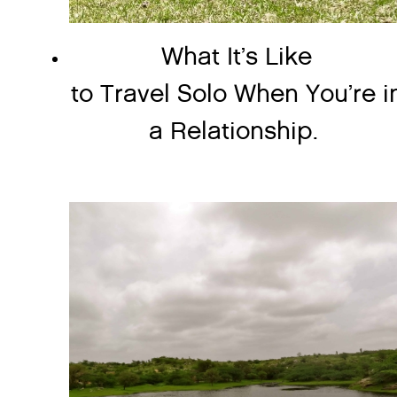
What It’s Like
to Travel Solo When You’re i
a Relationship.