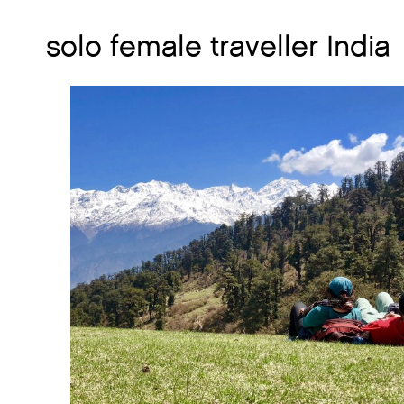
solo female traveller India