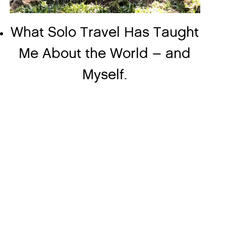
What Solo Travel Has Taught
Me About the World – and
Myself.