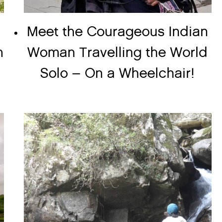
Meet the Courageous Indian
n
Woman Travelling the World
Solo – On a Wheelchair!