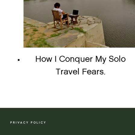
How I Conquer My Solo
Travel Fears.
PRIVACY POLICY