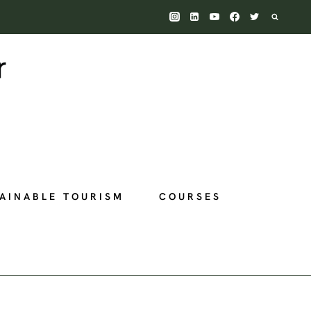
AINABLE TOURISM
COURSES