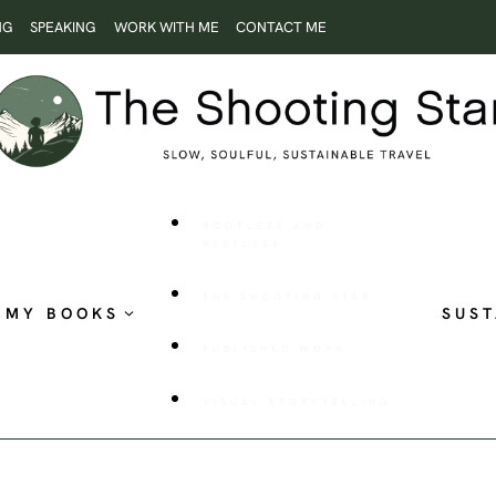
NG
SPEAKING
WORK WITH ME
CONTACT ME
ROOTLESS AND
RESTLESS
THE SHOOTING STAR
MY BOOKS
SUST
PUBLISHED WORK
VISUAL STORYTELLING