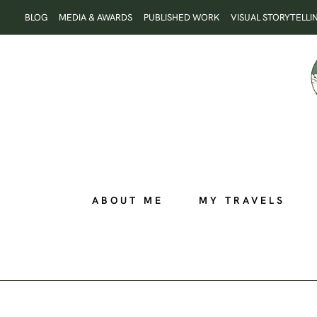
Skip
BLOG
MEDIA & AWARDS
PUBLISHED WORK
VISUAL STORYTELLI
to
content
ABOUT ME
MY TRAVELS