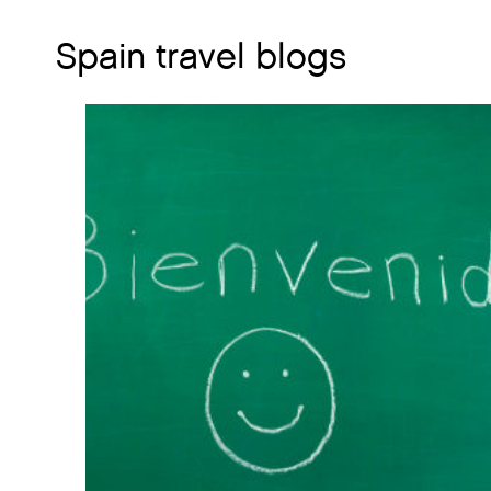
Spain travel blogs