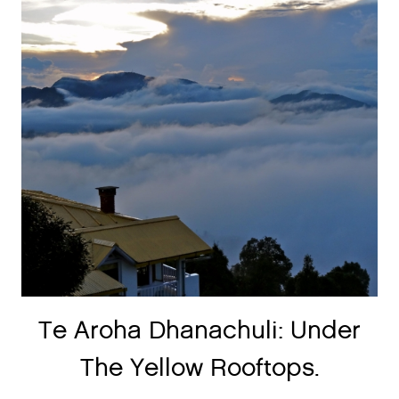
Te Aroha Dhanachuli: Under
The Yellow Rooftops.