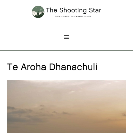
Skip
to
content
Te Aroha Dhanachuli