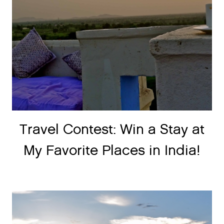
Travel Contest: Win a Stay at
My Favorite Places in India!