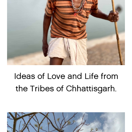
Ideas of Love and Life from
the Tribes of Chhattisgarh.