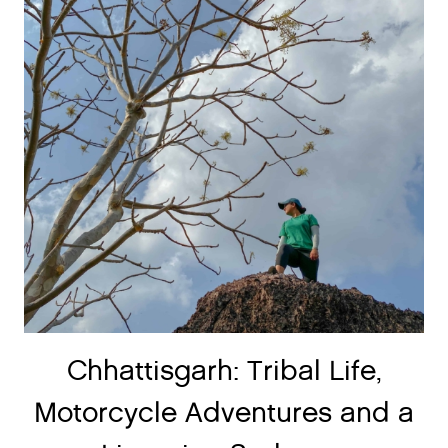
Chhattisgarh: Tribal Life,
Motorcycle Adventures and a