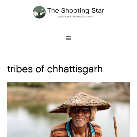
Skip
to
content
tribes of chhattisgarh