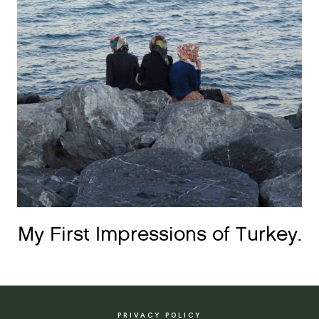
My First Impressions of Turkey.
PRIVACY POLICY