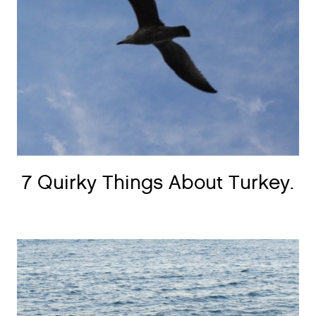
7 Quirky Things About Turkey.