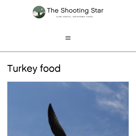
Skip
to
content
Turkey food