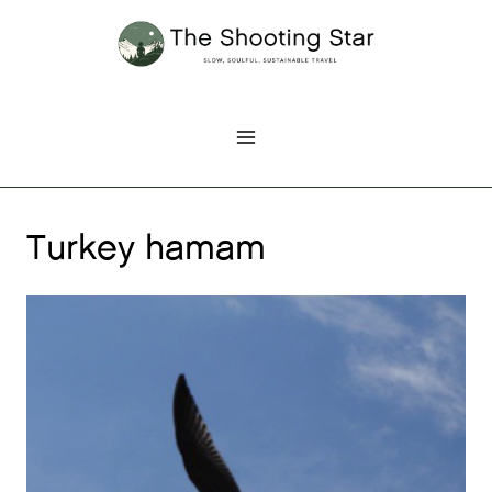
Skip
to
content
Turkey hamam