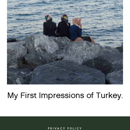
My First Impressions of Turkey.
PRIVACY POLICY