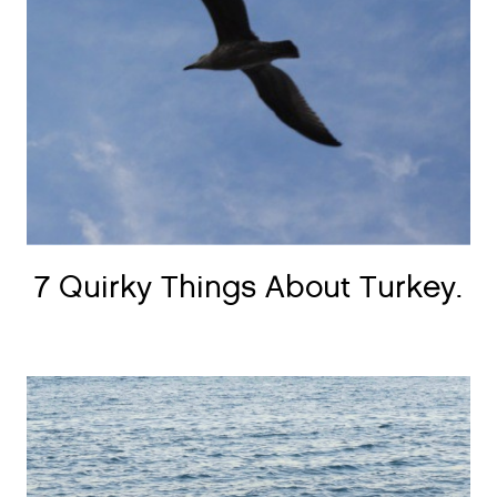
7 Quirky Things About Turkey.