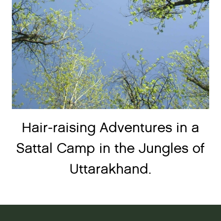
Hair-raising Adventures in a
Sattal Camp in the Jungles of
Uttarakhand.