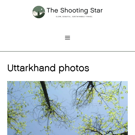
Skip
to
content
Uttarkhand photos