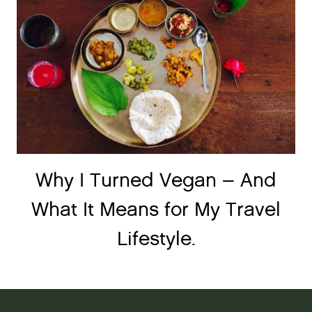
Why I Turned Vegan – And
What It Means for My Travel
Lifestyle.