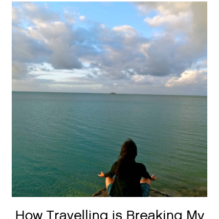
How Travelling is Breaking My