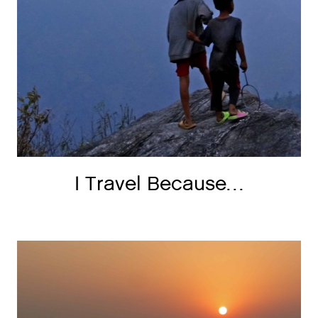
I Travel Because…