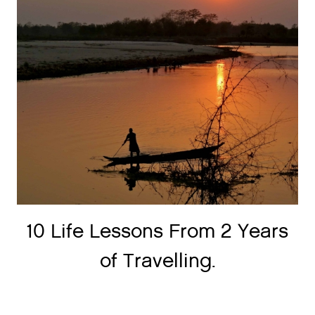
10 Life Lessons From 2 Years
of Travelling.