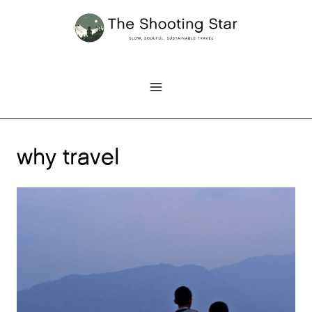
Skip
to
content
why travel