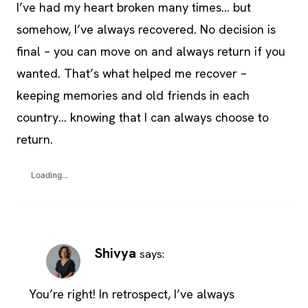
I’ve had my heart broken many times… but
somehow, I’ve always recovered. No decision is
final – you can move on and always return if you
wanted. That’s what helped me recover –
keeping memories and old friends in each
country… knowing that I can always choose to
return.
Loading...
Shivya
says:
You’re right! In retrospect, I’ve always