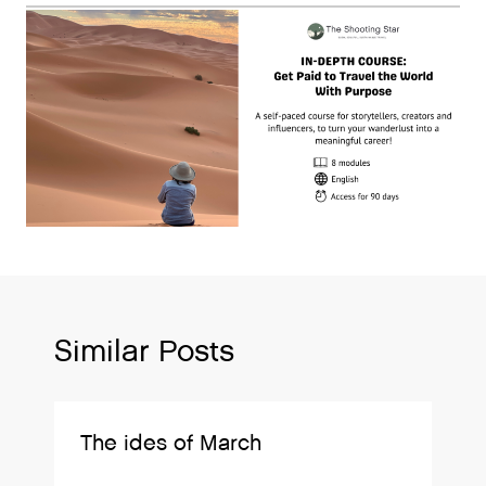
Similar Posts
The ides of March