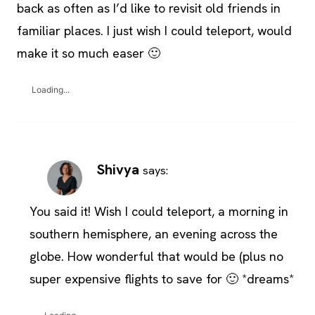
back as often as I’d like to revisit old friends in
familiar places. I just wish I could teleport, would
make it so much easer 🙂
Loading...
Shivya
says:
You said it! Wish I could teleport, a morning in
southern hemisphere, an evening across the
globe. How wonderful that would be (plus no
super expensive flights to save for 🙂 *dreams*