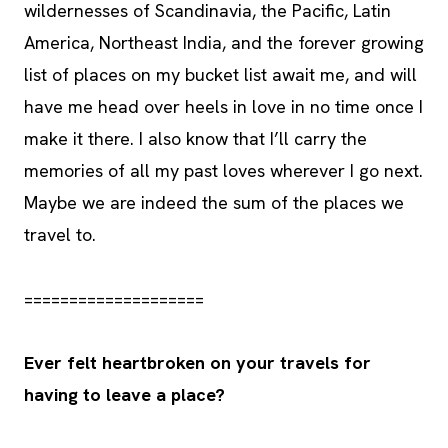
wildernesses of Scandinavia, the Pacific, Latin
America, Northeast India, and the forever growing
list of places on my bucket list await me, and will
have me head over heels in love in no time once I
make it there. I also know that I’ll carry the
memories of all my past loves wherever I go next.
Maybe we are indeed the sum of the places we
travel to.
====================
Ever felt heartbroken on your travels for
having to leave a place?