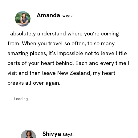
Amanda
says:
I absolutely understand where you’re coming
from. When you travel so often, to so many
amazing places, it’s impossible not to leave little
parts of your heart behind. Each and every time I
visit and then leave New Zealand, my heart
breaks all over again.
Loading...
Shivya
says: