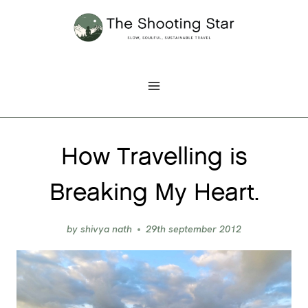
Skip
to
content
How Travelling is
Breaking My Heart.
by
shivya nath
29th september 2012