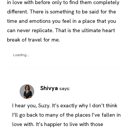
in love with before only to find them completely
different. There is something to be said for the
time and emotions you feel in a place that you
can never replicate. That is the ultimate heart
break of travel for me.
Loading...
Shivya
says:
I hear you, Suzy. It’s exactly why I don’t think
I’ll go back to many of the places I’ve fallen in
love with. It’s happier to live with those