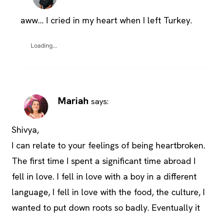
aww… I cried in my heart when I left Turkey.
Loading...
Mariah
says:
Shivya,
I can relate to your feelings of being heartbroken.
The first time I spent a significant time abroad I
fell in love. I fell in love with a boy in a different
language, I fell in love with the food, the culture, I
wanted to put down roots so badly. Eventually it