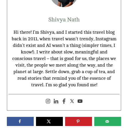
Shivya Nath
Hi there! I’m Shivya, and I started this travel blog
back in 2011, when travel wasn’t trendy, Instagram
didn’t exist and AI wasn’t a thing (simpler times, I
know!). I write about slow, meaningful and
conscious travel – that is good for us, the places we
visit, the people we meet along the way, and the
planet at large. Settle down, grab a cup of tea, and
read stories that remind you of the essence of
travel. I’m so glad you found me!