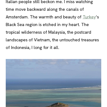
Italian people still beckon me. I miss watching
time move backward along the canals of
Amsterdam. The warmth and beauty of
Turkey
‘s
Black Sea region is etched in my heart. The
tropical wilderness of Malaysia, the postcard
landscapes of Vietnam, the untouched treasures
of Indonesia, I long for it all.