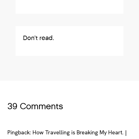
Don’t read.
39 Comments
Pingback: How Travelling is Breaking My Heart. |