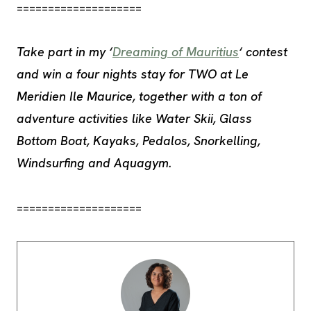
====================
Take part in my ‘
Dreaming of Mauritius
‘ contest
and win a four nights stay for TWO at Le
Meridien Ile Maurice, together with a ton of
adventure activities like Water Skii, Glass
Bottom Boat, Kayaks, Pedalos, Snorkelling,
Windsurfing and Aquagym.
====================