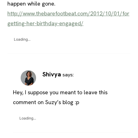
happen while gone.
http://www.thebarefootbeat.com/2012/10/01/for
getting-her-birthday-engaged/
Loading...
Shivya
says:
Hey, I suppose you meant to leave this
comment on Suzy’s blog :p
Loading...