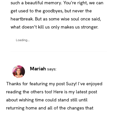
such a beautiful memory. You’re right, we can
get used to the goodbyes, but never the
heartbreak. But as some wise soul once said,
what doesn’t kill us only makes us stronger.
Loading...
Mariah
says:
Thanks for featuring my post Suzy! I´ve enjoyed
reading the others too! Here is my latest post
about wishing time could stand still until
returning home and all of the changes that