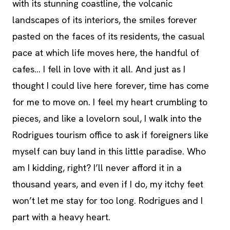
with its stunning coastline, the volcanic
landscapes of its interiors, the smiles forever
pasted on the faces of its residents, the casual
pace at which life moves here, the handful of
cafes… I fell in love with it all. And just as I
thought I could live here forever, time has come
for me to move on. I feel my heart crumbling to
pieces, and like a lovelorn soul, I walk into the
Rodrigues tourism office to ask if foreigners like
myself can buy land in this little paradise. Who
am I kidding, right? I’ll never afford it in a
thousand years, and even if I do, my itchy feet
won’t let me stay for too long. Rodrigues and I
part with a heavy heart.