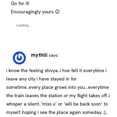
Go for it!
Encouragingly yours 😉
Loading...
mythili
says:
i know the feeling shivya..i hve felt it everytime i
leave any city i have stayed in for
sometime..every place grows into you…everytime
the train leaves the station or my flight takes off..i
whisper a silent..’miss u’ or ‘will be back soon’ to
myself..hoping i see the place again someday..:)..