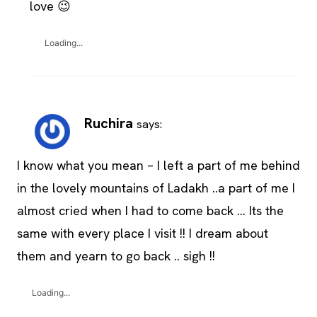
love 😉
Loading...
Ruchira
says:
I know what you mean – I left a part of me behind
in the lovely mountains of Ladakh ..a part of me I
almost cried when I had to come back … Its the
same with every place I visit !! I dream about
them and yearn to go back .. sigh !!
Loading...