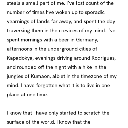
steals a small part of me. I’ve lost count of the
number of times I’ve woken up to sporadic
yearnings of lands far away, and spent the day
traversing them in the crevices of my mind. I’ve
spent mornings with a beer in Germany,
afternoons in the underground cities of
Kapadokya, evenings driving around Rodrigues,
and rounded off the night with a hike in the
jungles of Kumaon, albiet in the timezone of my
mind. I have forgotten what it is to live in one
place at one time.
I know that I have only started to scratch the
surface of the world. I know that the