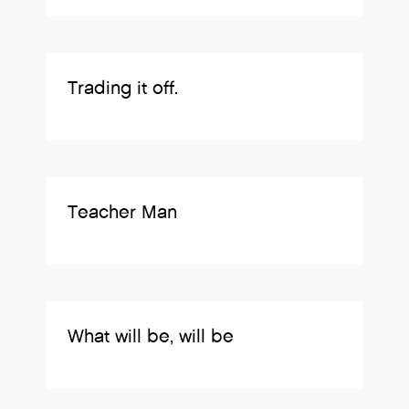
Trading it off.
Teacher Man
What will be, will be