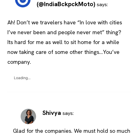
(@IndiaBckpckMoto)
says:
Ah! Don’t we travelers have “In love with cities
I’ve never been and people never met” thing?
Its hard for me as well to sit home for a while
now taking care of some other things…You’ve
company.
Loading...
Shivya
says:
Glad for the companies. We must hold so much