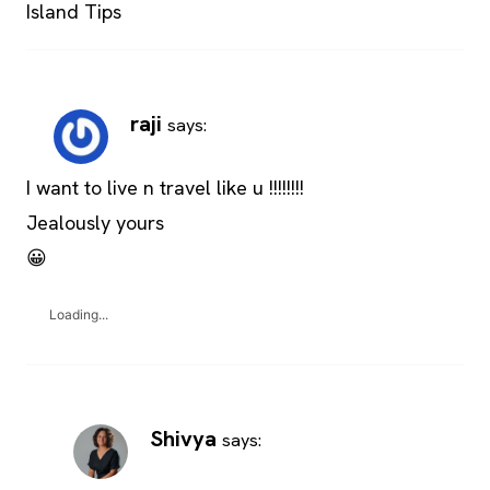
Island Tips
raji
says:
I want to live n travel like u !!!!!!!!
Jealously yours
😀
Loading...
Shivya
says: