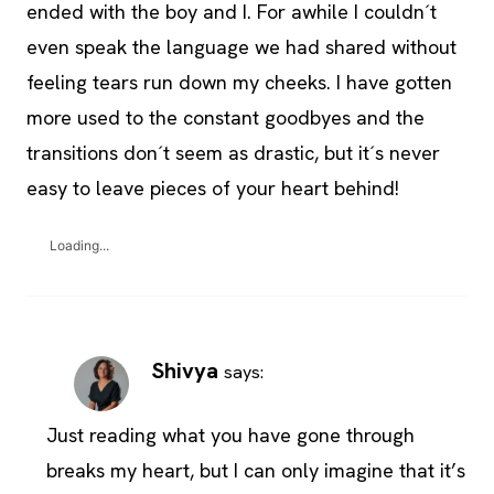
ended with the boy and I. For awhile I couldn´t
even speak the language we had shared without
feeling tears run down my cheeks. I have gotten
more used to the constant goodbyes and the
transitions don´t seem as drastic, but it´s never
easy to leave pieces of your heart behind!
Loading...
Shivya
says:
Just reading what you have gone through
breaks my heart, but I can only imagine that it’s