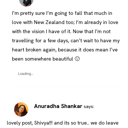
I’m pretty sure I’m going to fall that much in
love with New Zealand too; I’m already in love
with the vision I have of it. Now that I’m not
travelling for a few days, can’t wait to have my
heart broken again, because it does mean I’ve
been somewhere beautiful 🙂
Loading...
Anuradha Shankar
says:
lovely post, Shivya!!! and its so true.. we do leave