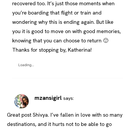
recovered too. It’s just those moments when
you’re boarding that flight or train and
wondering why this is ending again. But like
you it is good to move on with good memories,
knowing that you can choose to return 🙂
Thanks for stopping by, Katherina!
Loading...
mzansigirl
says:
Great post Shivya. I’ve fallen in love with so many
destinations, and it hurts not to be able to go