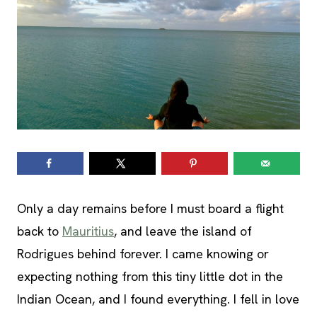
Only a day remains before I must board a flight
back to
Mauritius
, and leave the island of
Rodrigues behind forever. I came knowing or
expecting nothing from this tiny little dot in the
Indian Ocean, and I found everything. I fell in love