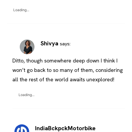
Loading...
Shivya
says:
Ditto, though somewhere deep down I think I
won’t go back to so many of them, considering
all the rest of the world awaits unexplored!
Loading...
IndiaBckpckMotorbike