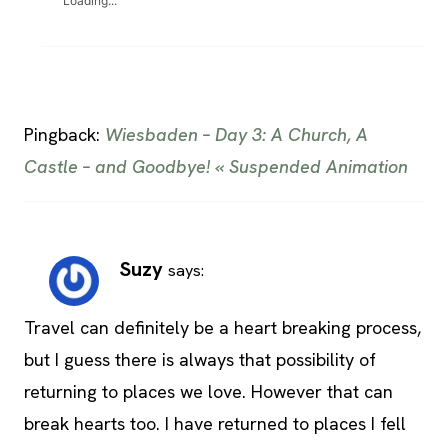
Loading...
Pingback:
Wiesbaden – Day 3: A Church, A
Castle – and Goodbye! « Suspended Animation
Suzy
says:
Travel can definitely be a heart breaking process,
but I guess there is always that possibility of
returning to places we love. However that can
break hearts too. I have returned to places I fell