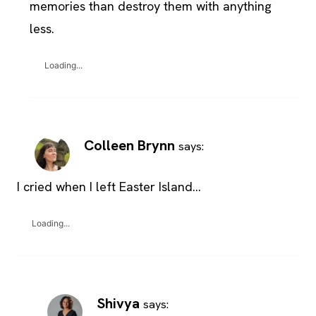
memories than destroy them with anything
less.
Loading...
Colleen Brynn
says:
I cried when I left Easter Island…
Loading...
Shivya
says: