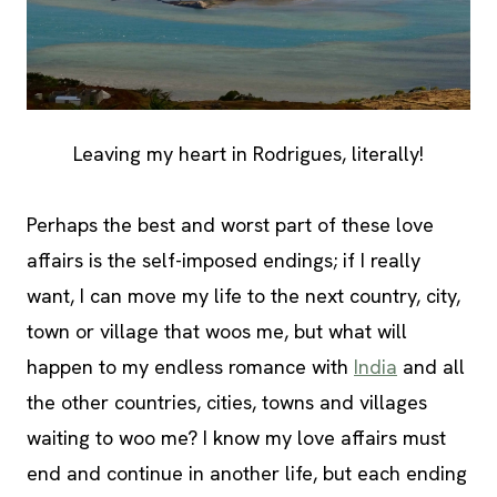
Leaving my heart in Rodrigues, literally!
Perhaps the best and worst part of these love
affairs is the self-imposed endings; if I really
want, I can move my life to the next country, city,
town or village that woos me, but what will
happen to my endless romance with
India
and all
the other countries, cities, towns and villages
waiting to woo me? I know my love affairs must
end and continue in another life, but each ending