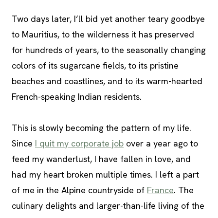
Two days later, I’ll bid yet another teary goodbye
to Mauritius, to the wilderness it has preserved
for hundreds of years, to the seasonally changing
colors of its sugarcane fields, to its pristine
beaches and coastlines, and to its warm-hearted
French-speaking Indian residents.
This is slowly becoming the pattern of my life.
Since
I quit my corporate job
over a year ago to
feed my wanderlust, I have fallen in love, and
had my heart broken multiple times. I left a part
of me in the Alpine countryside of
France
. The
culinary delights and larger-than-life living of the