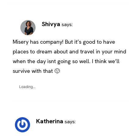
Shivya
says:
Misery has company! But it’s good to have
places to dream about and travel in your mind
when the day isnt going so well. I think we’ll
survive with that 🙂
Loading...
Katherina
says: