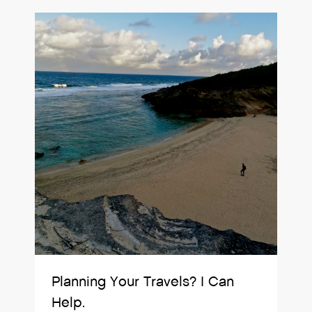
Planning Your Travels? I Can
Help.