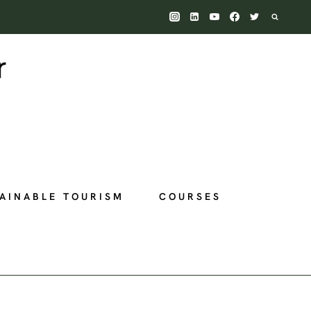
AINABLE TOURISM
COURSES