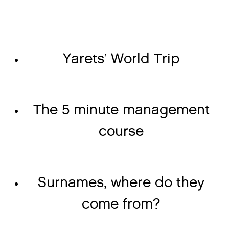
Yarets’ World Trip
The 5 minute management
course
Surnames, where do they
come from?