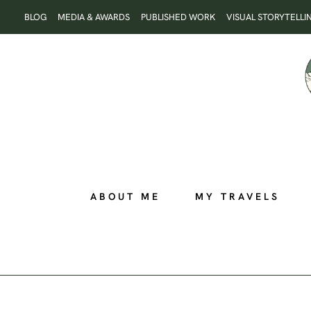
Skip
BLOG
MEDIA & AWARDS
PUBLISHED WORK
VISUAL STORYTELLI
to
content
ABOUT ME
MY TRAVELS