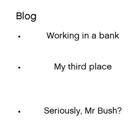
Blog
Working in a bank
My third place
Seriously, Mr Bush?