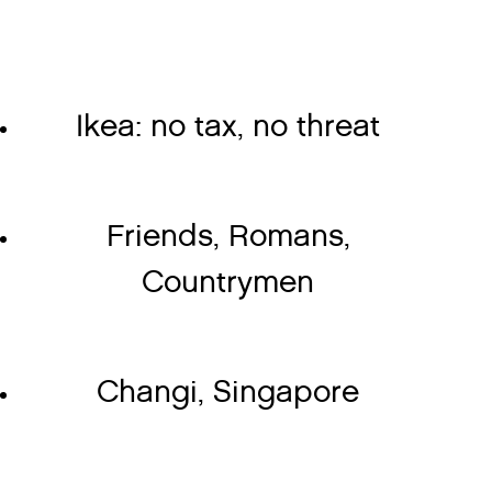
Ikea: no tax, no threat
Friends, Romans,
Countrymen
Changi, Singapore