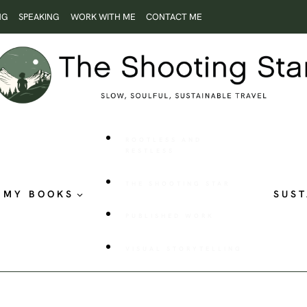
NG
SPEAKING
WORK WITH ME
CONTACT ME
ROOTLESS AND
RESTLESS
THE SHOOTING STAR
MY BOOKS
SUST
PUBLISHED WORK
VISUAL STORYTELLING