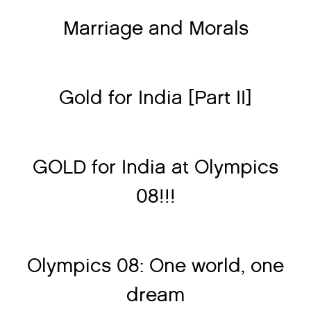
Marriage and Morals
Gold for India [Part II]
GOLD for India at Olympics
08!!!
Olympics 08: One world, one
dream