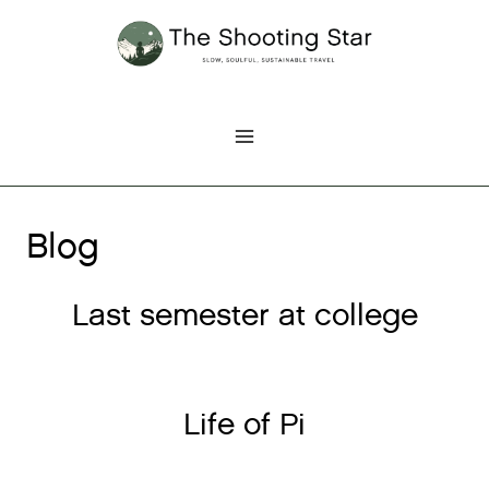
Skip
to
content
Blog
Last semester at college
Life of Pi