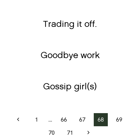
Trading it off.
Goodbye work
Gossip girl(s)
Page
Previous
1
…
66
67
68
69
Page
navigation
Next
70
71