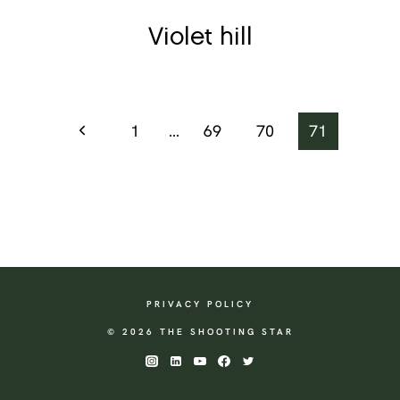
Violet hill
Page
Previous
1
…
69
70
71
Page
navigation
PRIVACY POLICY
© 2026 THE SHOOTING STAR