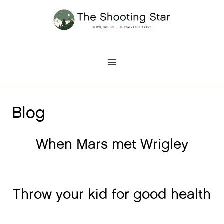
Skip
to
content
Blog
When Mars met Wrigley
Throw your kid for good health