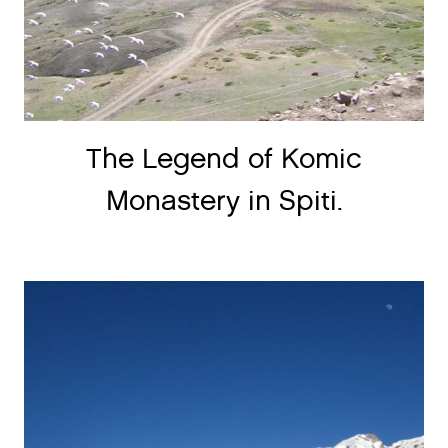
The Legend of Komic
Monastery in Spiti.