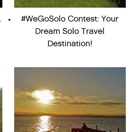
.
#WeGoSolo Contest: Your
Dream Solo Travel
Destination!