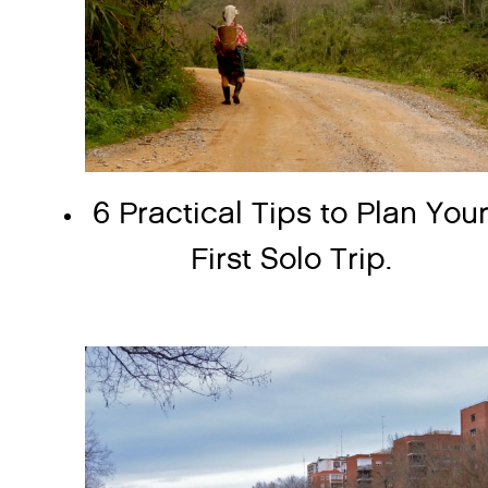
6 Practical Tips to Plan You
First Solo Trip.