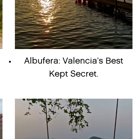
r
Albufera: Valencia’s Best
Kept Secret.