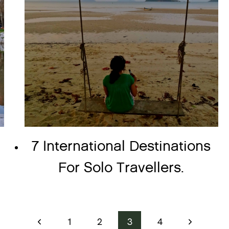
7 International Destinations
For Solo Travellers.
Previous
Next
1
2
3
4