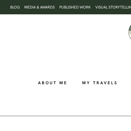
Skip
BLOG
MEDIA & AWARDS
PUBLISHED WORK
VISUAL STORYTELLI
to
content
ABOUT ME
MY TRAVELS