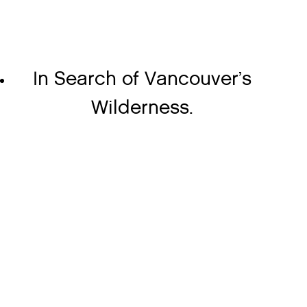
In Search of Vancouver’s
Wilderness.