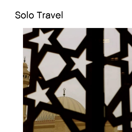
Solo Travel