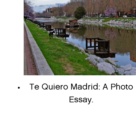
Te Quiero Madrid: A Photo
Essay.
Page