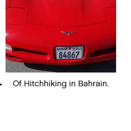
Of Hitchhiking in Bahrain.