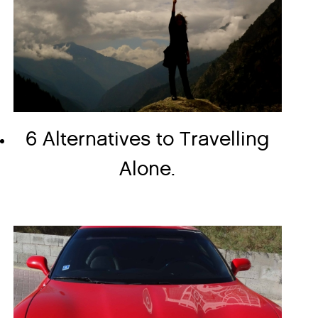
6 Alternatives to Travelling
Alone.