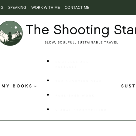
NG
SPEAKING
WORK WITH ME
CONTACT ME
ROOTLESS AND
RESTLESS
THE SHOOTING STAR
MY BOOKS
SUST
PUBLISHED WORK
VISUAL STORYTELLING