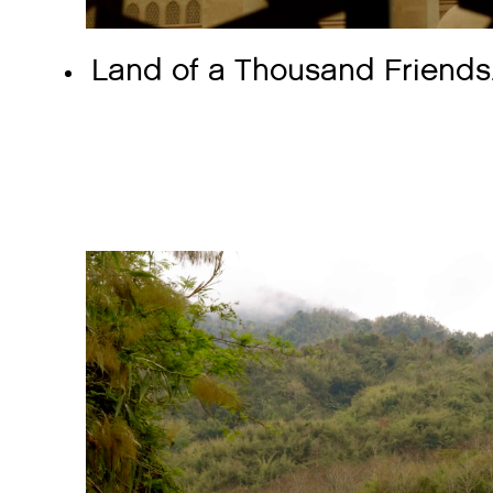
Land of a Thousand Friends