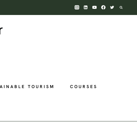
AINABLE TOURISM
COURSES