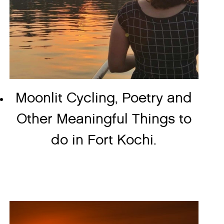
Moonlit Cycling, Poetry and
Other Meaningful Things to
do in Fort Kochi.