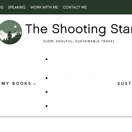
NG
SPEAKING
WORK WITH ME
CONTACT ME
ROOTLESS AND
RESTLESS
THE SHOOTING STAR
MY BOOKS
SUST
PUBLISHED WORK
VISUAL STORYTELLING