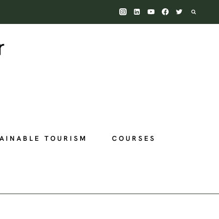
AINABLE TOURISM
COURSES