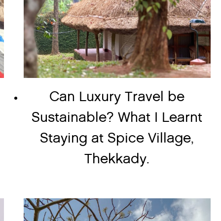
Can Luxury Travel be
Sustainable? What I Learnt
Staying at Spice Village,
Thekkady.