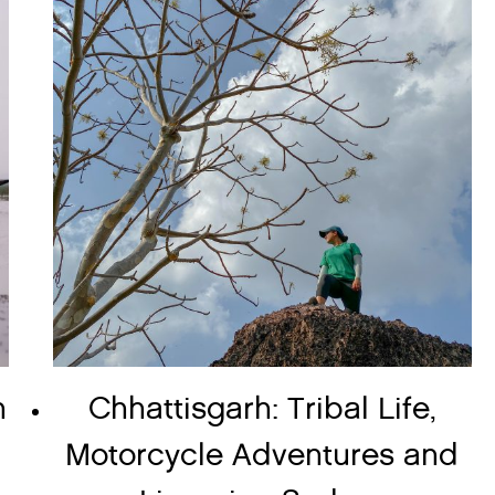
n
Chhattisgarh: Tribal Life,
Motorcycle Adventures and