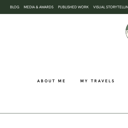
Skip
BLOG
MEDIA & AWARDS
PUBLISHED WORK
VISUAL STORYTELLI
to
content
ABOUT ME
MY TRAVELS