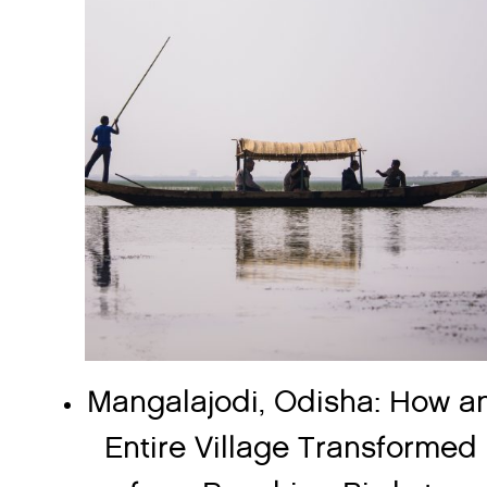
Mangalajodi, Odisha: How a
Entire Village Transformed