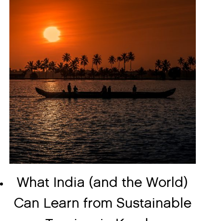
What India (and the World)
Can Learn from Sustainable