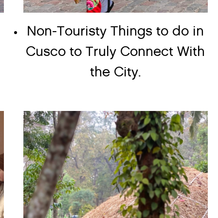
Non-Touristy Things to do in
Cusco to Truly Connect With
the City.