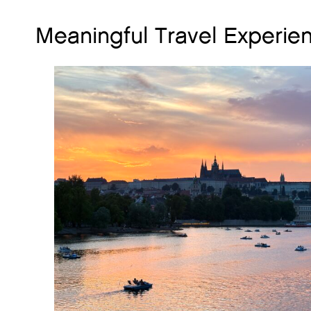
Meaningful Travel Experie