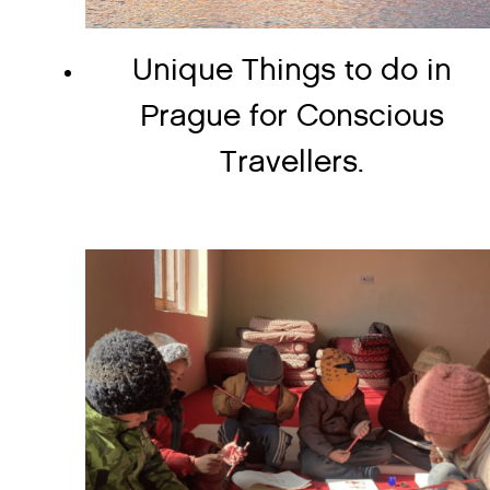
Unique Things to do in
Prague for Conscious
Travellers.