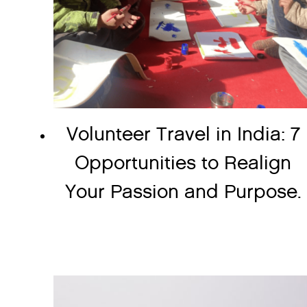
Volunteer Travel in India: 7
Opportunities to Realign
Your Passion and Purpose.