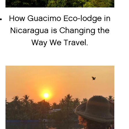
How Guacimo Eco-lodge in
Nicaragua is Changing the
Way We Travel.