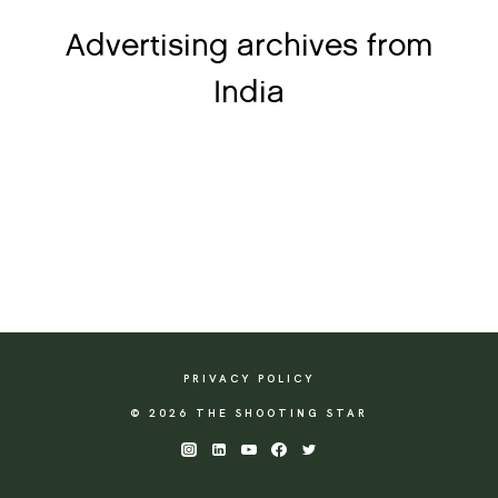
Advertising archives from
India
PRIVACY POLICY
© 2026 THE SHOOTING STAR