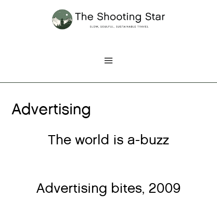
Skip
to
content
Advertising
The world is a-buzz
Advertising bites, 2009