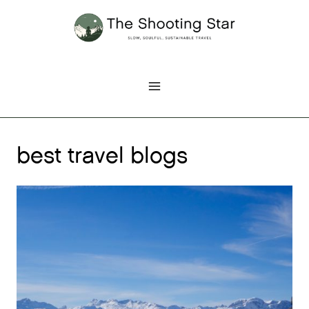
Skip
to
content
best travel blogs