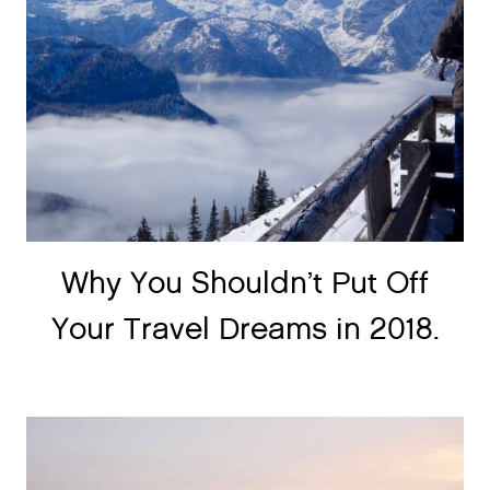
Why You Shouldn’t Put Off
Your Travel Dreams in 2018.