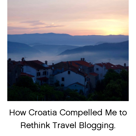
How Croatia Compelled Me to
Rethink Travel Blogging.