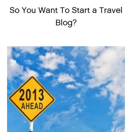
So You Want To Start a Travel
Blog?