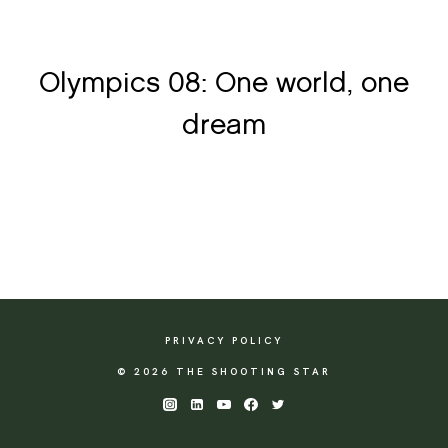
Olympics 08: One world, one
dream
PRIVACY POLICY
© 2026 THE SHOOTING STAR