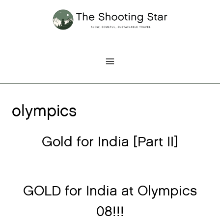
Skip
to
content
olympics
Gold for India [Part II]
GOLD for India at Olympics
08!!!