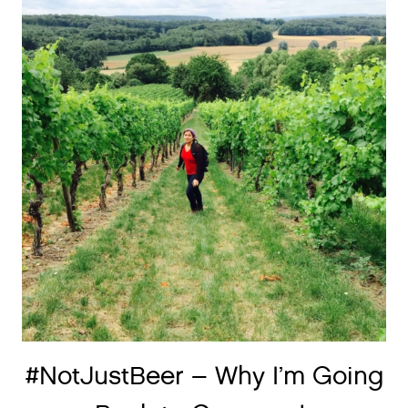
#NotJustBeer – Why I’m Going