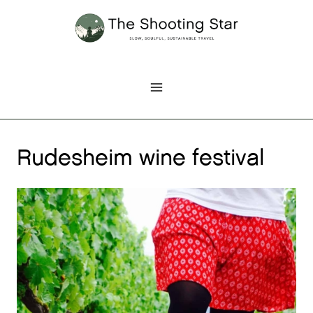
Skip
to
content
Rudesheim wine festival