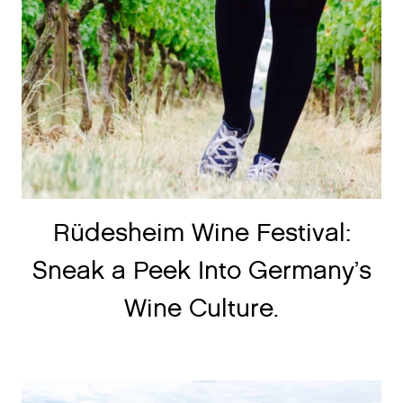
Rüdesheim Wine Festival:
Sneak a Peek Into Germany’s
Wine Culture.