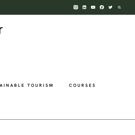
AINABLE TOURISM
COURSES