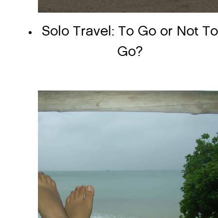
Solo Travel: To Go or Not T
Go?