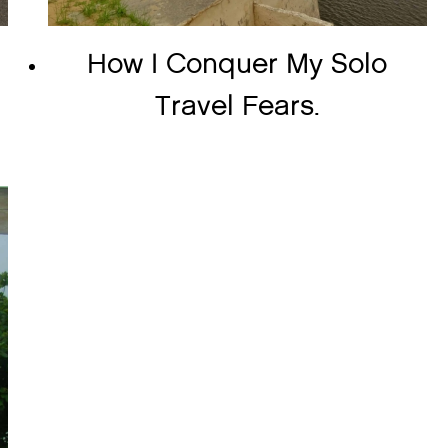
o
How I Conquer My Solo
Travel Fears.