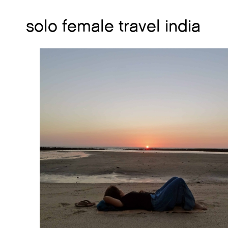
solo female travel india