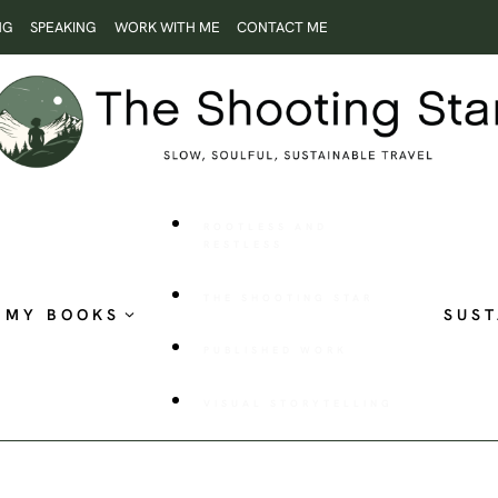
NG
SPEAKING
WORK WITH ME
CONTACT ME
ROOTLESS AND
RESTLESS
THE SHOOTING STAR
MY BOOKS
SUST
PUBLISHED WORK
VISUAL STORYTELLING