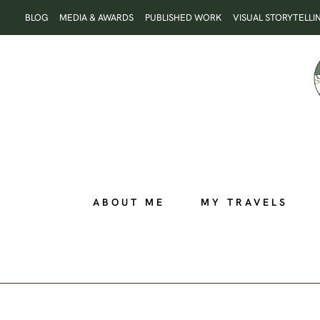
Skip
BLOG
MEDIA & AWARDS
PUBLISHED WORK
VISUAL STORYTELLI
to
content
ABOUT ME
MY TRAVELS