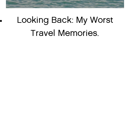
Looking Back: My Worst
Travel Memories.