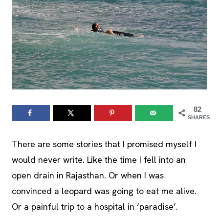
82
SHARES
There are some stories that I promised myself I
would never write. Like the time I fell into an
open drain in Rajasthan. Or when I was
convinced a leopard was going to eat me alive.
Or a painful trip to a hospital in ‘paradise’.