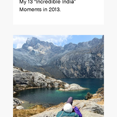
My 13 “Incredible India”
Moments in 2013.