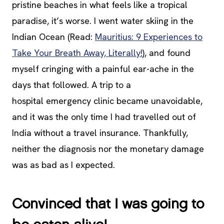
pristine beaches in what feels like a tropical
paradise, it’s worse. I went water skiing in the
Indian Ocean (Read:
Mauritius: 9 Experiences to
Take Your Breath Away, Literally!
), and found
myself cringing with a painful ear-ache in the
days that followed. A trip to a
hospital emergency clinic became unavoidable,
and it was the only time I had travelled out of
India without a travel insurance. Thankfully,
neither the diagnosis nor the monetary damage
was as bad as I expected.
Convinced that I was going to