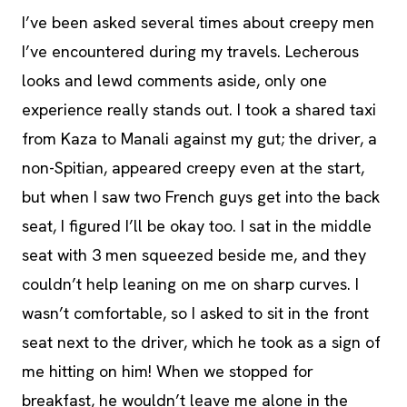
I’ve been asked several times about creepy men
I’ve encountered during my travels. Lecherous
looks and lewd comments aside, only one
experience really stands out. I took a shared taxi
from Kaza to Manali against my gut; the driver, a
non-Spitian, appeared creepy even at the start,
but when I saw two French guys get into the back
seat, I figured I’ll be okay too. I sat in the middle
seat with 3 men squeezed beside me, and they
couldn’t help leaning on me on sharp curves. I
wasn’t comfortable, so I asked to sit in the front
seat next to the driver, which he took as a sign of
me hitting on him! When we stopped for
breakfast, he wouldn’t leave me alone in the