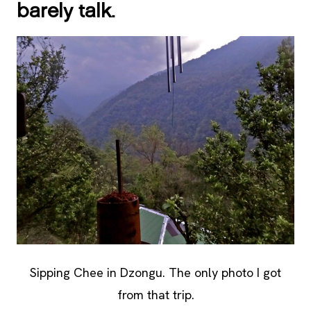
barely talk.
Sipping Chee in Dzongu. The only photo I got
from that trip.