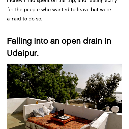
money I had spent on the trip, and feeling sorry
for the people who wanted to leave but were
afraid to do so.
Falling into an open drain in
Udaipur.