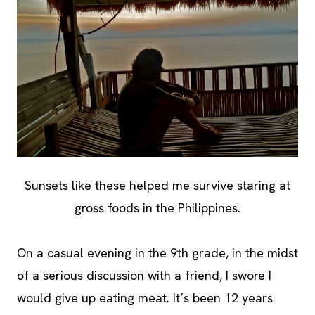
Sunsets like these helped me survive staring at
gross foods in the Philippines.
On a casual evening in the 9th grade, in the midst
of a serious discussion with a friend, I swore I
would give up eating meat. It’s been 12 years