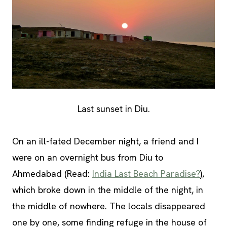
Last sunset in Diu.
On an ill-fated December night, a friend and I
were on an overnight bus from Diu to
Ahmedabad (Read:
India Last Beach Paradise?
),
which broke down in the middle of the night, in
the middle of nowhere. The locals disappeared
one by one, some finding refuge in the house of