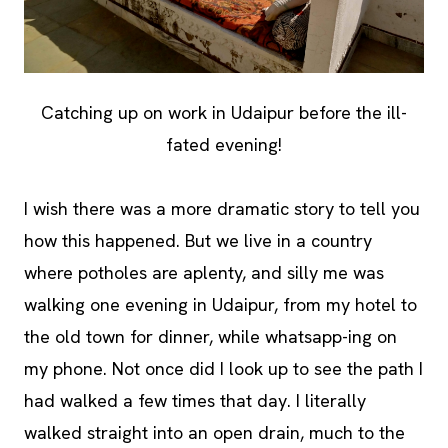
Catching up on work in Udaipur before the ill-
fated evening!
I wish there was a more dramatic story to tell you
how this happened. But we live in a country
where potholes are aplenty, and silly me was
walking one evening in Udaipur, from my hotel to
the old town for dinner, while whatsapp-ing on
my phone. Not once did I look up to see the path I
had walked a few times that day. I literally
walked straight into an open drain, much to the