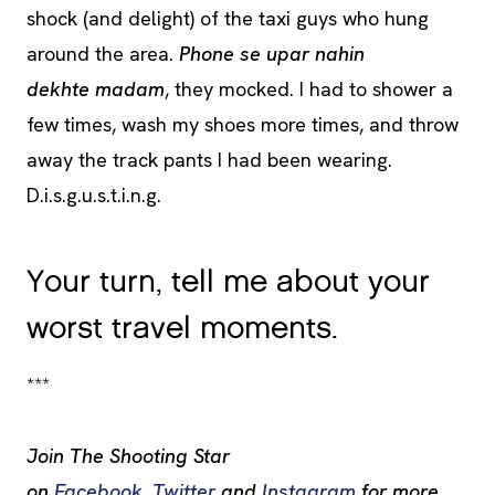
shock (and delight) of the taxi guys who hung
around the area.
Phone se upar nahin
dekhte madam
, they mocked. I had to shower a
few times, wash my shoes more times, and throw
away the track pants I had been wearing.
D.i.s.g.u.s.t.i.n.g.
Your turn, tell me about your
worst travel moments.
***
Join The Shooting Star
on
Facebook
,
Twitter
and
Instagram
for more