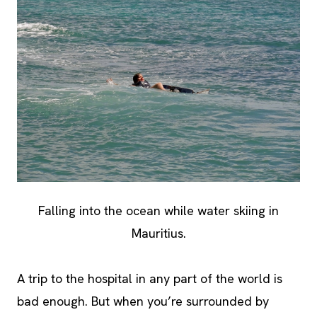
Falling into the ocean while water skiing in
Mauritius.
A trip to the hospital in any part of the world is
bad enough. But when you’re surrounded by