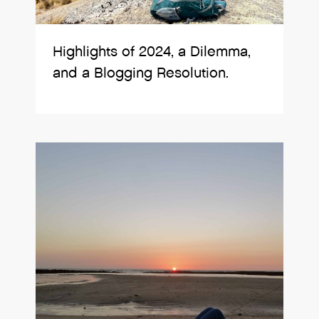
Highlights of 2024, a Dilemma,
and a Blogging Resolution.