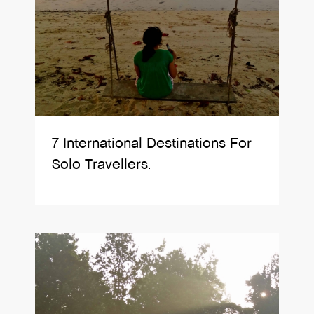
7 International Destinations For
Solo Travellers.