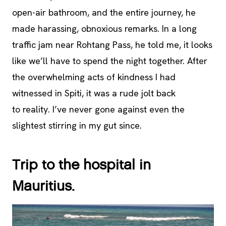
open-air bathroom, and the entire journey, he
made harassing, obnoxious remarks. In a long
traffic jam near Rohtang Pass, he told me, it looks
like we’ll have to spend the night together. After
the overwhelming acts of kindness I had
witnessed in Spiti, it was a rude jolt back
to reality. I’ve never gone against even the
slightest stirring in my gut since.
Trip to the hospital in
Mauritius.