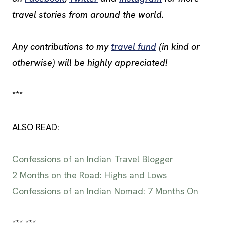
travel stories from around the world.
Any contributions to my
travel fund
(in kind or
otherwise) will be highly appreciated!
***
ALSO READ:
Confessions of an Indian Travel Blogger
2 Months on the Road: Highs and Lows
Confessions of an Indian Nomad: 7 Months On
*** ***