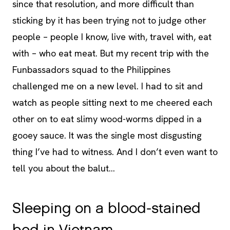
since that resolution, and more difficult than
sticking by it has been trying not to judge other
people – people I know, live with, travel with, eat
with – who eat meat. But my recent trip with the
Funbassadors squad to the Philippines
challenged me on a new level. I had to sit and
watch as people sitting next to me cheered each
other on to eat slimy wood-worms dipped in a
gooey sauce. It was the single most disgusting
thing I’ve had to witness. And I don’t even want to
tell you about the balut…
Sleeping on a blood-stained