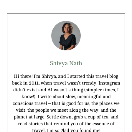
Shivya Nath
Hi there! I’m Shivya, and I started this travel blog
back in 2011, when travel wasn’t trendy, Instagram
didn’t exist and AI wasn’t a thing (simpler times, I
know!). I write about slow, meaningful and
conscious travel – that is good for us, the places we
visit, the people we meet along the way, and the
planet at large. Settle down, grab a cup of tea, and
read stories that remind you of the essence of
travel. I’m so glad you found me!