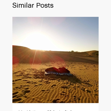
Similar Posts