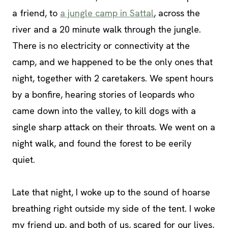
a friend, to
a jungle camp in Sattal
, across the
river and a 20 minute walk through the jungle.
There is no electricity or connectivity at the
camp, and we happened to be the only ones that
night, together with 2 caretakers. We spent hours
by a bonfire, hearing stories of leopards who
came down into the valley, to kill dogs with a
single sharp attack on their throats. We went on a
night walk, and found the forest to be eerily
quiet.
Late that night, I woke up to the sound of hoarse
breathing right outside my side of the tent. I woke
my friend up, and both of us, scared for our lives,