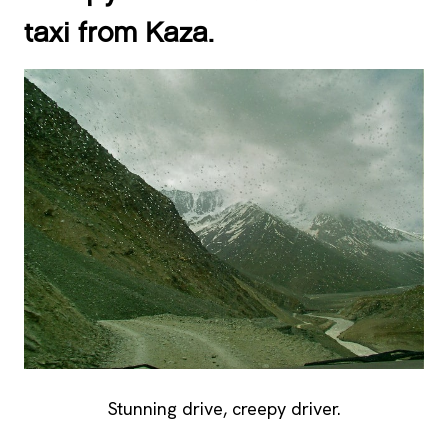
taxi from Kaza.
Stunning drive, creepy driver.