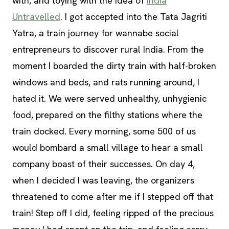
with, and toying with the idea of
India
Untravelled
. I got accepted into the Tata Jagriti
Yatra, a train journey for wannabe social
entrepreneurs to discover rural India. From the
moment I boarded the dirty train with half-broken
windows and beds, and rats running around, I
hated it. We were served unhealthy, unhygienic
food, prepared on the filthy stations where the
train docked. Every morning, some 500 of us
would bombard a small village to hear a small
company boast of their successes. On day 4,
when I decided I was leaving, the organizers
threatened to come after me if I stepped off that
train! Step off I did, feeling ripped of the precious