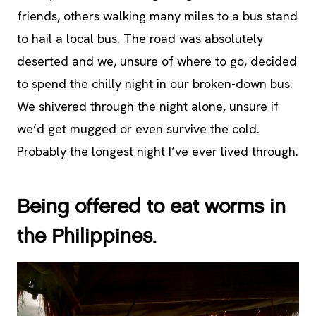
friends, others walking many miles to a bus stand
to hail a local bus. The road was absolutely
deserted and we, unsure of where to go, decided
to spend the chilly night in our broken-down bus.
We shivered through the night alone, unsure if
we’d get mugged or even survive the cold.
Probably the longest night I’ve ever lived through.
Being offered to eat worms in
the Philippines.