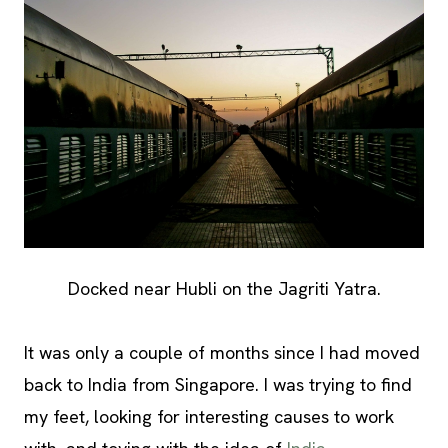
Docked near Hubli on the Jagriti Yatra.
It was only a couple of months since I had moved
back to India from Singapore. I was trying to find
my feet, looking for interesting causes to work