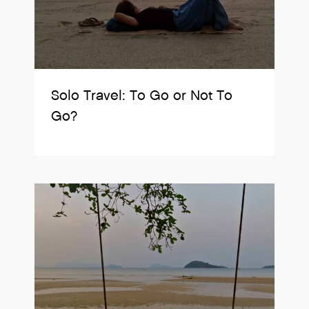
Solo Travel: To Go or Not To
Go?