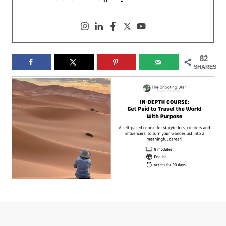
82
SHARES