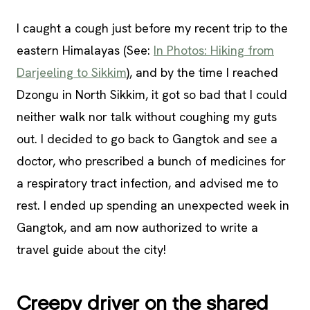
I caught a cough just before my recent trip to the
eastern Himalayas (See:
In Photos: Hiking from
Darjeeling to Sikkim
), and by the time I reached
Dzongu in North Sikkim, it got so bad that I could
neither walk nor talk without coughing my guts
out. I decided to go back to Gangtok and see a
doctor, who prescribed a bunch of medicines for
a respiratory tract infection, and advised me to
rest. I ended up spending an unexpected week in
Gangtok, and am now authorized to write a
travel guide about the city!
Creepy driver on the shared