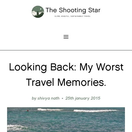
Skip
to
content
Looking Back: My Worst
Travel Memories.
by
shivya nath
25th january 2015