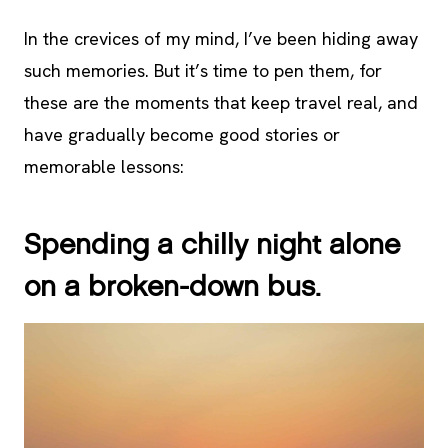
In the crevices of my mind, I’ve been hiding away
such memories. But it’s time to pen them, for
these are the moments that keep travel real, and
have gradually become good stories or
memorable lessons:
Spending a chilly night alone
on a broken-down bus.