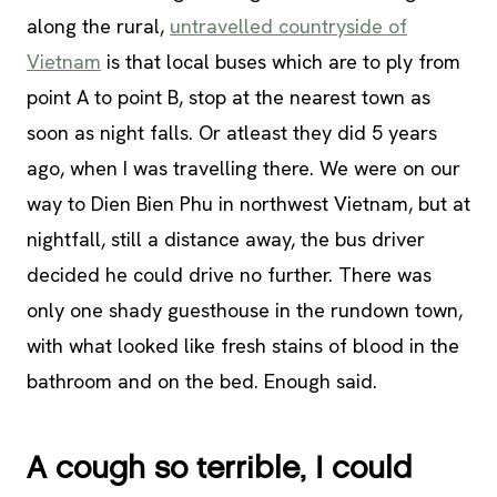
along the rural,
untravelled countryside of
Vietnam
is that local buses which are to ply from
point A to point B, stop at the nearest town as
soon as night falls. Or atleast they did 5 years
ago, when I was travelling there. We were on our
way to Dien Bien Phu in northwest Vietnam, but at
nightfall, still a distance away, the bus driver
decided he could drive no further. There was
only one shady guesthouse in the rundown town,
with what looked like fresh stains of blood in the
bathroom and on the bed. Enough said.
A cough so terrible, I could