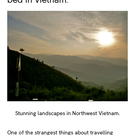
bed in Vietnam.
Stunning landscapes in Northwest Vietnam.
One of the strangest things about travelling