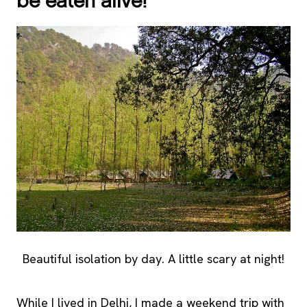
be eaten alive!
Beautiful isolation by day. A little scary at night!
While I lived in Delhi, I made a weekend trip with