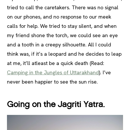
tried to call the caretakers. There was no signal
on our phones, and no response to our meek
calls for help. We tried to stay silent, and when
my friend shone the torch, we could see an eye
and a tooth in a creepy silhouette. All I could
think was, if it’s a leopard and he decides to leap
at me, it’ll atleast be a quick death (Read:
Camping in the Jungles of Uttarakhand
). I’ve
never been happier to see the sun rise.
Going on the Jagriti Yatra.