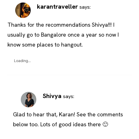
karantraveller
says:
Thanks for the recommendations Shivya!!! I
usually go to Bangalore once a year so now I
know some places to hangout.
Loading...
Shivya
says:
Glad to hear that, Karan! See the comments
below too. Lots of good ideas there 🙂