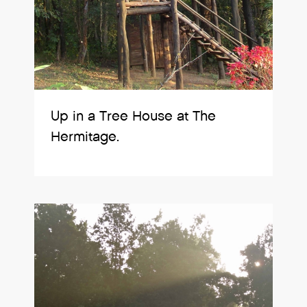
Up in a Tree House at The
Hermitage.