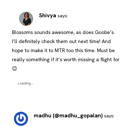
Shivya
says:
Blossoms sounds awesome, as does Goobe’s.
I’ll definitely check them out next time! And
hope to make it to MTR too this time. Must be
really something if it’s worth missing a flight for
😉
Loading...
madhu (@madhu_gopalan)
says: