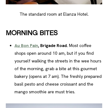
The standard room at Elanza Hotel.
MORNING BITES
Au Bon Pain
, Brigade Road.
Most coffee
shops open around 10 am, but if you find
yourself walking the streets in the wee hours
of the morning, grab a bite at this gourmet
bakery (opens at 7 am). The freshly prepared
basil pesto and cheese croissant and the
mango smoothie are must tries.