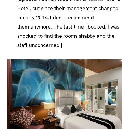
Hotel, but since their management changed
in early 2014, I don’t recommend
them anymore. The last time I booked, I was
shocked to find the rooms shabby and the
staff unconcerned.]