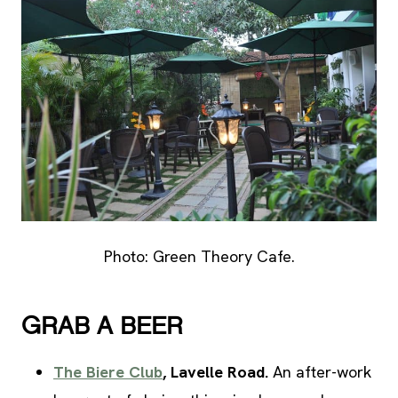
Photo: Green Theory Cafe.
GRAB A BEER
The Biere Club
, Lavelle Road.
An after-work