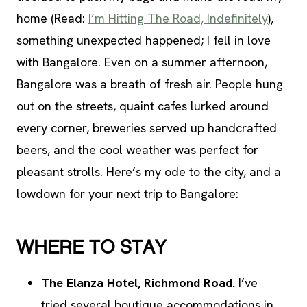
home (Read:
I’m Hitting The Road, Indefinitely
),
something unexpected happened; I fell in love
with Bangalore. Even on a summer afternoon,
Bangalore was a breath of fresh air. People hung
out on the streets, quaint cafes lurked around
every corner, breweries served up handcrafted
beers, and the cool weather was perfect for
pleasant strolls. Here’s my ode to the city, and a
lowdown for your next trip to Bangalore:
WHERE TO STAY
The Elanza Hotel, Richmond Road.
I’ve
tried several boutique accommodations in