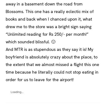
away in a basement down the road from
Blossoms. This one has a really eclectic mix of
books and back when I chanced upon it, what
drew me to the store was a bright sign saying
“Unlimited reading for Rs 250/- per month!”
which sounded blissful. 🙂
And MTR is as stupendous as they say it is! My
boyfriend is absolutely crazy about the place, to
the extent that we almost missed a flight this one
time because he literally could not stop eating in
order for us to leave for the airport!
Loading...