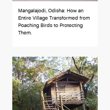
Mangalajodi, Odisha: How an
Entire Village Transformed from
Poaching Birds to Protecting
Them.