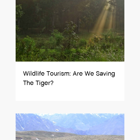
Wildlife Tourism: Are We Saving
The Tiger?