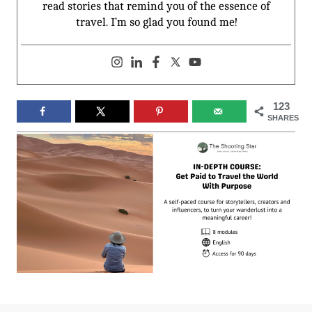
read stories that remind you of the essence of
travel. I’m so glad you found me!
123
SHARES