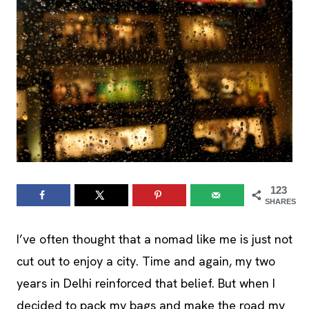
123
SHARES
I’ve often thought that a nomad like me is just not
cut out to enjoy a city. Time and again, my two
years in Delhi reinforced that belief. But when I
decided to pack my bags and make the road my