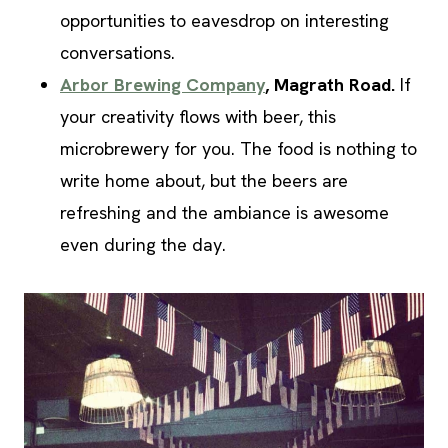
opportunities to eavesdrop on interesting
conversations.
Arbor Brewing Company
, Magrath Road.
If
your creativity flows with beer, this
microbrewery for you. The food is nothing to
write home about, but the beers are
refreshing and the ambiance is awesome
even during the day.