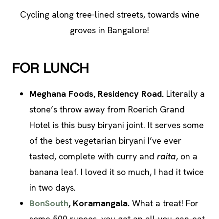
Cycling along tree-lined streets, towards wine
groves in Bangalore!
FOR LUNCH
Meghana Foods, Residency Road.
Literally a
stone’s throw away from Roerich Grand
Hotel is this busy biryani joint. It serves some
of the best vegetarian biryani I’ve ever
tasted, complete with curry and
raita
, on a
banana leaf. I loved it so much, I had it twice
in two days.
BonSouth
, Koramangala.
What a treat! For
some 500 rupees, you get an all-you-can-eat