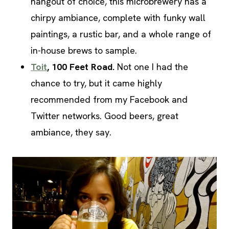
hangout of choice, this microbrewery has a
chirpy ambiance, complete with funky wall
paintings, a rustic bar, and a whole range of
in-house brews to sample.
Toit
, 100 Feet Road.
Not one I had the
chance to try, but it came highly
recommended from my Facebook and
Twitter networks. Good beers, great
ambiance, they say.