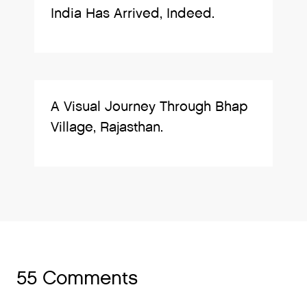
India Has Arrived, Indeed.
A Visual Journey Through Bhap
Village, Rajasthan.
55 Comments