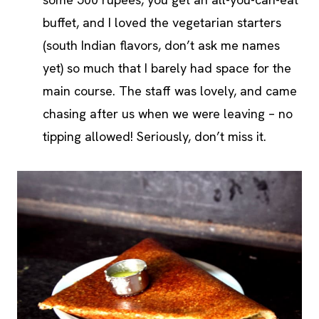
buffet, and I loved the vegetarian starters
(south Indian flavors, don’t ask me names
yet) so much that I barely had space for the
main course. The staff was lovely, and came
chasing after us when we were leaving – no
tipping allowed! Seriously, don’t miss it.