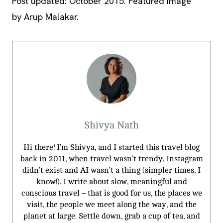
Post updated: October 2015. Featured image
by Arup Malakar.
Shivya Nath
Hi there! I’m Shivya, and I started this travel blog
back in 2011, when travel wasn’t trendy, Instagram
didn’t exist and AI wasn’t a thing (simpler times, I
know!). I write about slow, meaningful and
conscious travel – that is good for us, the places we
visit, the people we meet along the way, and the
planet at large. Settle down, grab a cup of tea, and