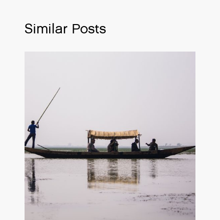
Similar Posts