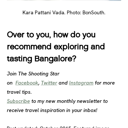
Kara Pattani Vada. Photo: BonSouth.
Over to you, how do you
recommend exploring and
tasting Bangalore?
Join The Shooting Star
on
Facebook
,
Twitter
and
Instagram
for more
travel tips.
Subscribe
to my new monthly newsletter to
receive travel inspiration in your inbox!