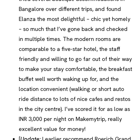
Bangalore over different trips, and found
Elanza the most delightful – chic yet homely
– so much that I’ve gone back and checked
in multiple times. The modern rooms are
comparable to a five-star hotel, the staff
friendly and willing to go far out of their way
to make your stay comfortable, the breakfast
buffet well worth waking up for, and the
location convenient (walking or short auto
ride distance to lots of nice cafes and restos
in the city centre). I’ve scored it for as low as
INR 3,000 per night on Makemytrip, really
excellent value for money!
[
Update:
I earlier recommend Roerich Grand