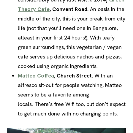
Theory Cafe
, Convent Road.
An oasis in the
middle of the city, this is your break from city
life (not that you’ll need one in Bangalore,
atleast in your first 24 hours!). With leafy
green surroundings, this vegetarian / vegan
cafe serves up delicious nachos and pizzas,
cooked using organic ingredients.
Matteo Coffea
, Church Street.
With an
alfresco sit-out for people watching, Matteo
seems to be a favorite among
locals. There’s free Wifi too, but don’t expect
to get much done with no charging points.