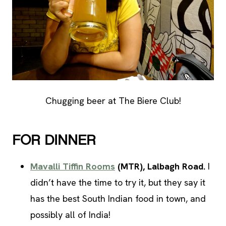
Chugging beer at The Biere Club!
FOR DINNER
Mavalli Tiffin Rooms
(MTR)
, Lalbagh Road.
I
didn’t have the time to try it, but they say it
has the best South Indian food in town, and
possibly all of India!