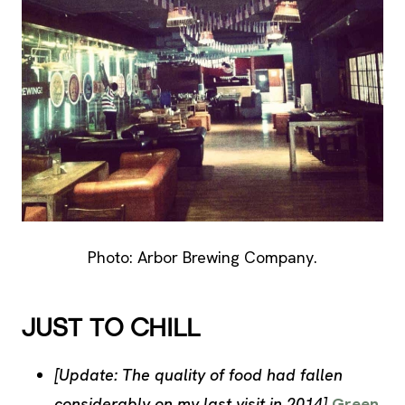
Photo: Arbor Brewing Company.
JUST TO CHILL
[Update: The quality of food had fallen
considerably on my last visit in 2014]
Green