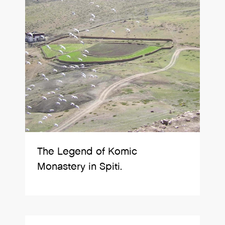
The Legend of Komic
Monastery in Spiti.