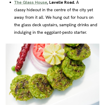
The Glass House
, Lavelle Road.
A
classy hideout in the centre of the city yet
away from it all. We hung out for hours on
the glass deck upstairs, sampling drinks and
indulging in the eggplant-pesto starter.