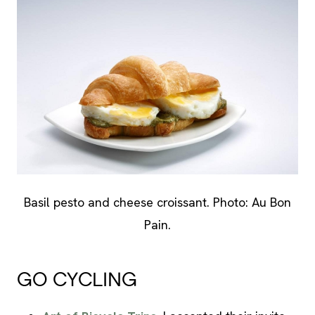
Basil pesto and cheese croissant. Photo: Au Bon
Pain.
GO CYCLING