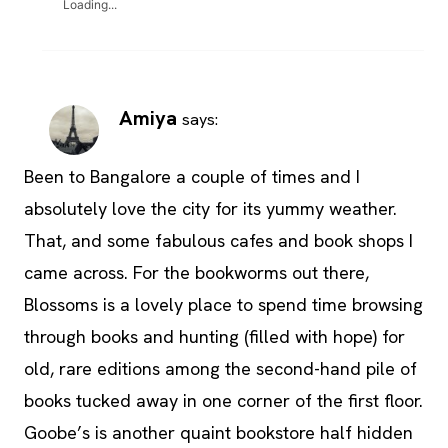
Loading...
Amiya
says:
Been to Bangalore a couple of times and I
absolutely love the city for its yummy weather.
That, and some fabulous cafes and book shops I
came across. For the bookworms out there,
Blossoms is a lovely place to spend time browsing
through books and hunting (filled with hope) for
old, rare editions among the second-hand pile of
books tucked away in one corner of the first floor.
Goobe’s is another quaint bookstore half hidden