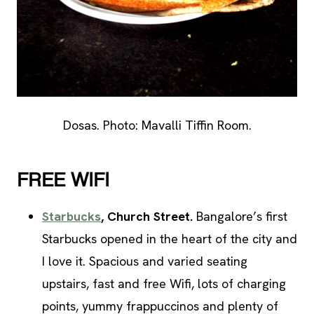
Dosas. Photo: Mavalli Tiffin Room.
FREE WIFI
Starbucks
, Church Street.
Bangalore’s first
Starbucks opened in the heart of the city and
I love it. Spacious and varied seating
upstairs, fast and free Wifi, lots of charging
points, yummy frappuccinos and plenty of