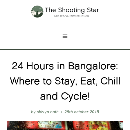
Skip
to
content
24 Hours in Bangalore:
Where to Stay, Eat, Chill
and Cycle!
by
shivya nath
28th october 2015