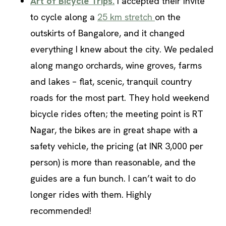
Art of Bicycle Trips.
I accepted their invite
to cycle along a
25 km stretch
on the
outskirts of Bangalore, and it changed
everything I knew about the city. We pedaled
along
mango orchards, wine groves, farms
and lakes – flat, scenic, tranquil country
roads for the most part. They hold weekend
bicycle rides often; the meeting point is RT
Nagar, the bikes are in great shape with a
safety vehicle, the pricing (at INR 3,000 per
person) is more than reasonable, and the
guides are a fun bunch. I can’t wait to do
longer rides with them. Highly
recommended!