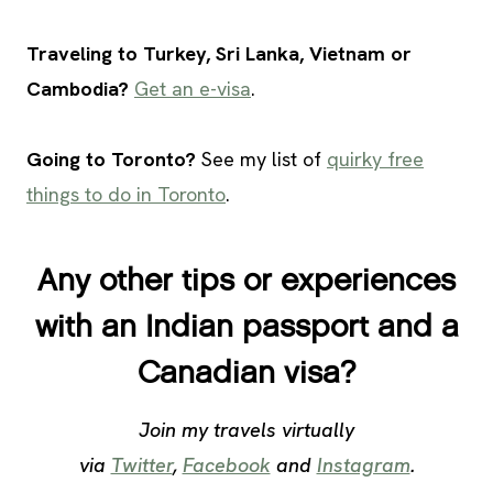
Traveling to Turkey, Sri Lanka, Vietnam or
Cambodia?
Get an e-visa
.
Going to Toronto?
See my list of
quirky free
things to do in Toronto
.
Any other tips or experiences
with an Indian passport and a
Canadian visa?
Join my travels virtually
via
Twitter
,
Facebook
and
Instagram
.