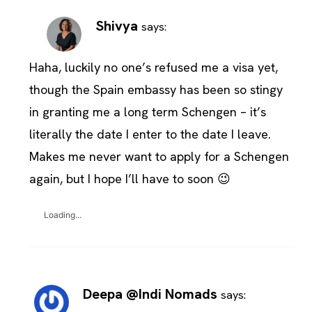
Shivya
says:
Haha, luckily no one’s refused me a visa yet,
though the Spain embassy has been so stingy
in granting me a long term Schengen – it’s
literally the date I enter to the date I leave.
Makes me never want to apply for a Schengen
again, but I hope I’ll have to soon 😉
Loading...
Deepa @Indi Nomads
says: