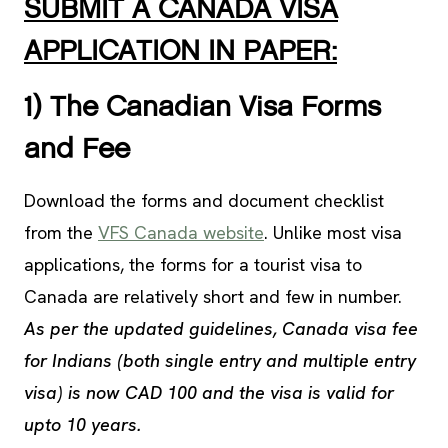
SUBMIT A CANADA VISA
APPLICATION IN PAPER:
1) The Canadian Visa Forms
and Fee
Download the forms and document checklist
from the
VFS Canada website
. Unlike most visa
applications, the forms for a tourist visa to
Canada are relatively short and few in number.
As per the updated guidelines, Canada visa fee
for Indians (both single entry and multiple entry
visa) is now CAD 100 and the visa is valid for
upto 10 years.