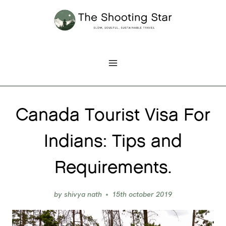
Skip
to
content
Canada Tourist Visa For
Indians: Tips and
Requirements.
by
shivya nath
15th october 2019