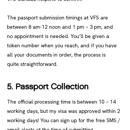
The passport submission timings at VFS are
between 8 am-12 noon and 1 pm – 3 pm, and
no appointment is needed. You’ll be given a
token number when you reach, and if you have
all your documents in order, the process is
quite straightforward.
5. Passport Collection
The official processing time is between 10 – 14
working days, but my visa was approved within 2
working days! You can sign up for the free SMS /
email alerts at the time of submitting