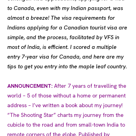
to Canada, even with my Indian passport, was
almost a breeze! The visa requirements for
Indians applying for a Canadian tourist visa are
simple, and the process, facilitated by VFS in
most of India, is efficient. I scored a multiple
entry 7-year visa for Canada, and here are my
tips to get you entry into the maple leaf country.
ANNOUNCEMENT:
After 7 years of travelling the
world – 5 of those without a home or permanent
address – I’ve written a book about my journey!
“The Shooting Star” charts my journey from the
cubicle to the road and from small-town India to
remote corners of the globe. Published by