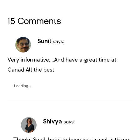
15 Comments
Sunil
says:
Very informative….And have a great time at
Canad.All the best
Loading...
Shivya
says:
Thanks Sunil, hope to have you travel with me