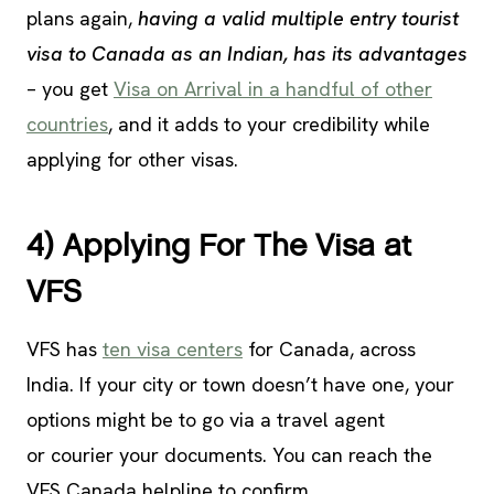
plans again,
having a valid multiple entry tourist
visa to Canada as an Indian, has its advantages
– you get
Visa on Arrival in a handful of other
countries
, and it adds to your credibility while
applying for other visas.
4) Applying For The Visa at
VFS
VFS has
ten visa centers
for Canada, across
India. If your city or town doesn’t have one, your
options might be to go via a travel agent
or courier your documents. You can reach the
VFS Canada helpline to confirm.