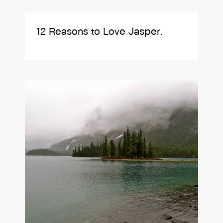
12 Reasons to Love Jasper.