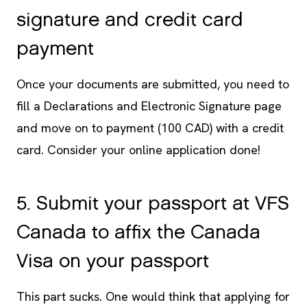
signature and credit card
payment
Once your documents are submitted, you need to
fill a Declarations and Electronic Signature page
and move on to payment (100 CAD) with a credit
card. Consider your online application done!
5. Submit your passport at VFS
Canada to affix the Canada
Visa on your passport
This part sucks. One would think that applying for