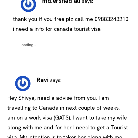
md.ershad ali
says:
thank you if you free plz call me 09883243210
i need a info for canada tourist visa
Loading...
Ravi
says:
Hey Shivya, need a advise from you. I am
travelling to Canada in next couple of weeks. I
am on a work visa (GATS). I want to take my wife
along with me and for her I need to get a Tourist
visa. My intention is to taker her along with me.