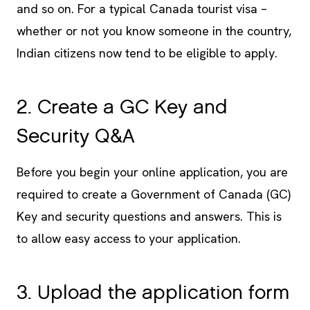
and so on. For a typical Canada tourist visa –
whether or not you know someone in the country,
Indian citizens now tend to be eligible to apply.
2. Create a GC Key and
Security Q&A
Before you begin your online application, you are
required to create a Government of Canada (GC)
Key and security questions and answers. This is
to allow easy access to your application.
3. Upload the application form