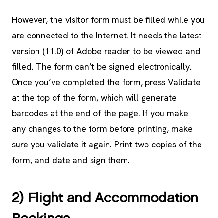
However, the visitor form must be filled while you
are connected to the Internet. It needs the latest
version (11.0) of Adobe reader to be viewed and
filled. The form can’t be signed electronically.
Once you’ve completed the form, press Validate
at the top of the form, which will generate
barcodes at the end of the page. If you make
any changes to the form before printing, make
sure you validate it again. Print two copies of the
form, and date and sign them.
2) Flight and Accommodation