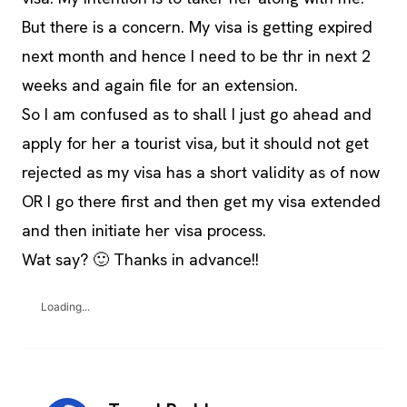
But there is a concern. My visa is getting expired
next month and hence I need to be thr in next 2
weeks and again file for an extension.
So I am confused as to shall I just go ahead and
apply for her a tourist visa, but it should not get
rejected as my visa has a short validity as of now
OR I go there first and then get my visa extended
and then initiate her visa process.
Wat say? 🙂 Thanks in advance!!
Loading...