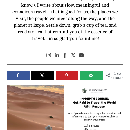
know!). I write about slow, meaningful and
conscious travel – that is good for us, the places we
visit, the people we meet along the way, and the
planet at large. Settle down, grab a cup of tea, and
read stories that remind you of the essence of
travel. I’m so glad you found me!
175
SHARES