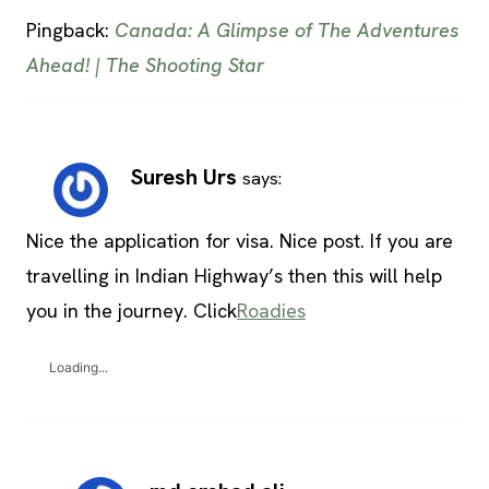
Pingback:
Canada: A Glimpse of The Adventures
Ahead! | The Shooting Star
Suresh Urs
says:
Nice the application for visa. Nice post. If you are
travelling in Indian Highway’s then this will help
you in the journey. Click
Roadies
Loading...