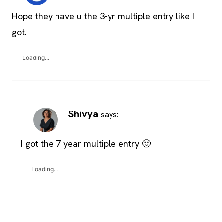
Hope they have u the 3-yr multiple entry like I
got.
Loading...
Shivya
says:
I got the 7 year multiple entry 🙂
Loading...