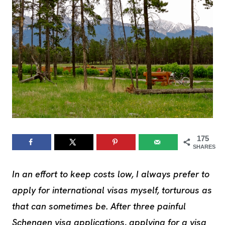
175
SHARES
In an effort to keep costs low, I always prefer to
apply for international visas myself, torturous as
that can sometimes be. After three painful
Schengen visa applications, applying for a visa