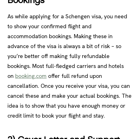
Bookings
As while applying for a Schengen visa, you need
to show your confirmed flight and
accommodation bookings. Making these in
advance of the visa is always a bit of risk – so
you’re better off making fully refundable
bookings. Most full-fledged carriers and hotels
on
booking.com
offer full refund upon
cancellation. Once you receive your visa, you can
cancel these and make your actual bookings. The
idea is to show that you have enough money or
credit limit to book your flight and stay.