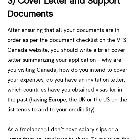
3) Cover Letter and Support
Documents
After ensuring that all your documents are in
order as per the document checklist on the VFS
Canada website, you should write a brief cover
letter summarizing your application – why are
you visiting Canada, how do you intend to cover
your expenses, do you have an invitation letter,
which countries have you obtained visas for in
the past (having Europe, the UK or the US on the
list tends to add to your credibility).
As a freelancer, I don’t have salary slips or a