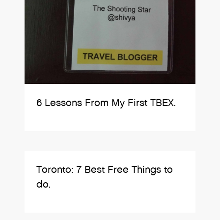
6 Lessons From My First TBEX.
Toronto: 7 Best Free Things to
do.