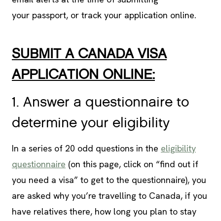
your passport, or track your application online.
SUBMIT A CANADA VISA
APPLICATION ONLINE:
1. Answer a questionnaire to
determine your eligibility
In a series of 20 odd questions in the
eligibility
questionnaire
(on this page, click on “find out if
you need a visa” to get to the questionnaire), you
are asked why you’re travelling to Canada, if you
have relatives there, how long you plan to stay