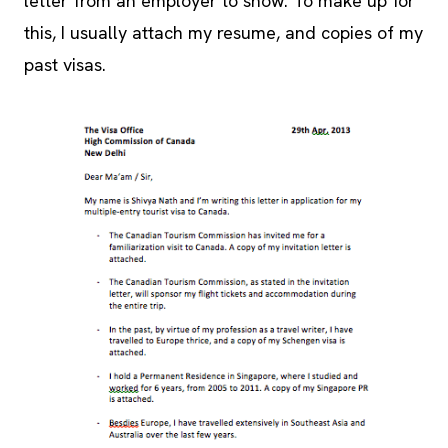
letter from an employer to show. To make up for
this, I usually attach my resume, and copies of my
past visas.