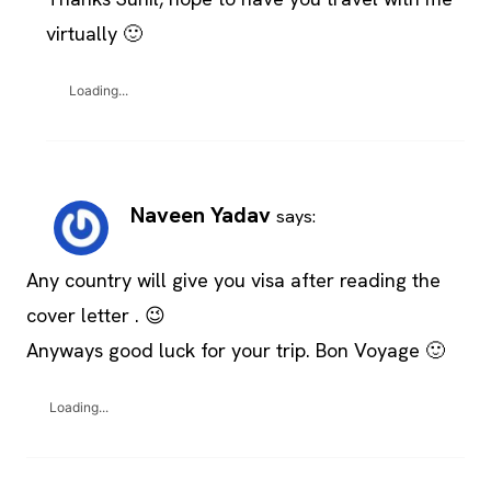
virtually 🙂
Loading...
Naveen Yadav
says:
Any country will give you visa after reading the
cover letter . 😉
Anyways good luck for your trip. Bon Voyage 🙂
Loading...