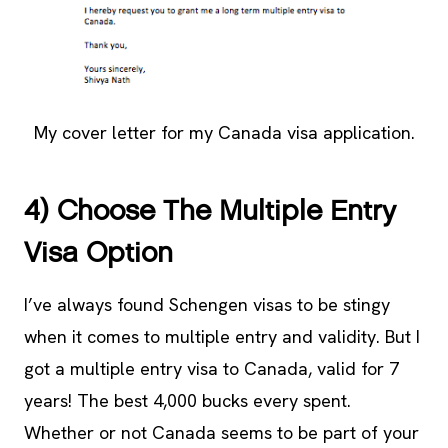
My cover letter for my Canada visa application.
4) Choose The Multiple Entry
Visa Option
I’ve always found Schengen visas to be stingy
when it comes to multiple entry and validity. But I
got a multiple entry visa to Canada, valid for 7
years! The best 4,000 bucks every spent.
Whether or not Canada seems to be part of your