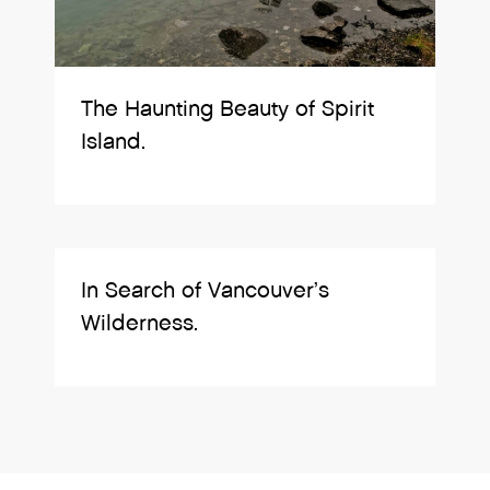
The Haunting Beauty of Spirit
Island.
In Search of Vancouver’s
Wilderness.