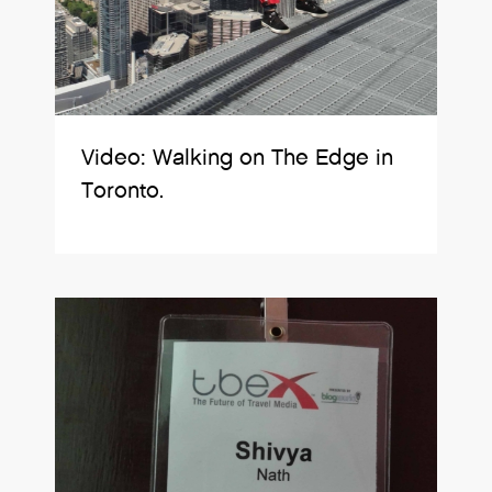
Video: Walking on The Edge in
Toronto.