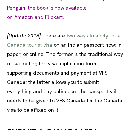
Penguin, the book is now available
on
Amazon
and
Flipkart
.
[Update 2018]
There are
two ways to apply for a
Canada tourist visa
on an Indian passport now: In
paper, or online. The former is the traditional way
of submitting the visa application form,
supporting documents and payment at VFS
Canada; the latter allows you to submit
everything and pay online, but the passport still
needs to be given to VFS Canada for the Canada
visa to be affixed on it.