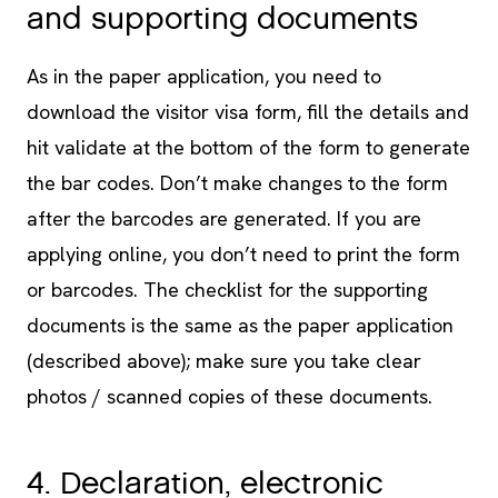
and supporting documents
As in the paper application, you need to
download the visitor visa form, fill the details and
hit validate at the bottom of the form to generate
the bar codes. Don’t make changes to the form
after the barcodes are generated. If you are
applying online, you don’t need to print the form
or barcodes. The checklist for the supporting
documents is the same as the paper application
(described above); make sure you take clear
photos / scanned copies of these documents.
4. Declaration, electronic