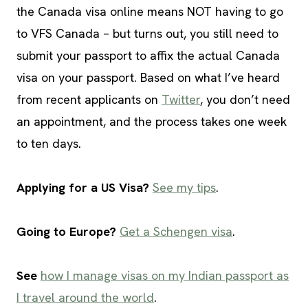
the Canada visa online means NOT having to go
to VFS Canada – but turns out, you still need to
submit your passport to affix the actual Canada
visa on your passport. Based on what I’ve heard
from recent applicants on
Twitter
, you don’t need
an appointment, and the process takes one week
to ten days.
Applying for a US Visa?
See my tips
.
Going to Europe?
Get a Schengen visa
.
See
how I manage visas on my Indian passport as
I travel around the world
.