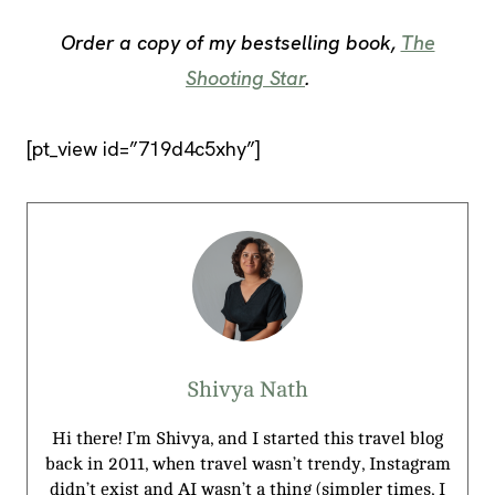
Order a copy of my bestselling book,
The
Shooting Star
.
[pt_view id=”719d4c5xhy”]
Shivya Nath
Hi there! I’m Shivya, and I started this travel blog
back in 2011, when travel wasn’t trendy, Instagram
didn’t exist and AI wasn’t a thing (simpler times, I