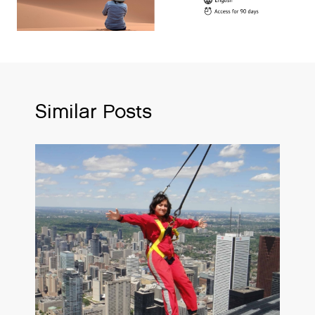
Similar Posts