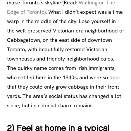
make Toronto’s skyline (Read:
Walking on The
Edge of Toronto
). What I didn’t expect was a time
warp in the middle of the city! Lose yourself in
the well-preserved Victorian-era neighborhood of
Cabbagetown, on the east side of downtown
Toronto, with beautifully restored Victorian
townhouses and friendly neighborhood cafes.
The quirky name comes from Irish immigrants,
who settled here in the 1840s, and were so poor
that they could only grow cabbage in their front
yards. The area’s social status has changed a lot
since, but its colonial charm remains.
2) Feel at home in a typical