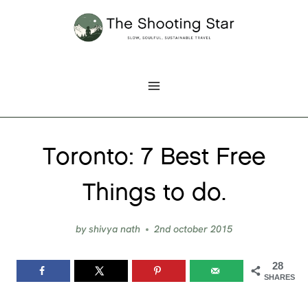
Skip
to
content
Toronto: 7 Best Free
Things to do.
by
shivya nath
2nd october 2015
28
SHARES