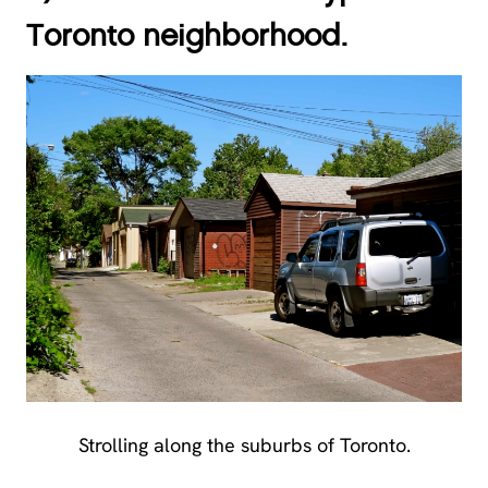
Toronto neighborhood.
Strolling along the suburbs of Toronto.