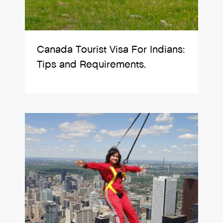
Canada Tourist Visa For Indians:
Tips and Requirements.