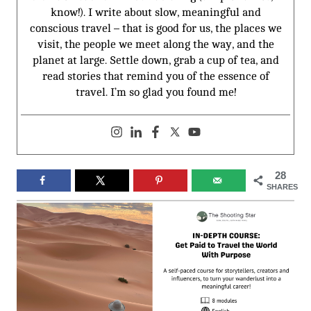
know!). I write about slow, meaningful and
conscious travel – that is good for us, the places we
visit, the people we meet along the way, and the
planet at large. Settle down, grab a cup of tea, and
read stories that remind you of the essence of
travel. I’m so glad you found me!
28
SHARES