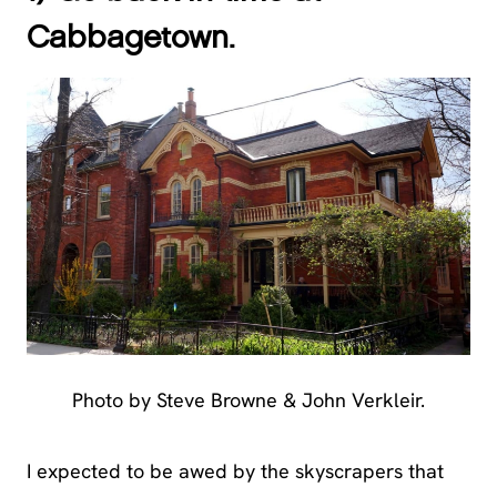
Cabbagetown.
Photo by Steve Browne & John Verkleir.
I expected to be awed by the skyscrapers that