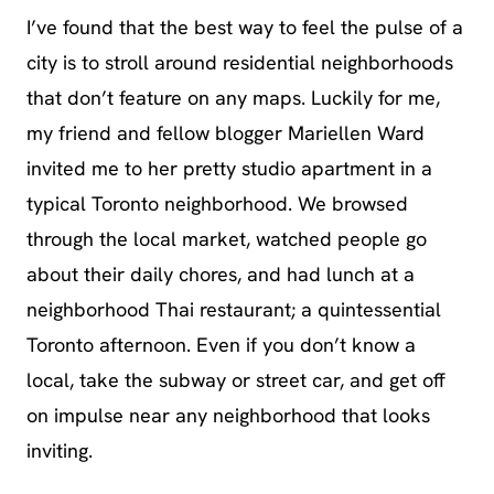
I’ve found that the best way to feel the pulse of a
city is to stroll around residential neighborhoods
that don’t feature on any maps. Luckily for me,
my friend and fellow blogger Mariellen Ward
invited me to her pretty studio apartment in a
typical Toronto neighborhood. We browsed
through the local market, watched people go
about their daily chores, and had lunch at a
neighborhood Thai restaurant; a quintessential
Toronto afternoon. Even if you don’t know a
local, take the subway or street car, and get off
on impulse near any neighborhood that looks
inviting.