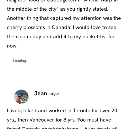
the middle of the city” as you rightly stated.
Another thing that captured my attention was the
cherry blossoms in Canada. I would love to see
them someday and add it to my bucket-list for
now.
Loading...
Jean
says:
I lived, biked and worked in Toronto for over 20
yrs., then Vancouver for 8 yrs. You must have
found Canada absolutely huge … huge tracts of