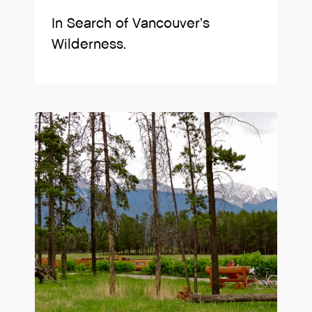
In Search of Vancouver’s
Wilderness.