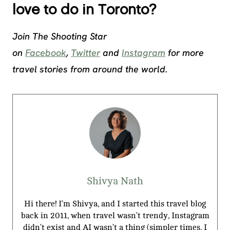
love to do in Toronto?
Join The Shooting Star
on
Facebook
,
Twitter
and
Instagram
for more
travel stories from around the world.
Shivya Nath
Hi there! I’m Shivya, and I started this travel blog
back in 2011, when travel wasn’t trendy, Instagram
didn’t exist and AI wasn’t a thing (simpler times, I