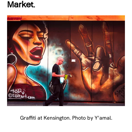
Market.
Graffiti at Kensington. Photo by Y’amal.