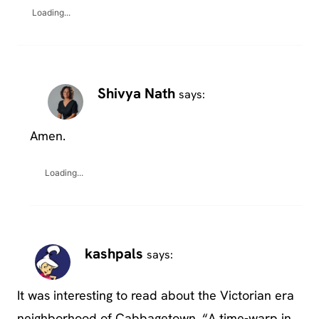
Loading...
Shivya Nath
says:
Amen.
Loading...
kashpals
says:
It was interesting to read about the Victorian era
neighborhood of Cabbagetown. “A time-warp in