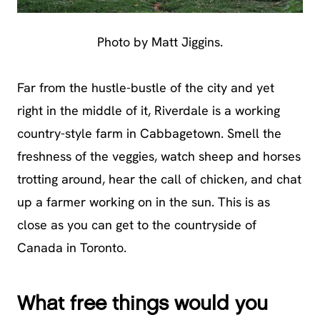
Photo by Matt Jiggins.
Far from the hustle-bustle of the city and yet
right in the middle of it, Riverdale is a working
country-style farm in Cabbagetown. Smell the
freshness of the veggies, watch sheep and horses
trotting around, hear the call of chicken, and chat
up a farmer working on in the sun. This is as
close as you can get to the countryside of
Canada in Toronto.
What free things would you