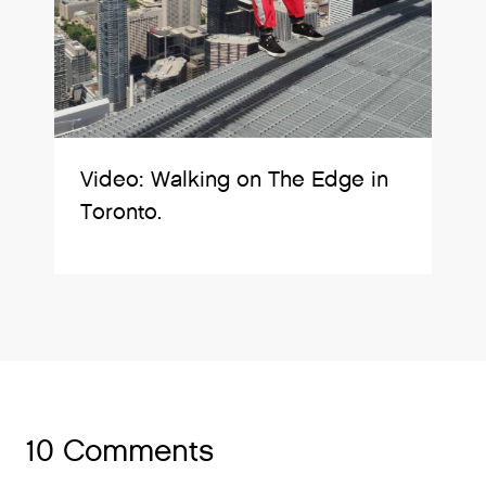
Video: Walking on The Edge in
Toronto.
10 Comments