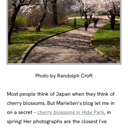
Photo by Randolph Croft
Most people think of Japan when they think of
cherry blossoms. But Mariellen’s blog let me in
on a secret –
cherry blossoms in Hide Park
, in
spring! Her photographs are the closest I’ve