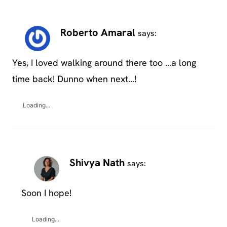
Roberto Amaral
says:
Yes, I loved walking around there too …a long
time back! Dunno when next…!
Loading...
Shivya Nath
says:
Soon I hope!
Loading...