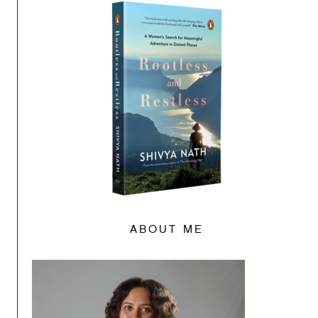
ABOUT ME