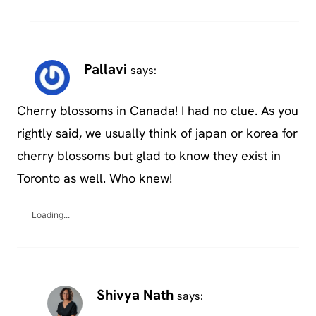
Pallavi
says:
Cherry blossoms in Canada! I had no clue. As you
rightly said, we usually think of japan or korea for
cherry blossoms but glad to know they exist in
Toronto as well. Who knew!
Loading...
Shivya Nath
says: