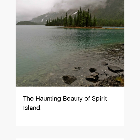
The Haunting Beauty of Spirit
Island.