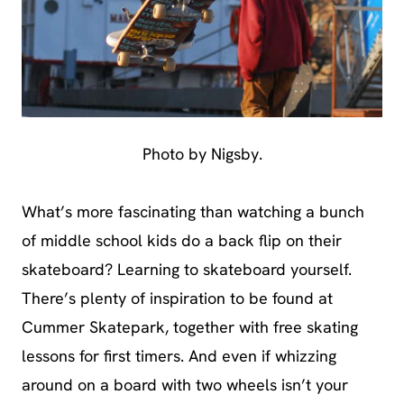
Photo by Nigsby.
What’s more fascinating than watching a bunch
of middle school kids do a back flip on their
skateboard? Learning to skateboard yourself.
There’s plenty of inspiration to be found at
Cummer Skatepark, together with free skating
lessons for first timers. And even if whizzing
around on a board with two wheels isn’t your