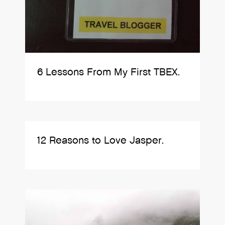
6 Lessons From My First TBEX.
12 Reasons to Love Jasper.