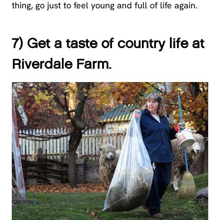
thing, go just to feel young and full of life again.
7) Get a taste of country life at
Riverdale Farm.