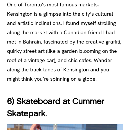
One of Toronto’s most famous markets,
Kensington is a glimpse into the city’s cultural
and artistic inclinations. I found myself strolling
along the market with a Canadian friend I had
met in Bahrain, fascinated by the creative graffiti,
quirky street art (like a garden blooming on the
roof of a vintage car), and chic cafes. Wander
along the back lanes of Kensington and you
might think you’re spinning on a globe!
6) Skateboard at Cummer
Skatepark.