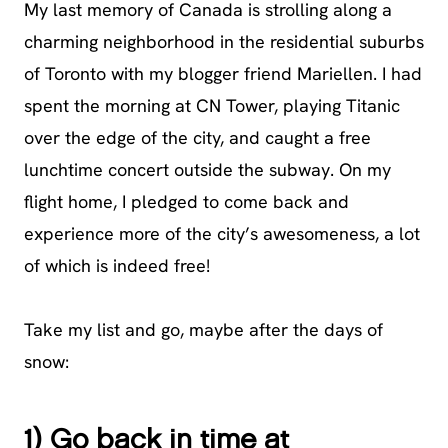
My last memory of Canada is strolling along a
charming neighborhood in the residential suburbs
of Toronto with my blogger friend Mariellen. I had
spent the morning at CN Tower, playing Titanic
over the edge of the city, and caught a free
lunchtime concert outside the subway. On my
flight home, I pledged to come back and
experience more of the city’s awesomeness, a lot
of which is indeed free!
Take my list and go, maybe after the days of
snow:
1) Go back in time at