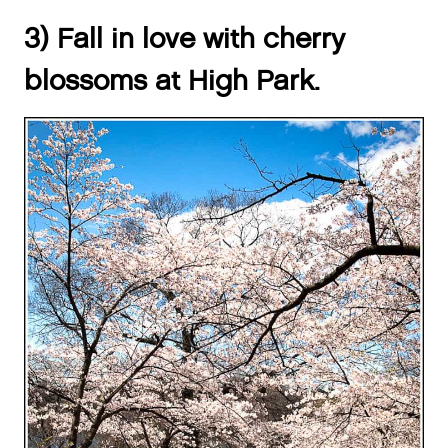
3) Fall in love with cherry
blossoms at High Park.