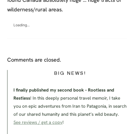
wilderness/rural areas.
Loading...
Comments are closed.
BIG NEWS!
I finally published my second book – Rootless and
Restless
! In this deeply personal travel memoir, I take
you on epic adventures from Iran to Patagonia, in search
of our shared humanity and this planet’s wild beauty.
See reviews / get a copy
!