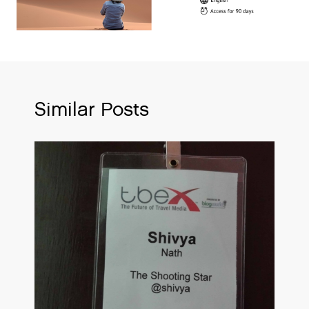
Similar Posts