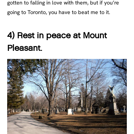
gotten to falling in love with them, but if you’re
going to Toronto, you have to beat me to it.
4) Rest in peace at Mount
Pleasant.