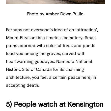
Photo by Amber Dawn Pullin.
Perhaps not everyone’s idea of an ‘attraction’,
Mount Pleasant is a timeless cemetery. Small
paths adorned with colorful trees and ponds
lead you among the graves, carved with
heartwarming goodbyes. Named a National
Historic Site of Canada for its charming
architecture, you feel a certain peace here, in
accepting death.
5) People watch at Kensington