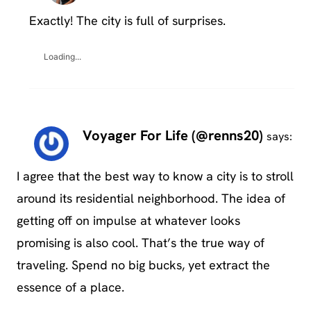
Exactly! The city is full of surprises.
Loading...
Voyager For Life (@renns20)
says:
I agree that the best way to know a city is to stroll
around its residential neighborhood. The idea of
getting off on impulse at whatever looks
promising is also cool. That’s the true way of
traveling. Spend no big bucks, yet extract the
essence of a place.