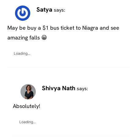
Satya
says:
May be buy a $1 bus ticket to Niagra and see
amazing falls 😀
Loading...
Shivya Nath
says:
Absolutely!
Loading...