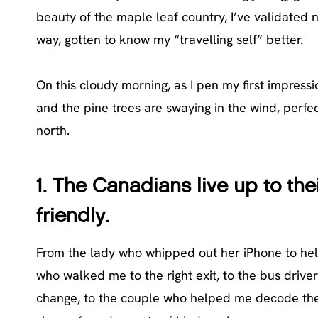
beauty of the maple leaf country, I’ve validated 
way, gotten to know my “travelling self” better.
On this cloudy morning, as I pen my first impres
and the pine trees are swaying in the wind, perfec
north.
1. The Canadians live up to the
friendly.
From the lady who whipped out her iPhone to help 
who walked me to the right exit, to the bus drive
change, to the couple who helped me decode the w