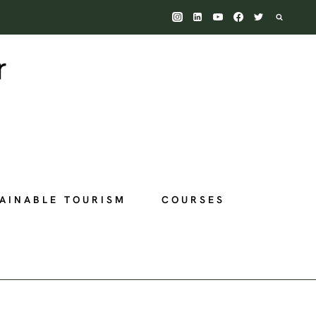
AINABLE TOURISM
COURSES