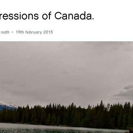
ressions of Canada.
 nath
19th february 2015