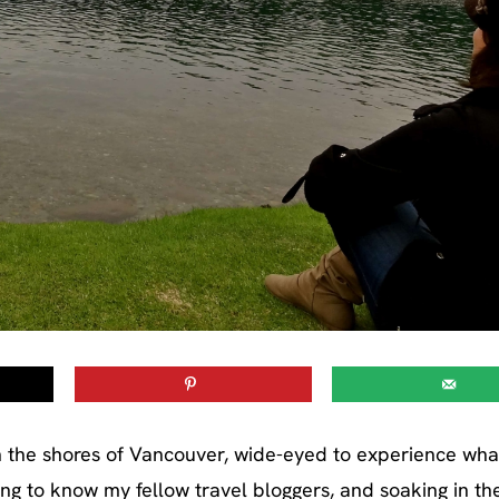
d on the shores of Vancouver, wide-eyed to experience wha
tting to know my fellow travel bloggers, and soaking in th