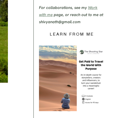
For collaborations, see my
Work
with me
page, or reach out to me at
shivyanath@gmail.com
LEARN FROM ME