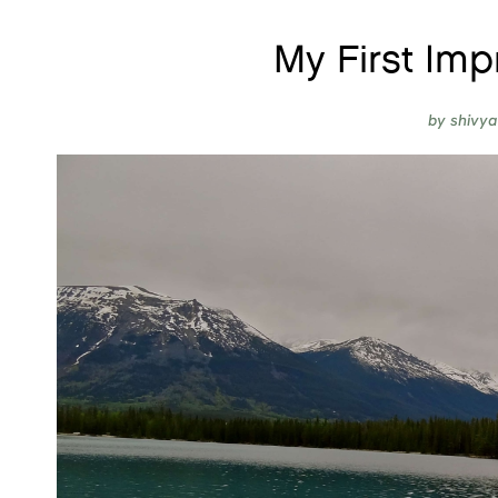
My First Imp
by
shivya