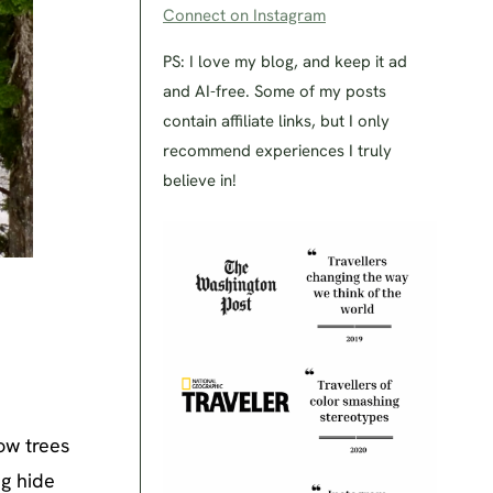
Connect on Instagram
PS: I love my blog, and keep it ad
and AI-free. Some of my posts
contain affiliate links, but I only
recommend experiences I truly
believe in!
low trees
ng hide