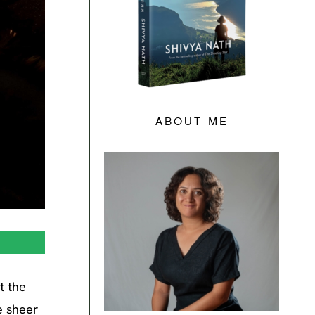
ABOUT ME
t the
e sheer