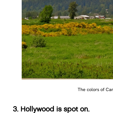
The colors of Can
3. Hollywood is spot on.