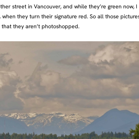
ther street in Vancouver, and while they’re green now, I 
when they turn their signature red. So all those picture
that they aren’t photoshopped.