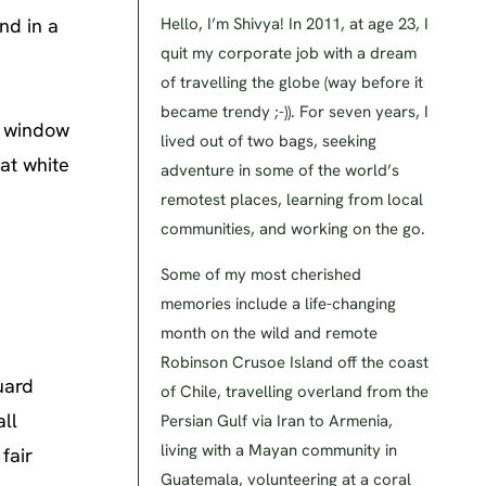
nd in a
Hello, I’m Shivya! In 2011, at age 23, I
quit my corporate job with a dream
of travelling the globe (way before it
became trendy ;-)). For seven years, I
y window
lived out of two bags, seeking
eat white
adventure in some of the world’s
remotest places, learning from local
communities, and working on the go.
Some of my most cherished
memories include a life-changing
month on the wild and remote
Robinson Crusoe Island off the coast
uard
of Chile, travelling overland from the
ll
Persian Gulf via Iran to Armenia,
living with a Mayan community in
fair
Guatemala, volunteering at a coral