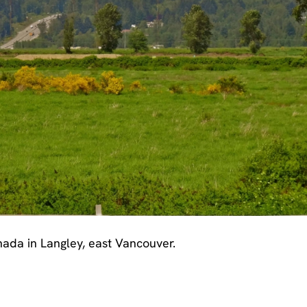
ada in Langley, east Vancouver.