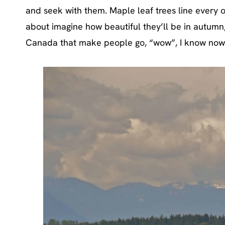
and seek with them. Maple leaf trees line every o
about imagine how beautiful they’ll be in autumn, 
Canada that make people go, “wow”, I know now 