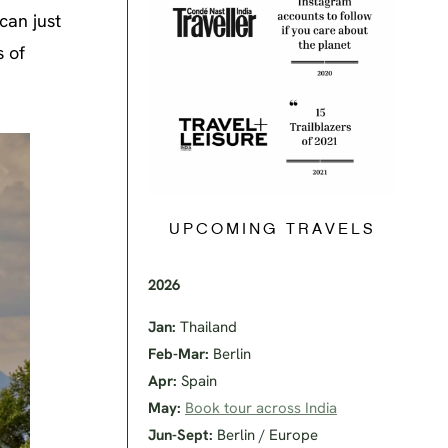
can just
s of
UPCOMING TRAVELS
2026
Jan:
Thailand
Feb-Mar:
Berlin
Apr:
Spain
May:
Book tour across India
Jun-Sept:
Berlin / Europe