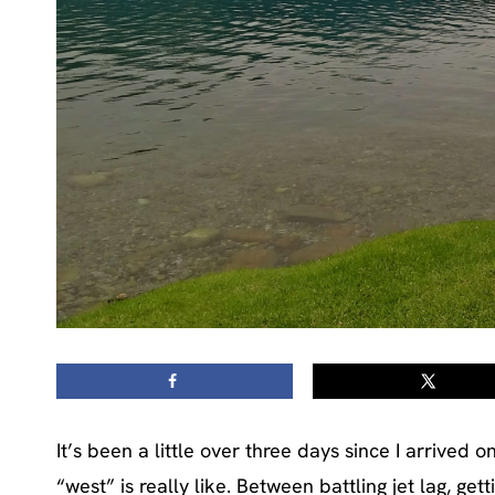
It’s been a little over three days since I arrive
“west” is really like. Between battling jet lag, ge