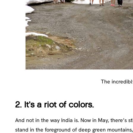
The incredibl
2.
It’s a riot of colors.
And not in the way India is. Now in May, there’s s
stand in the foreground of deep green mountains,