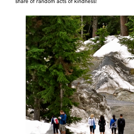
share of random acts of kindness!