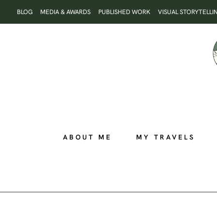
Skip
BLOG
MEDIA & AWARDS
PUBLISHED WORK
VISUAL STORYTELLI
to
content
ABOUT ME
MY TRAVELS