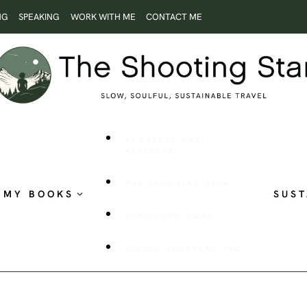
NG
SPEAKING
WORK WITH ME
CONTACT ME
ROOTLESS AND
RESTLESS
THE SHOOTING STAR
MY BOOKS
SUST
PUBLISHED WORK
VISUAL STORYTELLING