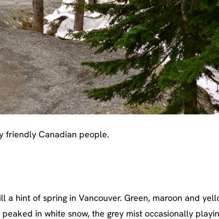
y friendly Canadian people.
till a hint of spring in Vancouver. Green, maroon and yel
 peaked in white snow, the grey mist occasionally playi