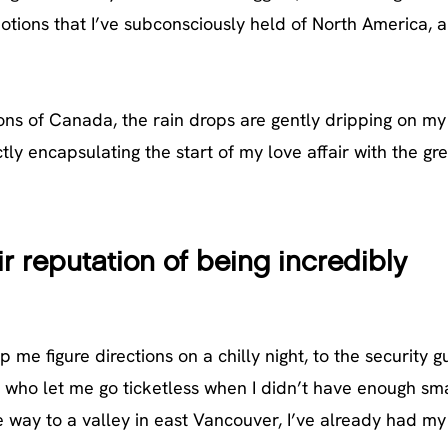
notions that I’ve subconsciously held of North America, a
sions of Canada, the rain drops are gently dripping on m
tly encapsulating the start of my love affair with the gr
ir reputation of being incredibly
me figure directions on a chilly night, to the security g
r who let me go ticketless when I didn’t have enough sma
ay to a valley in east Vancouver, I’ve already had my 