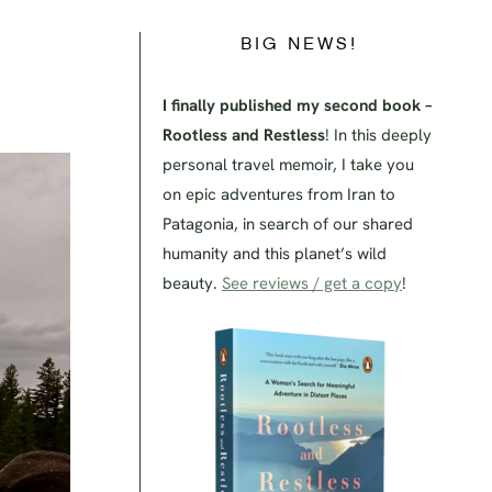
BIG NEWS!
I finally published my second book –
Rootless and Restless
! In this deeply
personal travel memoir, I take you
on epic adventures from Iran to
Patagonia, in search of our shared
humanity and this planet’s wild
beauty.
See reviews / get a copy
!