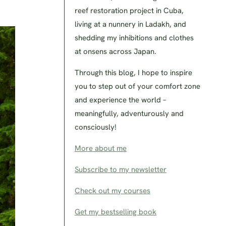
reef restoration project in Cuba,
living at a nunnery in Ladakh, and
shedding my inhibitions and clothes
at onsens across Japan.
Through this blog, I hope to inspire
you to step out of your comfort zone
and experience the world –
meaningfully, adventurously and
consciously!
More about me
Subscribe to my newsletter
Check out my courses
Get my bestselling book