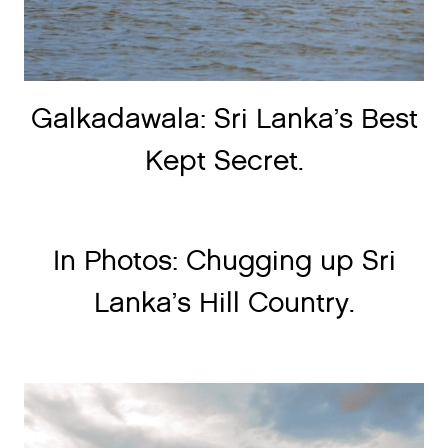
Galkadawala: Sri Lanka’s Best
Kept Secret.
In Photos: Chugging up Sri
Lanka’s Hill Country.