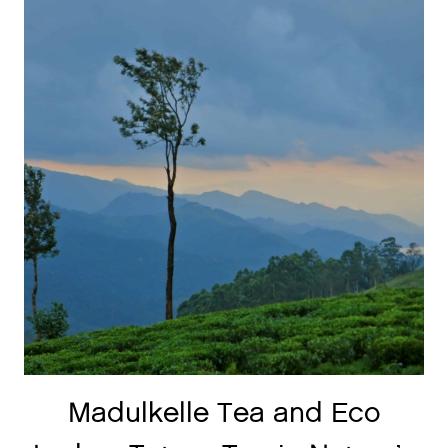
Madulkelle Tea and Eco