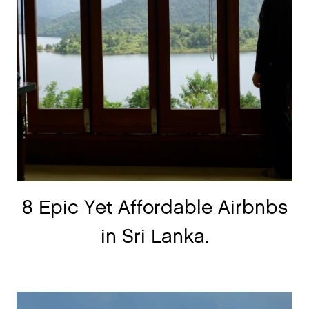
8 Epic Yet Affordable Airbnbs
in Sri Lanka.