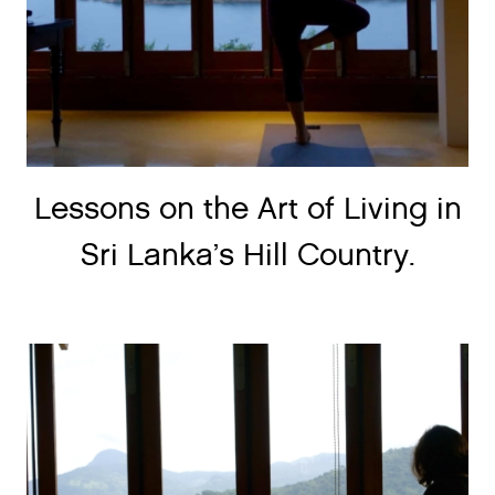
Lessons on the Art of Living in
Sri Lanka’s Hill Country.