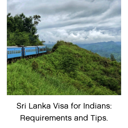
Sri Lanka Visa for Indians:
Requirements and Tips.