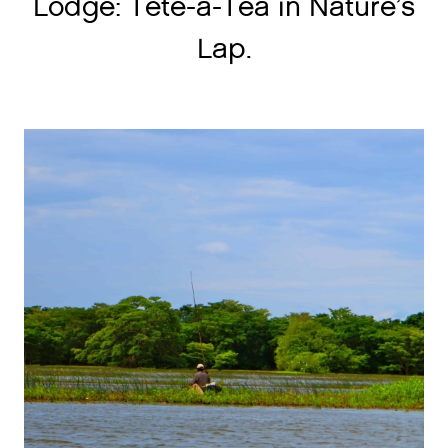
Lodge: Tete-a-Tea in Nature’s
Lap.