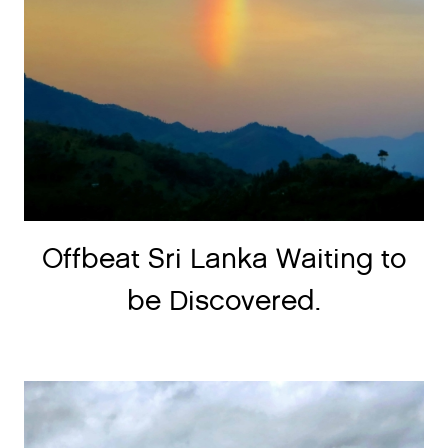
Offbeat Sri Lanka Waiting to
be Discovered.