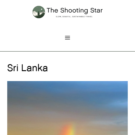
Skip
to
content
Sri Lanka