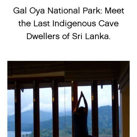
Gal Oya National Park: Meet
the Last Indigenous Cave
Dwellers of Sri Lanka.