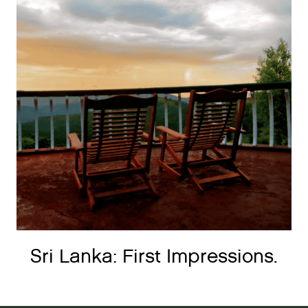
Sri Lanka: First Impressions.