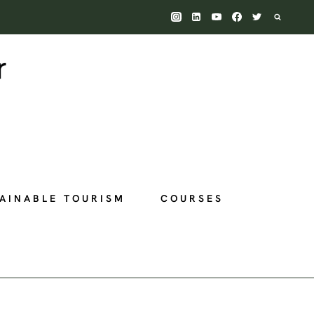
AINABLE TOURISM
COURSES