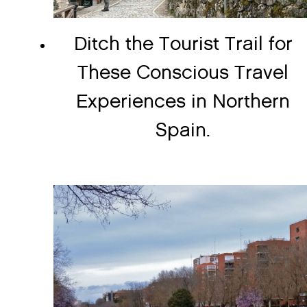
Ditch the Tourist Trail for
These Conscious Travel
Experiences in Northern
Spain.