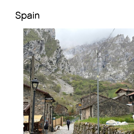
Spain