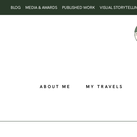
Skip
BLOG
MEDIA & AWARDS
PUBLISHED WORK
VISUAL STORYTELLI
to
content
ABOUT ME
MY TRAVELS