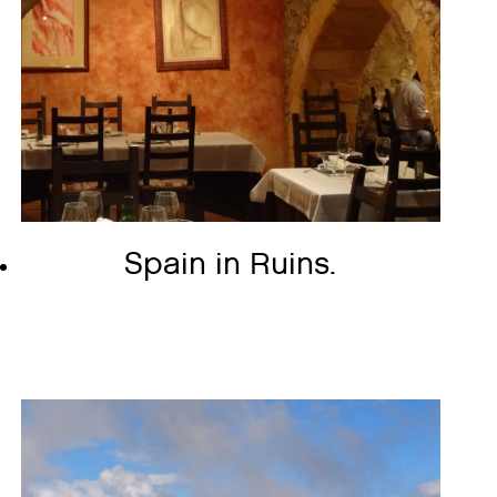
Spain in Ruins.