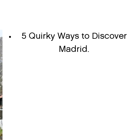
5 Quirky Ways to Discover
Madrid.