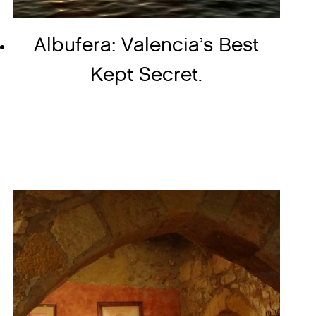
Albufera: Valencia’s Best
Kept Secret.