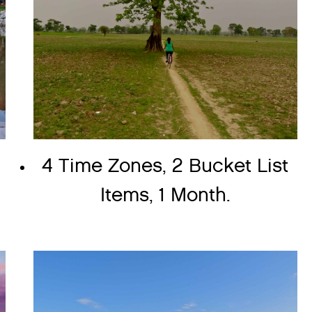
4 Time Zones, 2 Bucket List
Items, 1 Month.