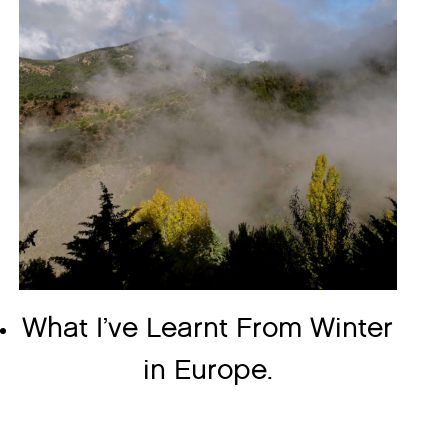
What I’ve Learnt From Winter
in Europe.