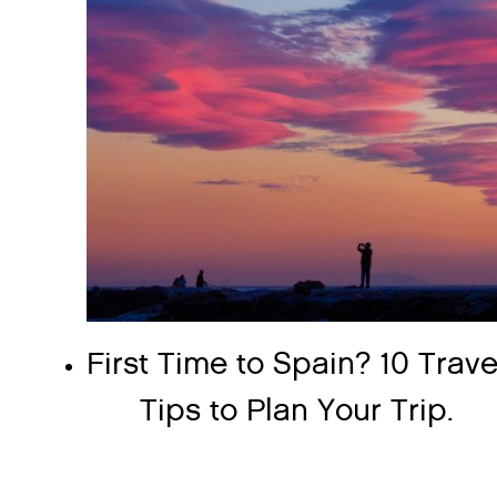
First Time to Spain? 10 Trave
Tips to Plan Your Trip.