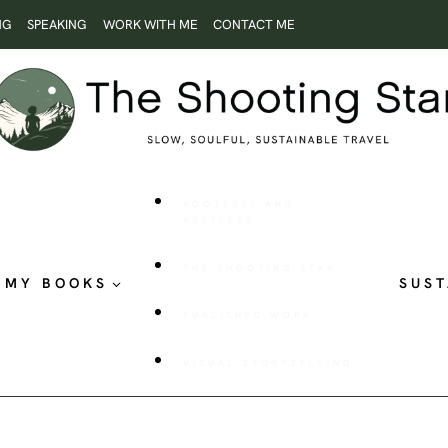
NG
SPEAKING
WORK WITH ME
CONTACT ME
ROOTLESS AND
RESTLESS
THE SHOOTING STAR
MY BOOKS
SUST
PUBLISHED WORK
VISUAL STORYTELLING