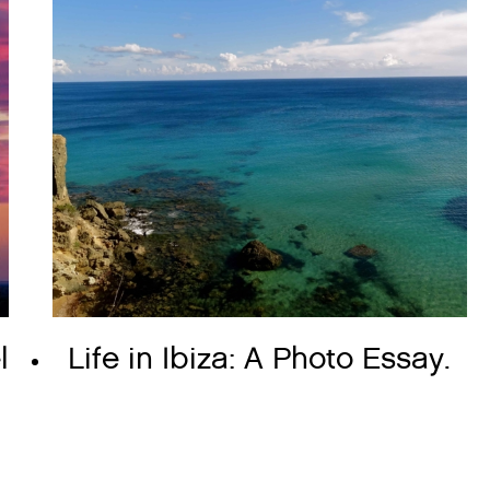
l
Life in Ibiza: A Photo Essay.