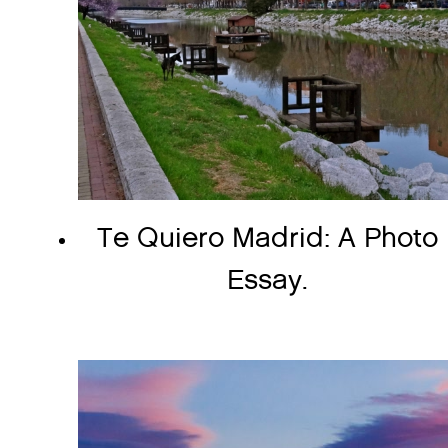
Te Quiero Madrid: A Photo
Essay.