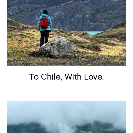
To Chile, With Love.