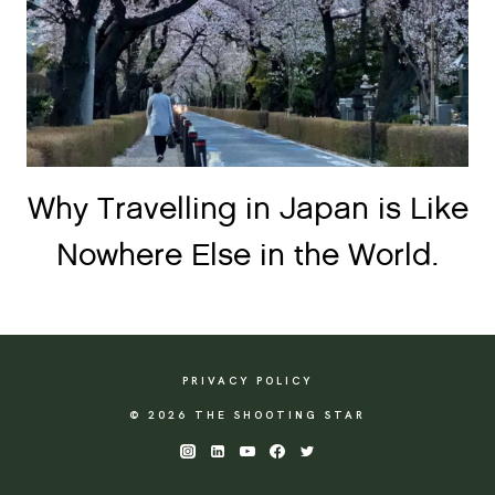
Why Travelling in Japan is Like
Nowhere Else in the World.
PRIVACY POLICY
© 2026 THE SHOOTING STAR