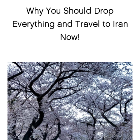
Why You Should Drop
Everything and Travel to Iran
Now!