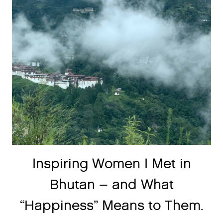
Inspiring Women I Met in
Bhutan – and What
“Happiness” Means to Them.