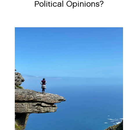
Political Opinions?