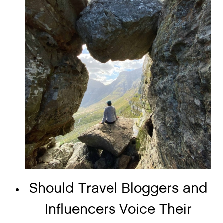
Should Travel Bloggers and
Influencers Voice Their