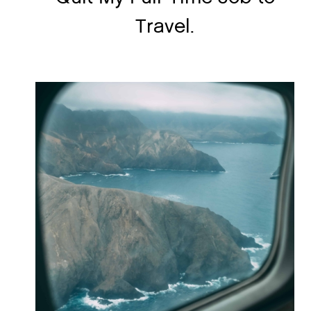
Travel.