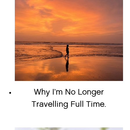
Why I’m No Longer
Travelling Full Time.