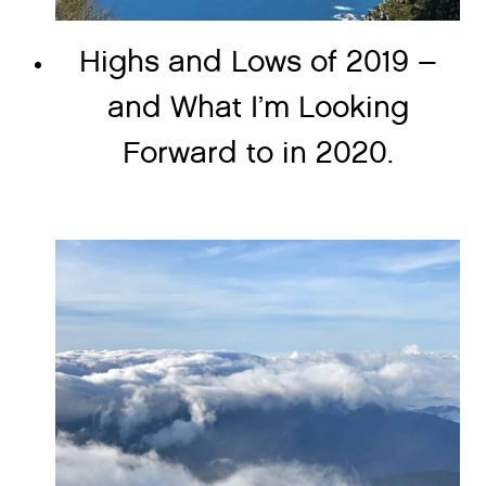
Highs and Lows of 2019 –
and What I’m Looking
Forward to in 2020.