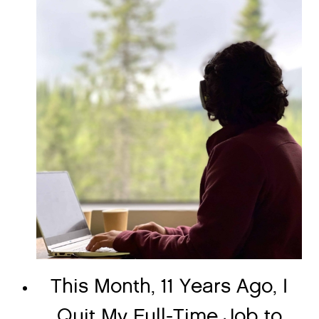
This Month, 11 Years Ago, I
Quit My Full-Time Job to