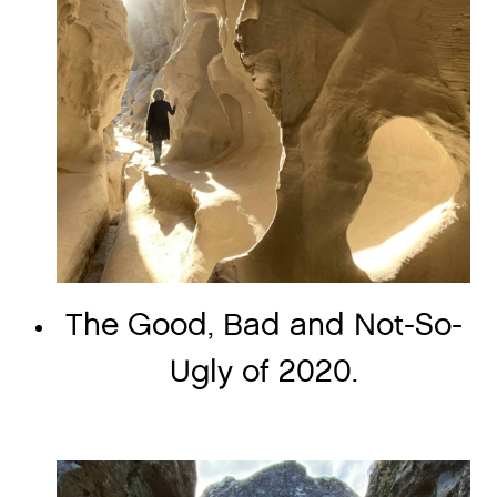
The Good, Bad and Not-So-
Ugly of 2020.