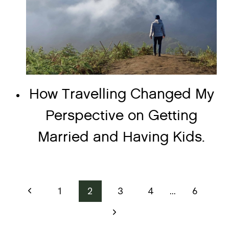
How Travelling Changed My
Perspective on Getting
Married and Having Kids.
Page
Previous
1
2
3
4
…
6
Page
navigation
Next