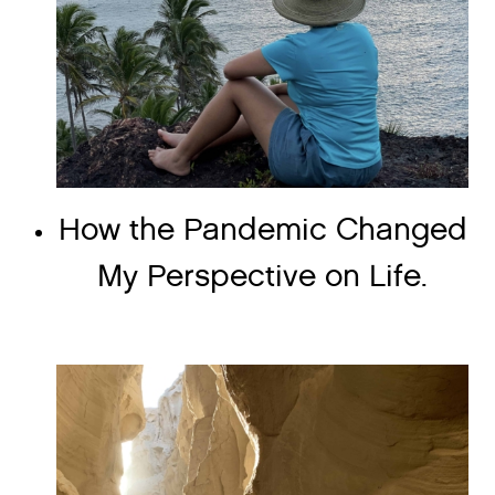
How the Pandemic Changed
My Perspective on Life.