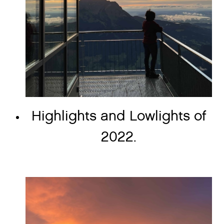
Highlights and Lowlights of
2022.