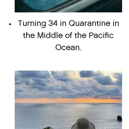
Turning 34 in Quarantine in
the Middle of the Pacific
Ocean.