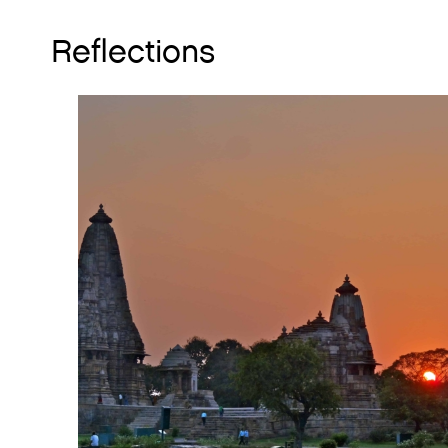
Reflections