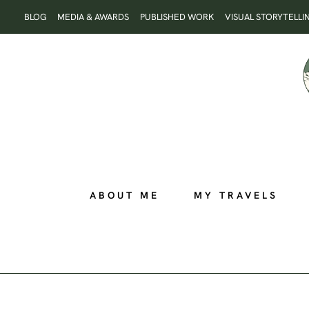
Skip
BLOG
MEDIA & AWARDS
PUBLISHED WORK
VISUAL STORYTELLI
to
content
ABOUT ME
MY TRAVELS