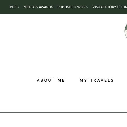
Skip
BLOG
MEDIA & AWARDS
PUBLISHED WORK
VISUAL STORYTELLI
to
content
ABOUT ME
MY TRAVELS