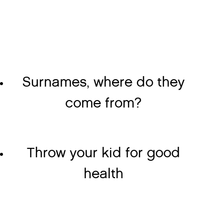
Surnames, where do they
come from?
Throw your kid for good
health