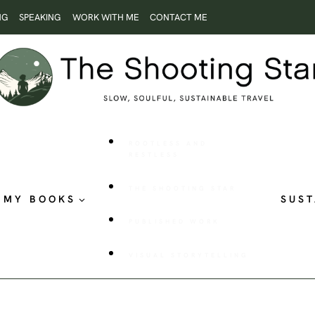
NG
SPEAKING
WORK WITH ME
CONTACT ME
ROOTLESS AND
RESTLESS
THE SHOOTING STAR
MY BOOKS
SUST
PUBLISHED WORK
VISUAL STORYTELLING