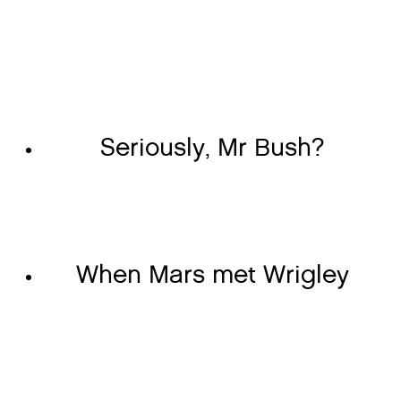
Seriously, Mr Bush?
When Mars met Wrigley