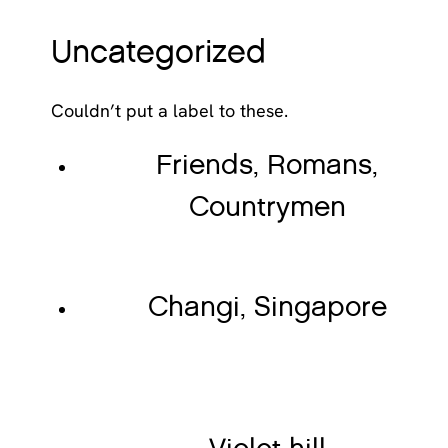
Uncategorized
Couldn’t put a label to these.
Friends, Romans,
Countrymen
Changi, Singapore