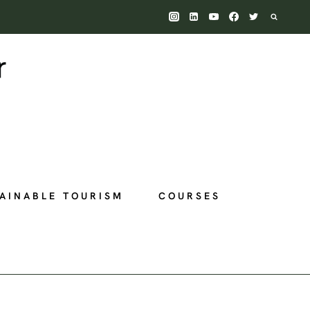
AINABLE TOURISM
COURSES