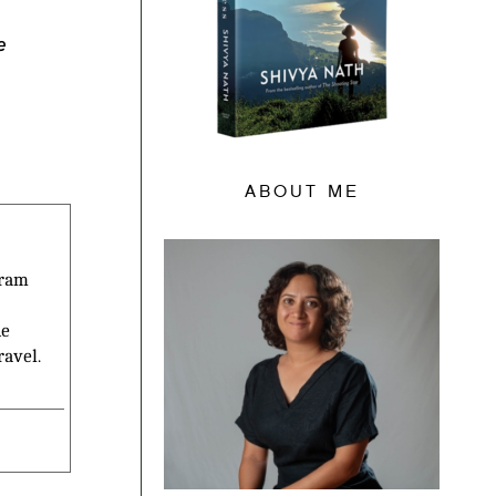
e
ABOUT ME
gram
he
ravel.