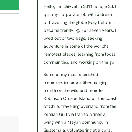
Hello, I’m Shivya! In 2011, at age 23, I
quit my corporate job with a dream
of travelling the globe (way before it
became trendy ;-)). For seven years, I
lived out of two bags, seeking
adventure in some of the world’s
remotest places, learning from local
communities, and working on the go.
Some of my most cherished
memories include a life-changing
month on the wild and remote
Robinson Crusoe Island off the coast
of Chile, travelling overland from the
Persian Gulf via Iran to Armenia,
living with a Mayan community in
Guatemala, volunteering at a coral