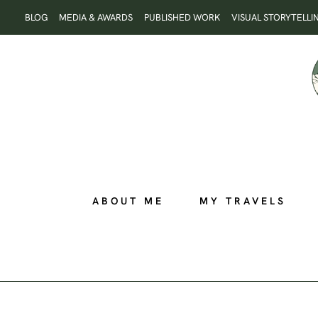
Skip
BLOG
MEDIA & AWARDS
PUBLISHED WORK
VISUAL STORYTELLI
to
content
ABOUT ME
MY TRAVELS