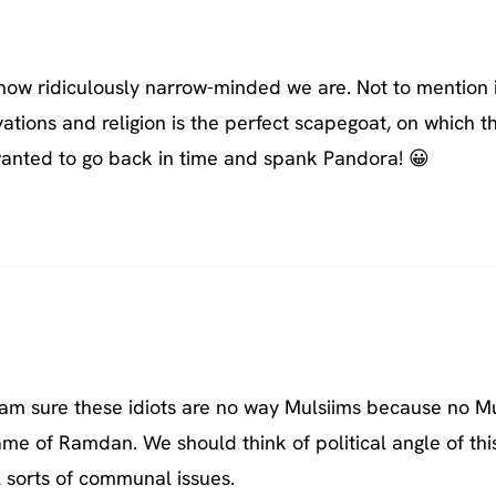
how ridiculously narrow-minded we are. Not to mention i
vations and religion is the perfect scapegoat, on which t
wanted to go back in time and spank Pandora! 😀
 I am sure these idiots are no way Mulsiims because no M
ame of Ramdan. We should think of political angle of thi
l sorts of communal issues.