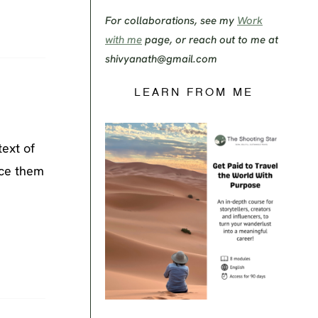
For collaborations, see my
Work
with me
page, or reach out to me at
shivyanath@gmail.com
LEARN FROM ME
text of
nce them