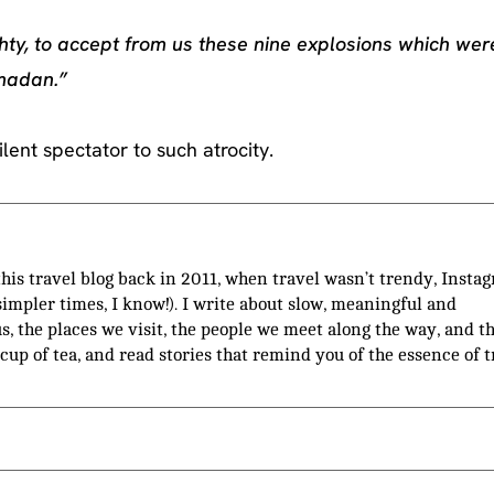
hty, to accept from us these nine explosions which wer
amadan.”
lent spectator to such atrocity.
 this travel blog back in 2011, when travel wasn’t trendy, Insta
(simpler times, I know!). I write about slow, meaningful and
us, the places we visit, the people we meet along the way, and t
 cup of tea, and read stories that remind you of the essence of t