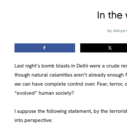
In the 
by
shivya 
Last night’s bomb blasts in Delhi were a crude re
though natural calamities aren’t already enough for
we can have complete control over. Fear, terror, d
“evolved” human society?
I suppose the following statement, by the terroris
into perspective: