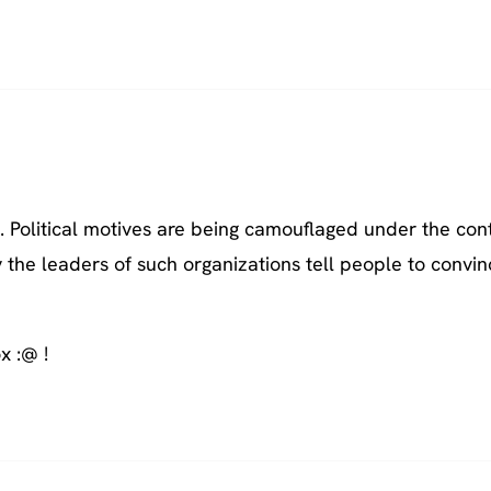
h. Political motives are being camouflaged under the con
ly the leaders of such organizations tell people to convi
x :@ !