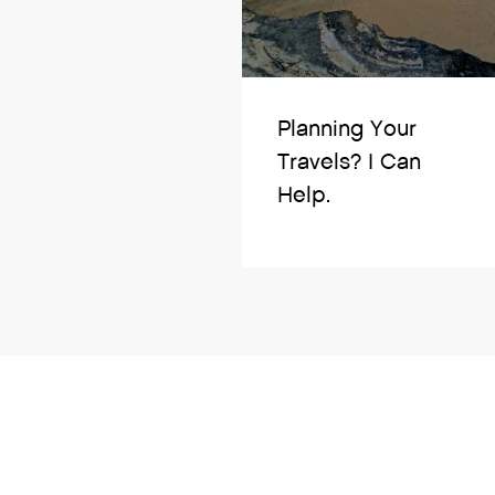
Planning Your
Travels? I Can
Help.