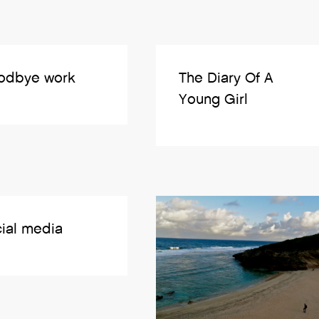
odbye work
The Diary Of A
Young Girl
ial media