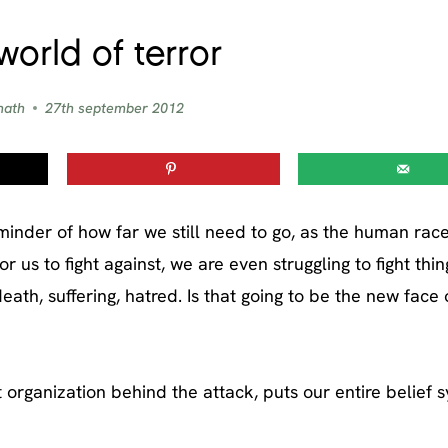
world of terror
nath
27th september 2012
minder of how far we still need to go, as the human race
 us to fight against, we are even struggling to fight thin
eath, suffering, hatred. Is that going to be the new face 
t organization behind the attack, puts our entire belief 