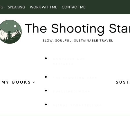
NG
SPEAKING
WORK WITH ME
CONTACT ME
ROOTLESS AND
RESTLESS
THE SHOOTING STAR
MY BOOKS
SUST
PUBLISHED WORK
VISUAL STORYTELLING