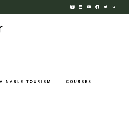
AINABLE TOURISM
COURSES