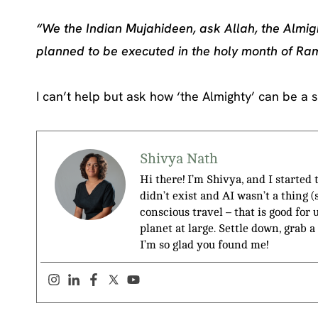
“We the Indian Mujahideen, ask Allah, the Almig
planned to be executed in the holy month of R
I can’t help but ask how ‘the Almighty’ can be a si
Shivya Nath
Hi there! I’m Shivya, and I started
didn’t exist and AI wasn’t a thing 
conscious travel – that is good for 
planet at large. Settle down, grab a
I’m so glad you found me!