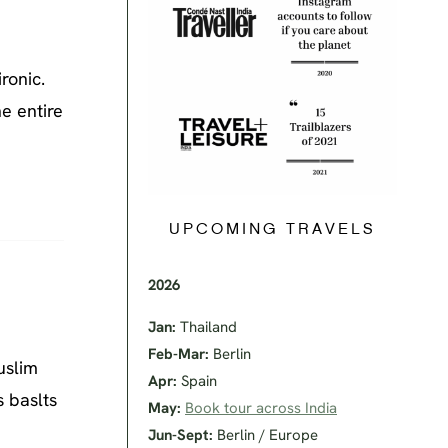
ronic.
he entire
UPCOMING TRAVELS
2026
Jan:
Thailand
Feb-Mar:
Berlin
uslim
Apr:
Spain
s baslts
May:
Book tour across India
Jun-Sept:
Berlin / Europe