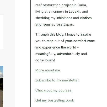
reef restoration project in Cuba,
living at a nunnery in Ladakh, and
shedding my inhibitions and clothes
at onsens across Japan.
Through this blog, I hope to inspire
you to step out of your comfort zone
and experience the world –
meaningfully, adventurously and
consciously!
More about me
Subscribe to my newsletter
Check out my courses
Get my bestselling book