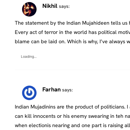
Nikhil
says:
The statement by the Indian Mujahideen tells us 
Every act of terror in the world has political moti
blame can be laid on. Which is why, I’ve always 
Loading...
Farhan
says:
Indian Mujadinins are the product of politicians.
can kill innocents or his enemy swearing in teh n
when electionis nearing and one part is raising al