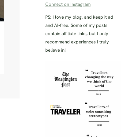
Connect on Instagram
PS: I love my blog, and keep it ad
and AI-free. Some of my posts
contain affiliate links, but I only
recommend experiences I truly
believe in!