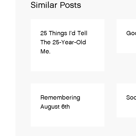
Similar Posts
25 Things I’d Tell
Go
The 25-Year-Old
Me.
Remembering
Soc
August 6th