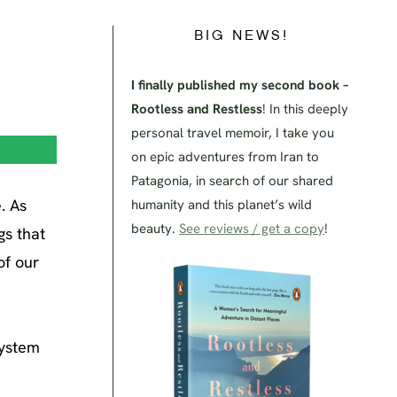
BIG NEWS!
I finally published my second book –
Rootless and Restless
! In this deeply
personal travel memoir, I take you
on epic adventures from Iran to
Patagonia, in search of our shared
. As
humanity and this planet’s wild
beauty.
See reviews / get a copy
!
gs that
of our
system