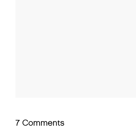
7 Comments