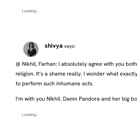
Loading...
shivya
says:
@ Nikhil, Farhan: I absolutely agree with you bot
religion. It’s a shame really. I wonder what exact
to perform such inhumane acts.
I’m with you Nikhil. Damn Pandora and her big bo
Loading...