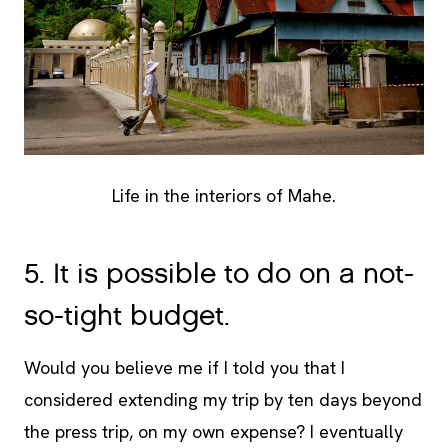
Life in the interiors of Mahe.
5. It is possible to do on a not-
so-tight budget.
Would you believe me if I told you that I
considered extending my trip by ten days beyond
the press trip, on my own expense? I eventually