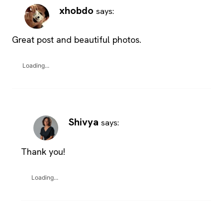
xhobdo
says:
Great post and beautiful photos.
Loading...
Shivya
says:
Thank you!
Loading...