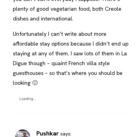
plenty of good vegetarian food, both Creole
dishes and international.
Unfortunately I can’t write about more
affordable stay options because I didn’t end up
staying at any of them. I saw lots of them in La
Digue though – quaint French villa style
guesthouses – so that’s where you should be
looking 🙂
Loading...
Pushkar
says: