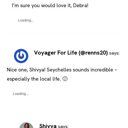
I’m sure you would love it, Debra!
Loading...
Voyager For Life (@renns20)
says:
Nice one, Shivya! Seychelles sounds incredible –
especially the local life. 🙂
Loading...
Shivya
says: