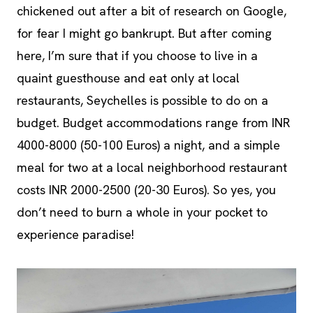
chickened out after a bit of research on Google,
for fear I might go bankrupt. But after coming
here, I’m sure that if you choose to live in a
quaint guesthouse and eat only at local
restaurants, Seychelles is possible to do on a
budget. Budget accommodations range from INR
4000-8000 (50-100 Euros) a night, and a simple
meal for two at a local neighborhood restaurant
costs INR 2000-2500 (20-30 Euros). So yes, you
don’t need to burn a whole in your pocket to
experience paradise!