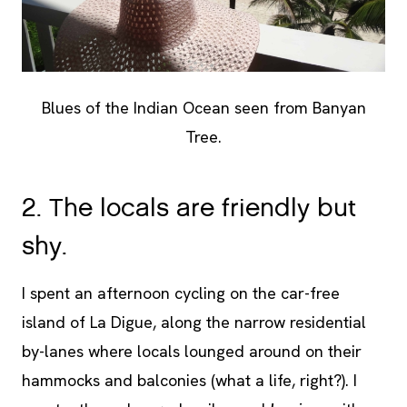
Blues of the Indian Ocean seen from Banyan
Tree.
2. The locals are friendly but
shy.
I spent an afternoon cycling on the car-free
island of La Digue, along the narrow residential
by-lanes where locals lounged around on their
hammocks and balconies (what a life, right?). I