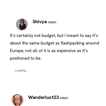
Shivya
says:
It’s certainly not budget, but I meant to say it’s
about the same budget as flashpacking around
Europe; not all of it is as expensive as it’s
positioned to be.
Loading...
Wanderlust23
says: