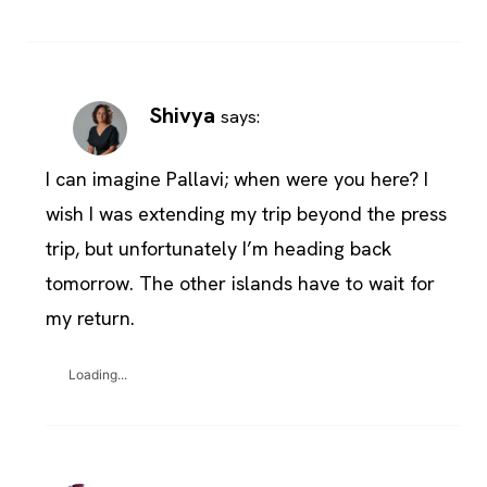
Shivya
says:
I can imagine Pallavi; when were you here? I
wish I was extending my trip beyond the press
trip, but unfortunately I’m heading back
tomorrow. The other islands have to wait for
my return.
Loading...