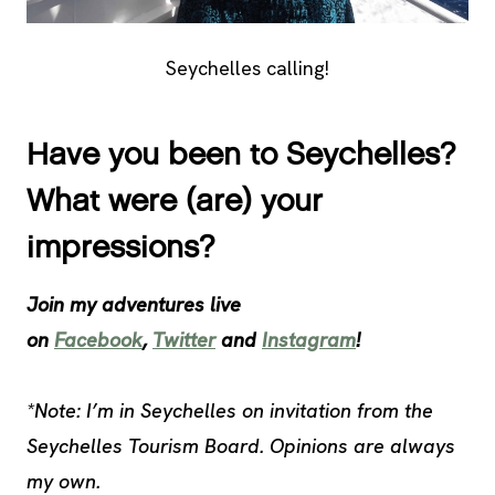
Seychelles calling!
Have you been to Seychelles?
What were (are) your
impressions?
Join my adventures live
on
Facebook
,
Twitter
and
Instagram
!
*Note: I’m in Seychelles on invitation from the
Seychelles Tourism Board. Opinions are always
my own.