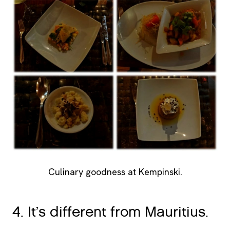
Culinary goodness at Kempinski.
4. It’s different from Mauritius.