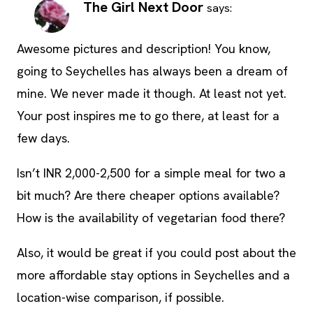
The Girl Next Door
says:
Awesome pictures and description! You know,
going to Seychelles has always been a dream of
mine. We never made it though. At least not yet.
Your post inspires me to go there, at least for a
few days.
Isn’t INR 2,000-2,500 for a simple meal for two a
bit much? Are there cheaper options available?
How is the availability of vegetarian food there?
Also, it would be great if you could post about the
more affordable stay options in Seychelles and a
location-wise comparison, if possible.