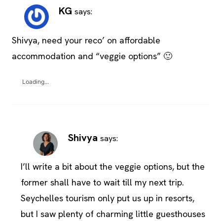
KG
says:
Shivya, need your reco’ on affordable
accommodation and “veggie options” 🙂
Loading...
Shivya
says:
I’ll write a bit about the veggie options, but the
former shall have to wait till my next trip.
Seychelles tourism only put us up in resorts,
but I saw plenty of charming little guesthouses