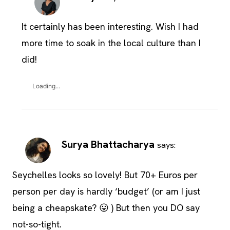
It certainly has been interesting. Wish I had
more time to soak in the local culture than I
did!
Loading...
Surya Bhattacharya
says:
Seychelles looks so lovely! But 70+ Euros per
person per day is hardly ‘budget’ (or am I just
being a cheapskate? 😛 ) But then you DO say
not-so-tight.