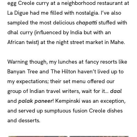
egg Creole curry at a neighborhood restaurant at
La Digue had me filled with nostalgia. I’ve also
sampled the most delicious
chapatti
stuffed with
dhal curry (influenced by India but with an
African twist) at the night street market in Mahe.
Warning though, my lunches at fancy resorts like
Banyan Tree and The Hilton haven’t lived up to
my expectations; their set menu offered our
group of Indian travel writers, wait for it…
daal
and
palak paneer
! Kempinski was an exception,
and served up sumptuous fusion Creole dishes
and desserts.