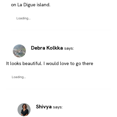
on La Digue island.
Loading...
Debra Kolkka
says:
It looks beautiful. I would love to go there
Loading...
Shivya
says: