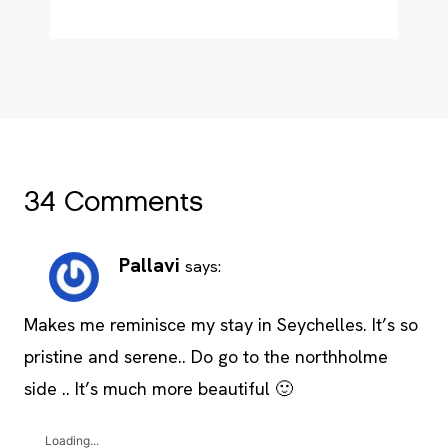
34 Comments
Pallavi
says:
Makes me reminisce my stay in Seychelles. It’s so
pristine and serene.. Do go to the northholme
side .. It’s much more beautiful 🙂
Loading...