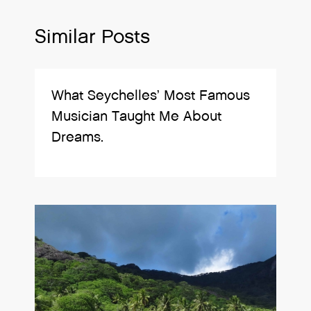
Similar Posts
What Seychelles’ Most Famous
Musician Taught Me About
Dreams.