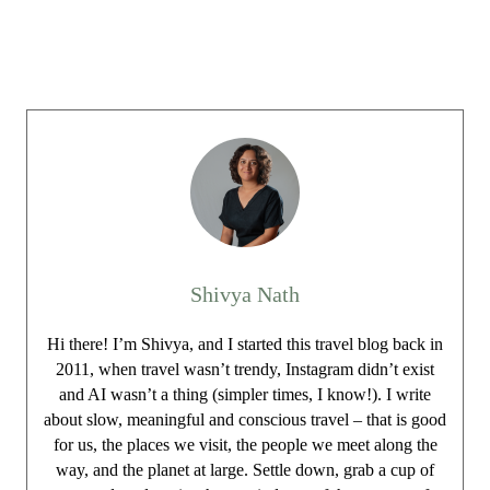
Shivya Nath
Hi there! I’m Shivya, and I started this travel blog back in
2011, when travel wasn’t trendy, Instagram didn’t exist
and AI wasn’t a thing (simpler times, I know!). I write
about slow, meaningful and conscious travel – that is good
for us, the places we visit, the people we meet along the
way, and the planet at large. Settle down, grab a cup of