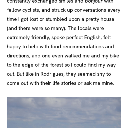
constantly exchanged smiles and
bonjour
with
fellow cyclists, and struck up conversations every
time I got lost or stumbled upon a pretty house
(and there were so many). The locals were
extremely friendly, spoke perfect English, felt
happy to help with food recommendations and
directions, and one even walked me and my bike
to the edge of the forest so I could find my way
out. But like in Rodrigues, they seemed shy to
come out with their life stories or ask me mine.