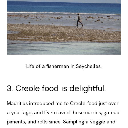
Life of a fisherman in Seychelles.
3. Creole food is delightful.
Mauritius introduced me to Creole food just over
a year ago, and I’ve craved those curries, gateau
piments, and rolls since. Sampling a veggie and