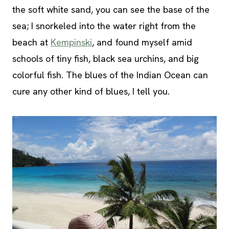
the soft white sand, you can see the base of the
sea; I snorkeled into the water right from the
beach at
Kempinski
, and found myself amid
schools of tiny fish, black sea urchins, and big
colorful fish. The blues of the Indian Ocean can
cure any other kind of blues, I tell you.