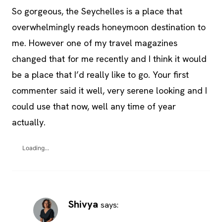
So gorgeous, the Seychelles is a place that
overwhelmingly reads honeymoon destination to
me. However one of my travel magazines
changed that for me recently and I think it would
be a place that I’d really like to go. Your first
commenter said it well, very serene looking and I
could use that now, well any time of year
actually.
Loading...
Shivya
says: