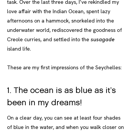
task. Over the last three days, I’ve rekindled my
love affair with the Indian Ocean, spent lazy
afternoons on a hammock, snorkeled into the
underwater world, rediscovered the goodness of
Creole curries, and settled into the
susagade
island life.
These are my first impressions of the Seychelles:
1. The ocean is as blue as it’s
been in my dreams!
On a clear day, you can see at least four shades
of blue in the water, and when you walk closer on