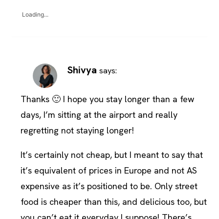
Loading...
Shivya
says:
Thanks 🙂 I hope you stay longer than a few
days, I’m sitting at the airport and really
regretting not staying longer!
It’s certainly not cheap, but I meant to say that
it’s equivalent of prices in Europe and not AS
expensive as it’s positioned to be. Only street
food is cheaper than this, and delicious too, but
you can’t eat it everyday I suppose! There’s