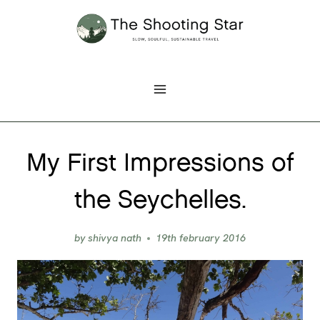
Skip
to
content
My First Impressions of
the Seychelles.
by
shivya nath
19th february 2016