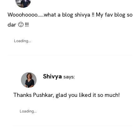
Wooohoooo…..what a blog shivya !! My fav blog so
dar 🙂 !!!
Loading...
Shivya
says:
Thanks Pushkar, glad you liked it so much!
Loading...