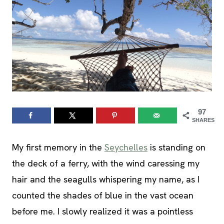
97
SHARES
My first memory in the
Seychelles
is standing on
the deck of a ferry, with the wind caressing my
hair and the seagulls whispering my name, as I
counted the shades of blue in the vast ocean
before me. I slowly realized it was a pointless