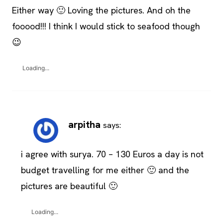
Either way 🙂 Loving the pictures. And oh the
fooood!!! I think I would stick to seafood though
😉
Loading...
arpitha
says:
i agree with surya. 70 – 130 Euros a day is not
budget travelling for me either 🙂 and the
pictures are beautiful 🙂
Loading...