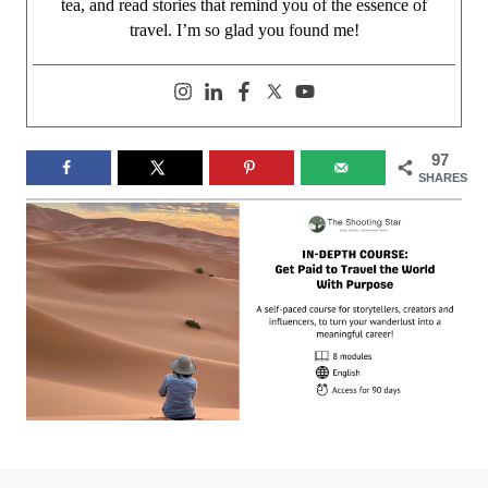
tea, and read stories that remind you of the essence of
travel. I’m so glad you found me!
97
SHARES