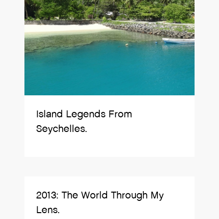
Island Legends From
Seychelles.
2013: The World Through My
Lens.