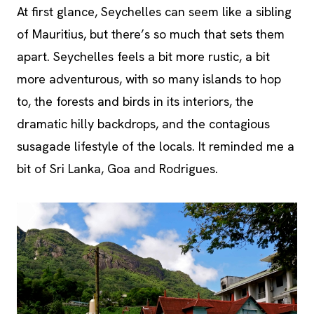
At first glance, Seychelles can seem like a sibling
of Mauritius, but there’s so much that sets them
apart. Seychelles feels a bit more rustic, a bit
more adventurous, with so many islands to hop
to, the forests and birds in its interiors, the
dramatic hilly backdrops, and the contagious
susagade lifestyle of the locals. It reminded me a
bit of Sri Lanka, Goa and Rodrigues.