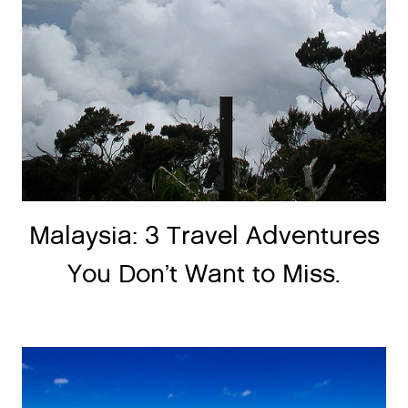
Malaysia: 3 Travel Adventures
You Don’t Want to Miss.