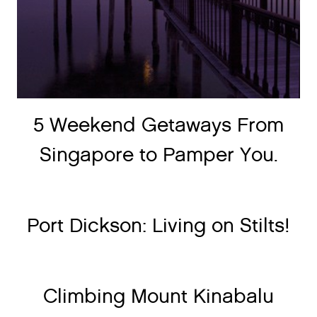
5 Weekend Getaways From
Singapore to Pamper You.
Port Dickson: Living on Stilts!
Climbing Mount Kinabalu