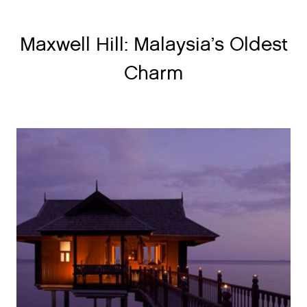
Maxwell Hill: Malaysia’s Oldest
Charm