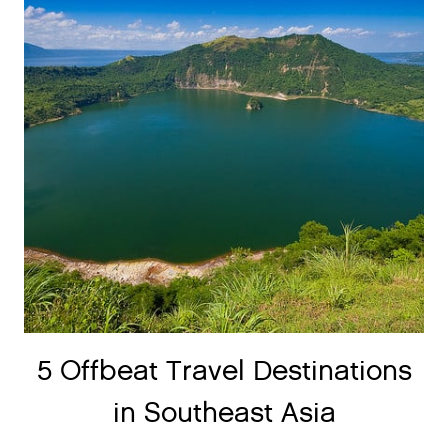
5 Offbeat Travel Destinations
in Southeast Asia