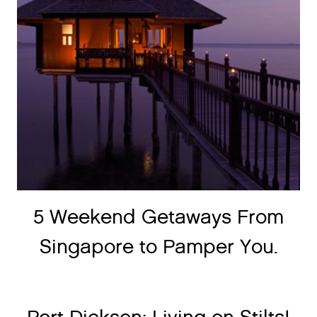
5 Weekend Getaways From
Singapore to Pamper You.