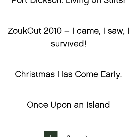
Port Dickson: Living on Stilts!
ZoukOut 2010 – I came, I saw, I
survived!
Christmas Has Come Early.
Once Upon an Island
Next