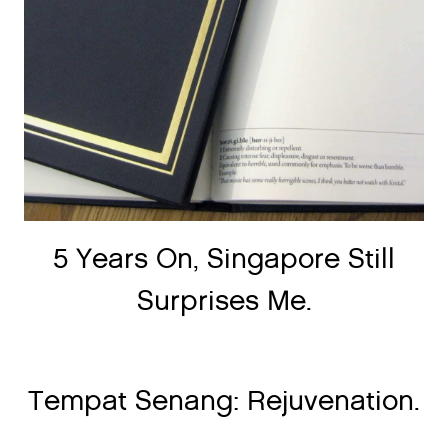
5 Years On, Singapore Still
Surprises Me.
Tempat Senang: Rejuvenation.