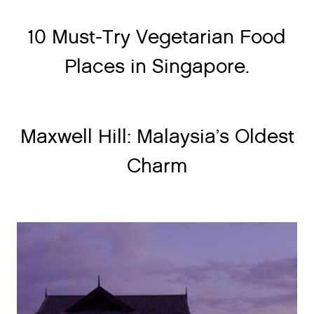
10 Must-Try Vegetarian Food
Places in Singapore.
Maxwell Hill: Malaysia’s Oldest
Charm