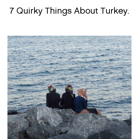
7 Quirky Things About Turkey.