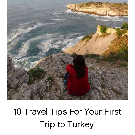
10 Travel Tips For Your First
Trip to Turkey.