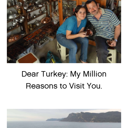
Dear Turkey: My Million
Reasons to Visit You.