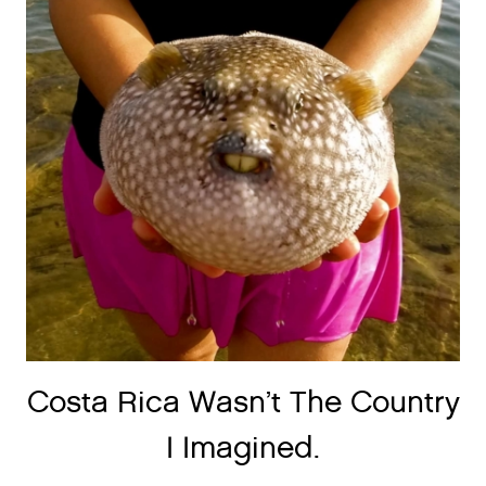
Costa Rica Wasn’t The Country
I Imagined.