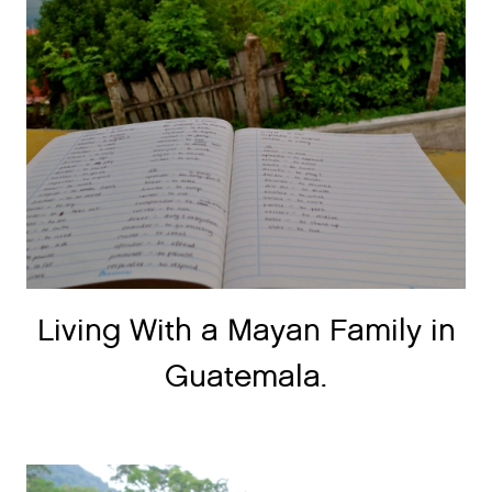
Living With a Mayan Family in
Guatemala.