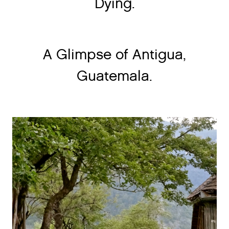
Dying.
A Glimpse of Antigua,
Guatemala.