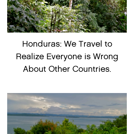
Honduras: We Travel to
Realize Everyone is Wrong
About Other Countries.