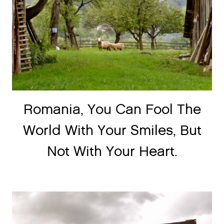
Romania, You Can Fool The
World With Your Smiles, But
Not With Your Heart.