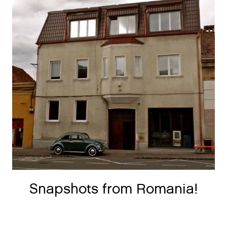
Snapshots from Romania!