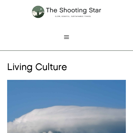
Skip
to
content
Living Culture