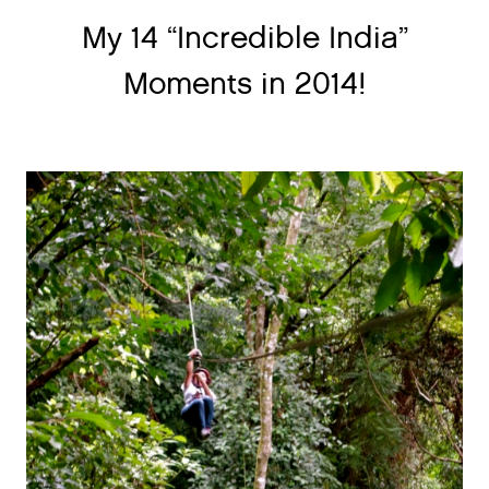
My 14 “Incredible India”
Moments in 2014!