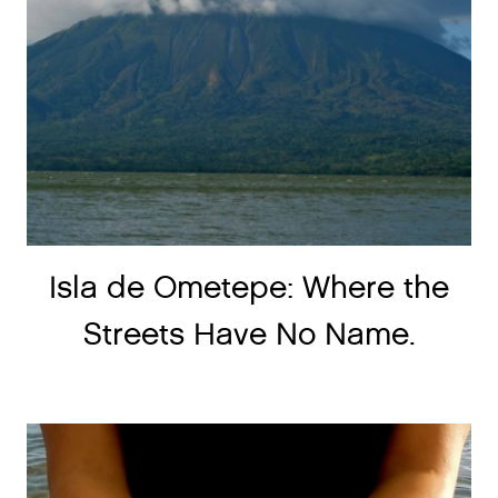
Isla de Ometepe: Where the
Streets Have No Name.