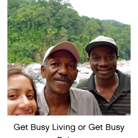
Get Busy Living or Get Busy