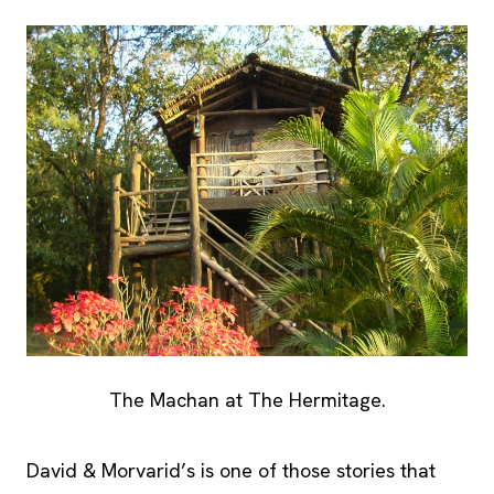
The Machan at The Hermitage.
David & Morvarid’s is one of those stories that