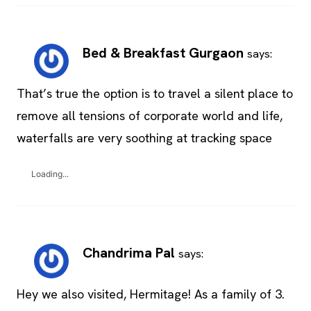
Bed & Breakfast Gurgaon
says:
That’s true the option is to travel a silent place to
remove all tensions of corporate world and life,
waterfalls are very soothing at tracking space
Loading...
Chandrima Pal
says:
Hey we also visited, Hermitage! As a family of 3.