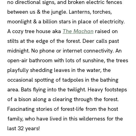
no directional signs, and broken electric fences
between us & the jungle. Lanterns, torches,
moonlight & a billion stars in place of electricity.
A cozy tree house aka
The Machan
raised on
stilts at the edge of the forest. Deer calls past
midnight. No phone or internet connectivity. An
open-air bathroom with lots of sunshine, the trees
playfully shedding leaves in the water, the
occasional spotting of tadpoles in the bathing
area. Bats flying into the twilight. Heavy footsteps
of a bison along a clearing through the forest.
Fascinating stories of forest-life from the host
family, who have lived in this wilderness for the
last 32 years!