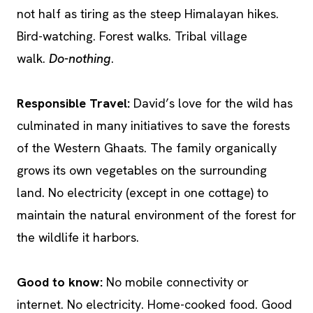
not half as tiring as the steep Himalayan hikes.
Bird-watching. Forest walks. Tribal village
walk.
Do-nothing
.
Responsible Travel:
David’s love for the wild has
culminated in many initiatives to save the forests
of the Western Ghaats. The family organically
grows its own vegetables on the surrounding
land. No electricity (except in one cottage) to
maintain the natural environment of the forest for
the wildlife it harbors.
Good to know:
No mobile connectivity or
internet. No electricity. Home-cooked food. Good