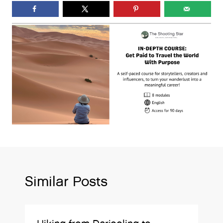
Similar Posts