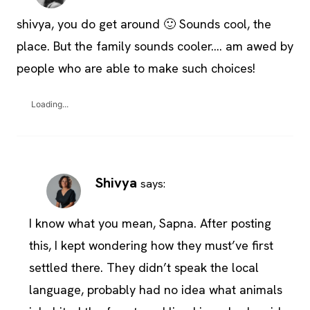
shivya, you do get around 🙂 Sounds cool, the
place. But the family sounds cooler…. am awed by
people who are able to make such choices!
Loading...
Shivya
says:
I know what you mean, Sapna. After posting
this, I kept wondering how they must’ve first
settled there. They didn’t speak the local
language, probably had no idea what animals