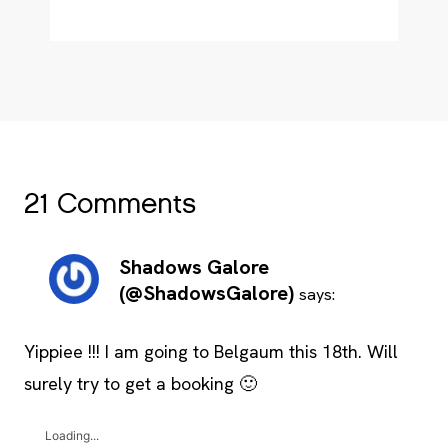
21 Comments
Shadows Galore
(@ShadowsGalore)
says:
Yippiee !!! I am going to Belgaum this 18th. Will
surely try to get a booking 🙂
Loading...