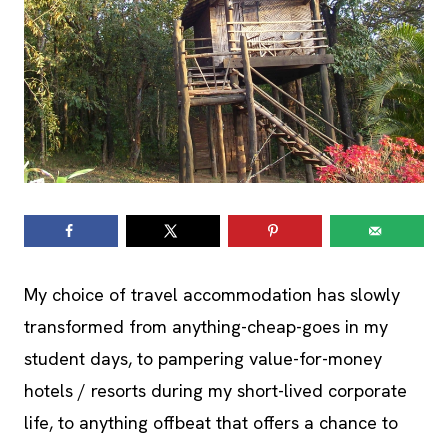
My choice of travel accommodation has slowly
transformed from anything-cheap-goes in my
student days, to pampering value-for-money
hotels / resorts during my short-lived corporate
life, to anything offbeat that offers a chance to