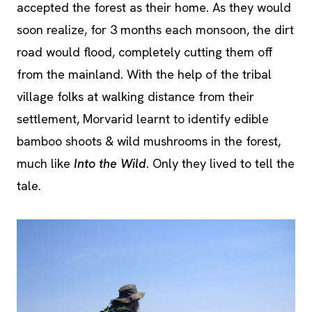
accepted the forest as their home. As they would
soon realize, for 3 months each monsoon, the dirt
road would flood, completely cutting them off
from the mainland. With the help of the tribal
village folks at walking distance from their
settlement, Morvarid learnt to identify edible
bamboo shoots & wild mushrooms in the forest,
much like
Into the Wild
. Only they lived to tell the
tale.