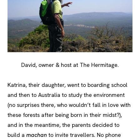
David, owner & host at The Hermitage.
Katrina, their daughter, went to boarding school
and then to Australia to study the environment
(no surprises there, who wouldn’t fall in love with
these forests after being born in their midst?),
and in the meantime, the parents decided to
build a
machan
to invite travellers. No phone