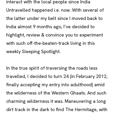
interact with the local people since India
Untravelled happened i.e. now. With several of
the latter under my belt since I moved back to
India almost 9 months ago, I’ve decided to
highlight, review & convince you to experiment
with such off-the-beaten-track living in this
weekly Sleeping Spotlight.
In the true spirit of traversing the roads less
travelled, I decided to turn 24 (in February 2012,
finally accepting my entry into adulthood) amid
the wilderness of the Western Ghaats. And such
charming wilderness it was. Maneuvering a long
dirt track in the dark to find The Hermitage, with