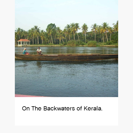
On The Backwaters of Kerala.