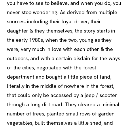
you have to see to believe, and when you do, you
never stop wondering. As derived from multiple
sources, including their loyal driver, their
daughter & they themselves, the story starts in
the early 1980s, when the two, young as they
were, very much in love with each other & the
outdoors, and with a certain disdain for the ways
of the cities, negotiated with the forest
department and bought a little piece of land,
literally in the middle of nowhere in the forest,
that could only be accessed by a jeep / scooter
through a long dirt road. They cleared a minimal
number of trees, planted small rows of garden
vegetables, built themselves a little shed, and