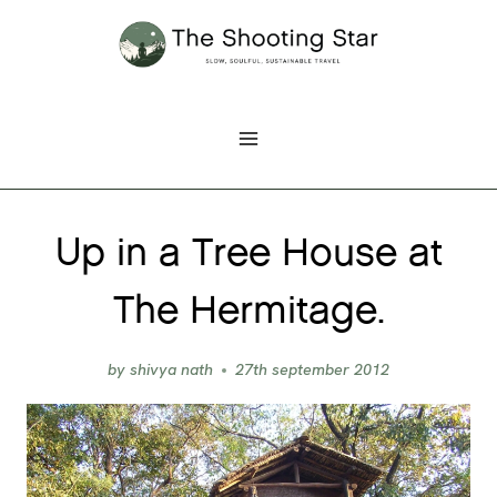
Skip
to
content
Up in a Tree House at
The Hermitage.
by
shivya nath
27th september 2012