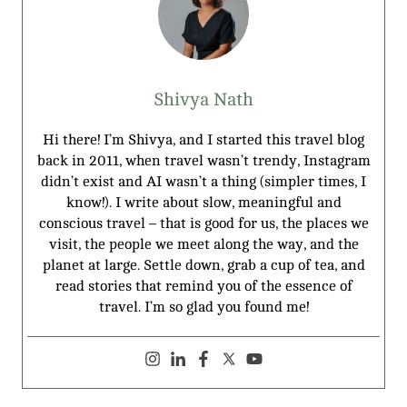
Shivya Nath
Hi there! I’m Shivya, and I started this travel blog
back in 2011, when travel wasn’t trendy, Instagram
didn’t exist and AI wasn’t a thing (simpler times, I
know!). I write about slow, meaningful and
conscious travel – that is good for us, the places we
visit, the people we meet along the way, and the
planet at large. Settle down, grab a cup of tea, and
read stories that remind you of the essence of
travel. I’m so glad you found me!