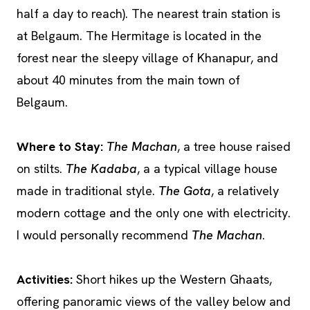
half a day to reach). The nearest train station is
at Belgaum. The Hermitage is located in the
forest near the sleepy village of Khanapur, and
about 40 minutes from the main town of
Belgaum.
Where to Stay:
The Machan
, a tree house raised
on stilts.
The Kadaba
, a a typical village house
made in traditional style.
The Gota
, a relatively
modern cottage and the only one with electricity.
I would personally recommend
The Machan
.
Activities:
Short hikes up the Western Ghaats,
offering panoramic views of the valley below and