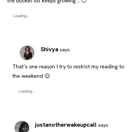
the bucket list keeps growing .. 🙂
Loading...
Shivya
says:
That’s one reason I try to restrict my reading to
the weekend 😉
Loading...
justanotherwakeupcall
says: