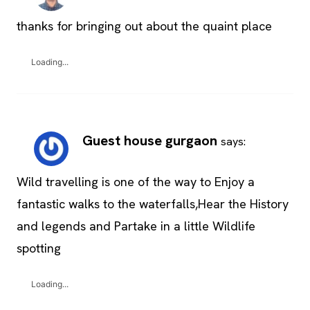
thanks for bringing out about the quaint place
Loading...
Guest house gurgaon
says:
Wild travelling is one of the way to Enjoy a
fantastic walks to the waterfalls,Hear the History
and legends and Partake in a little Wildlife
spotting
Loading...