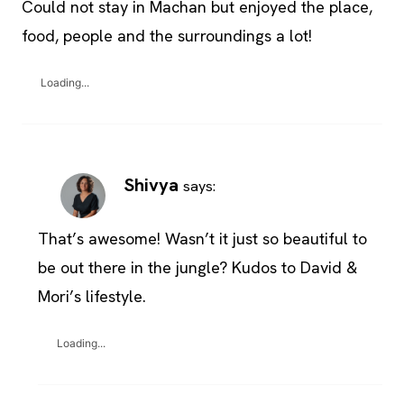
Could not stay in Machan but enjoyed the place,
food, people and the surroundings a lot!
Loading...
Shivya
says:
That’s awesome! Wasn’t it just so beautiful to
be out there in the jungle? Kudos to David &
Mori’s lifestyle.
Loading...