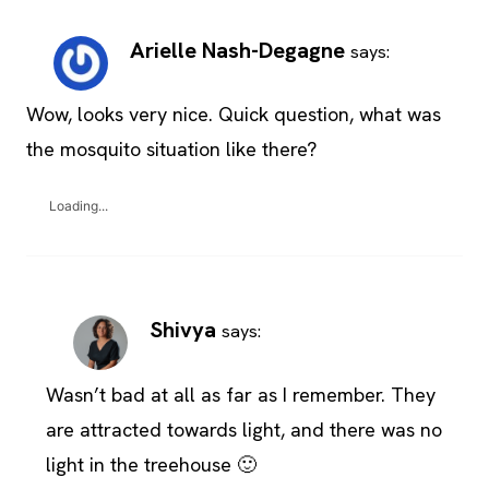
Arielle Nash-Degagne
says:
Wow, looks very nice. Quick question, what was
the mosquito situation like there?
Loading...
Shivya
says:
Wasn’t bad at all as far as I remember. They
are attracted towards light, and there was no
light in the treehouse 🙂