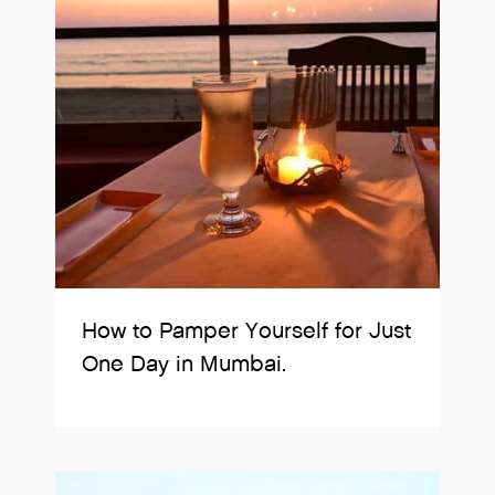
How to Pamper Yourself for Just
One Day in Mumbai.