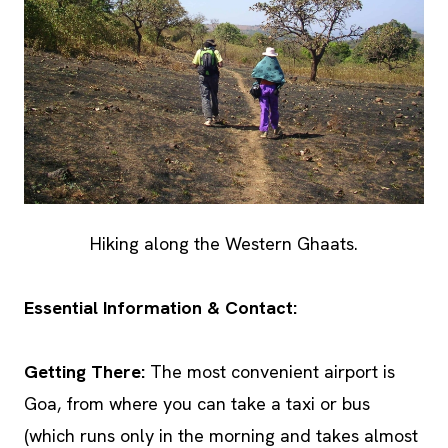
Hiking along the Western Ghaats.
Essential Information & Contact:
Getting There:
The most convenient airport is
Goa, from where you can take a taxi or bus
(which runs only in the morning and takes almost