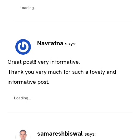
Loading...
Navratna
says:
Great post!! very informative.
Thank you very much for such a lovely and
informative post.
Loading...
samareshbiswal
says: