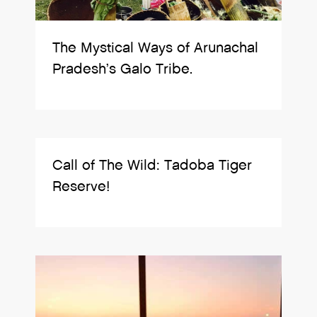
The Mystical Ways of Arunachal
Pradesh’s Galo Tribe.
Call of The Wild: Tadoba Tiger
Reserve!