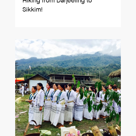
Hiking from Darjeeling to
Sikkim!