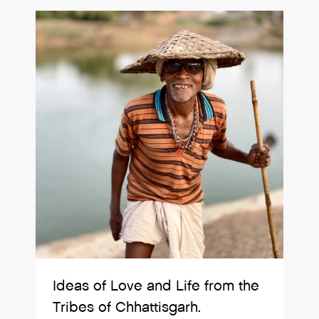
Ideas of Love and Life from the
Tribes of Chhattisgarh.