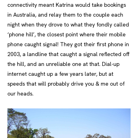
connectivity meant Katrina would take bookings
in Australia, and relay them to the couple each
night when they drove to what they fondly called
‘phone hill’, the closest point where their mobile
phone caught signal! They got their first phone in
2003, a landline that caught a signal reflected off
the hill, and an unreliable one at that. Dial-up
internet caught up a few years later, but at
speeds that will probably drive you & me out of
our heads.