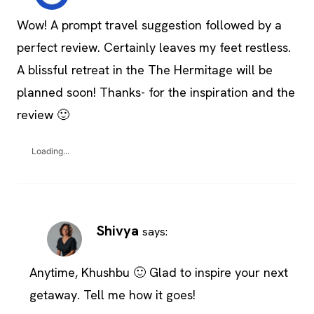
Wow! A prompt travel suggestion followed by a
perfect review. Certainly leaves my feet restless.
A blissful retreat in the The Hermitage will be
planned soon! Thanks- for the inspiration and the
review 🙂
Loading...
Shivya
says:
Anytime, Khushbu 🙂 Glad to inspire your next
getaway. Tell me how it goes!