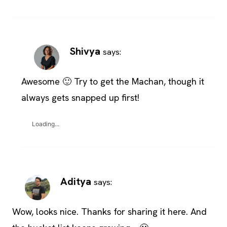
Shivya
says:
Awesome 🙂 Try to get the Machan, though it
always gets snapped up first!
Loading...
Aditya
says:
Wow, looks nice. Thanks for sharing it here. And