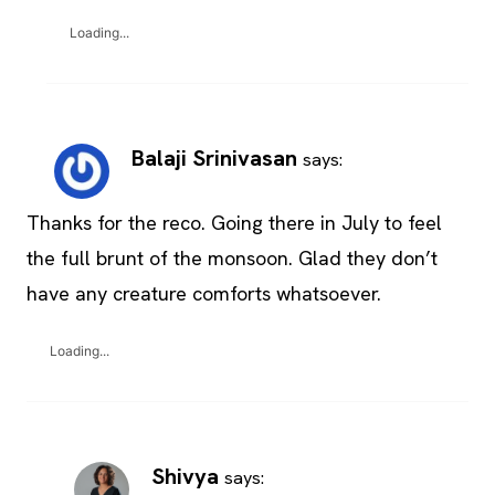
Loading...
Balaji Srinivasan
says:
Thanks for the reco. Going there in July to feel
the full brunt of the monsoon. Glad they don’t
have any creature comforts whatsoever.
Loading...
Shivya
says: