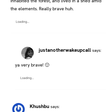
inhabited the forest, and lived in a shed amid
the elements. Really brave huh.
Loading...
justanotherwakeupcall
says:
ya very brave! 🙂
Loading...
Khushbu
says: