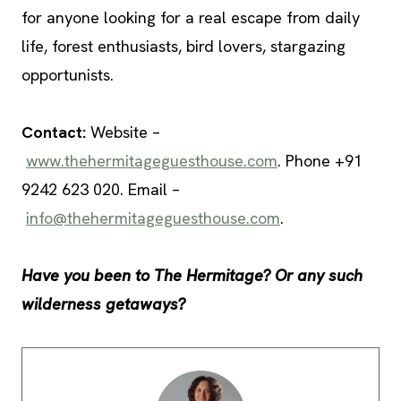
for anyone looking for a real escape from daily
life, forest enthusiasts, bird lovers, stargazing
opportunists.
Contact:
Website –
www.thehermitageguesthouse.com
. Phone +91
9242 623 020. Email –
info@thehermitageguesthouse.com
.
Have you been to The Hermitage? Or any such
wilderness getaways?