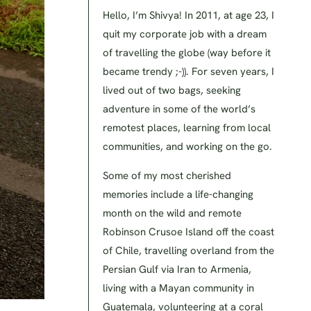
Hello, I’m Shivya! In 2011, at age 23, I
quit my corporate job with a dream
of travelling the globe (way before it
became trendy ;-)). For seven years, I
lived out of two bags, seeking
adventure in some of the world’s
remotest places, learning from local
communities, and working on the go.
Some of my most cherished
memories include a life-changing
month on the wild and remote
Robinson Crusoe Island off the coast
of Chile, travelling overland from the
Persian Gulf via Iran to Armenia,
living with a Mayan community in
Guatemala, volunteering at a coral