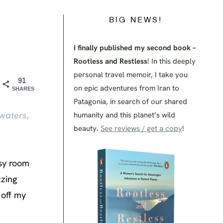
BIG NEWS!
I finally published my second book –
Rootless and Restless
! In this deeply
personal travel memoir, I take you
91
on epic adventures from Iran to
SHARES
Patagonia, in search of our shared
waters,
humanity and this planet’s wild
beauty.
See reviews / get a copy
!
osy room
zzing
 off my