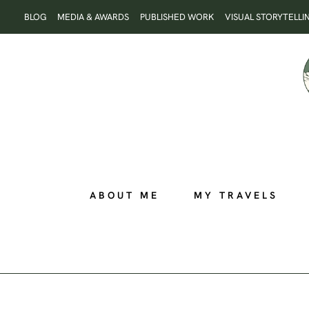
Skip
BLOG
MEDIA & AWARDS
PUBLISHED WORK
VISUAL STORYTELLI
to
content
ABOUT ME
MY TRAVELS