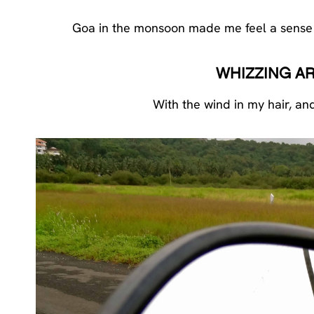
Goa in the monsoon made me feel a sense of 
WHIZZING A
With the wind in my hair, an