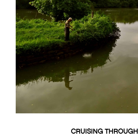
CRUISING THROUGH