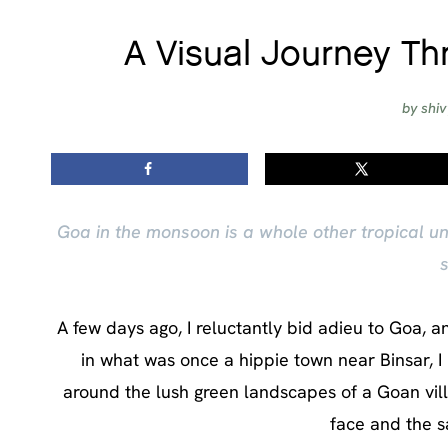
A Visual Journey T
by
shi
Goa in the monsoon is a whole other tropical u
s
A few days ago, I reluctantly bid adieu to Goa, 
in what was once a hippie town near Binsar, I
around the lush green landscapes of a Goan villa
face and the s