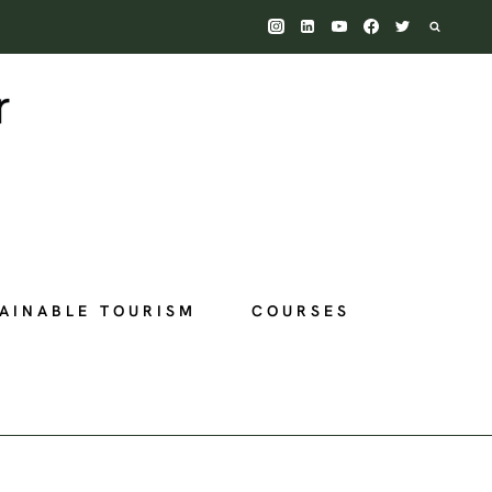
AINABLE TOURISM
COURSES