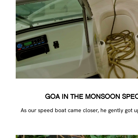
GOA IN THE MONSOON SPECIA
As our speed boat came closer, he gently got u