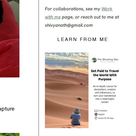
For collaborations, see my
Work
with me
page, or reach out to me at
shivyanath@gmail.com
LEARN FROM ME
apture