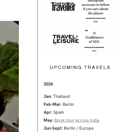
UPCOMING TRAVELS
2026
Jan:
Thailand
Feb-Mar:
Berlin
Apr:
Spain
May:
Book tour across India
Jun-Sept:
Berlin / Europe