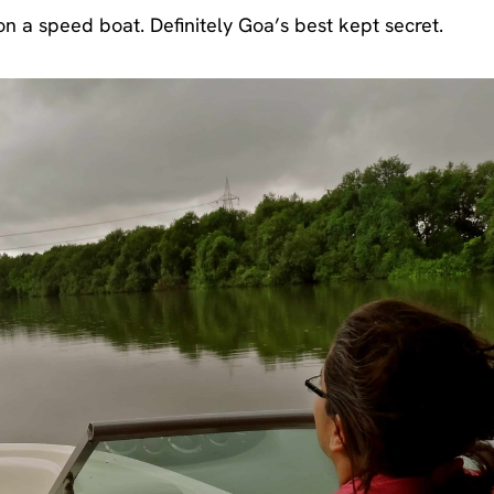
 on a speed boat. Definitely Goa’s best kept secret.