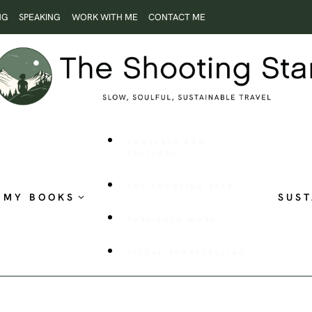
NG
SPEAKING
WORK WITH ME
CONTACT ME
ROOTLESS AND
RESTLESS
THE SHOOTING STAR
MY BOOKS
SUST
PUBLISHED WORK
VISUAL STORYTELLING