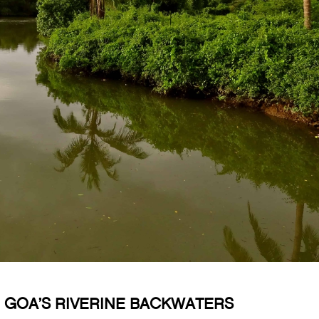
 GOA’S RIVERINE BACKWATERS