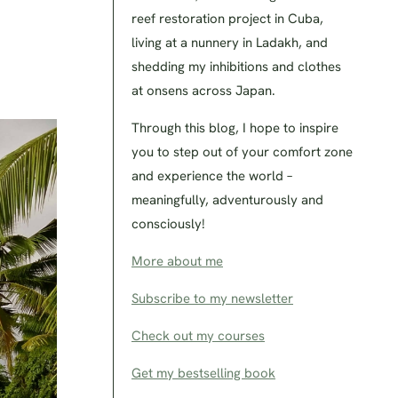
reef restoration project in Cuba,
living at a nunnery in Ladakh, and
shedding my inhibitions and clothes
at onsens across Japan.
Through this blog, I hope to inspire
you to step out of your comfort zone
and experience the world –
meaningfully, adventurously and
consciously!
More about me
Subscribe to my newsletter
Check out my courses
Get my bestselling book