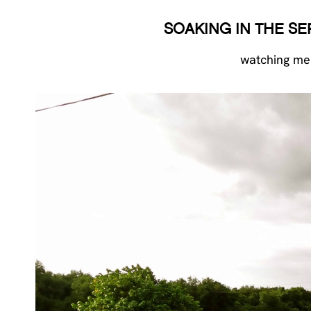
SOAKING IN THE S
watching men