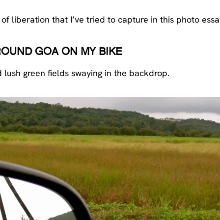
liberation that I’ve tried to capture in this photo essa
ROUND GOA ON MY BIKE
d lush green fields swaying in the backdrop.