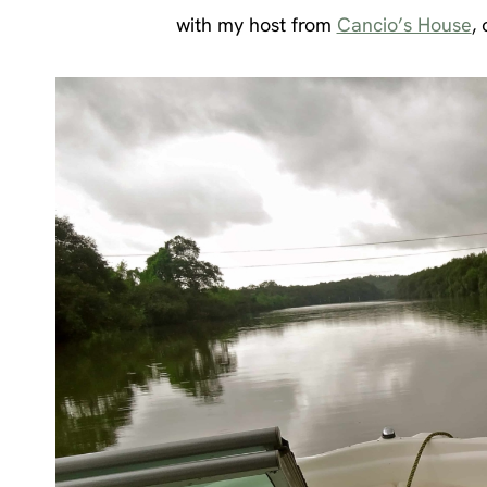
with my host from
Cancio’s House
,