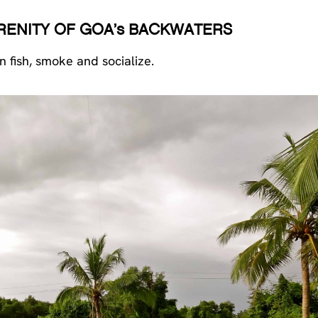
ERENITY OF GOA’s BACKWATERS
 fish, smoke and socialize.