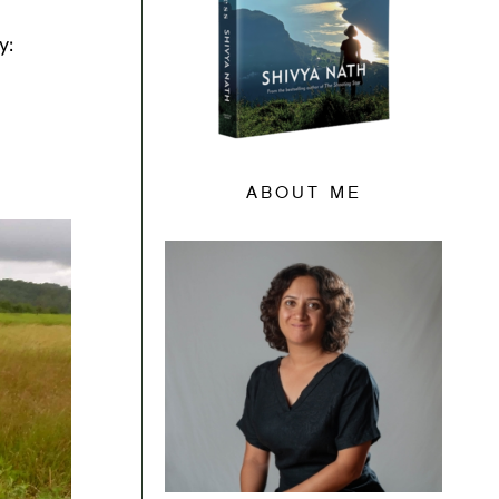
y:
ABOUT ME