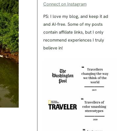
Connect on Instagram
PS: I love my blog, and keep it ad
and AI-free. Some of my posts
contain affiliate links, but I only
recommend experiences I truly
believe in!