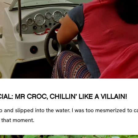
L: MR CROC, CHILLIN’ LIKE A VILLAIN!
p and slipped into the water. I was too mesmerized to c
that moment.