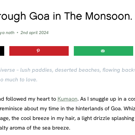
hrough Goa in The Monsoon.
vya nath
2nd april 2024
niverse – lush paddies, deserted beaches, flowing back
o much to love.
and followed my heart to
Kumaon
. As I snuggle up in a c
 reminisce about my time in the hinterlands of Goa. Whi
ge, the cool breeze in my hair, a light drizzle splashing
alty aroma of the sea breeze.