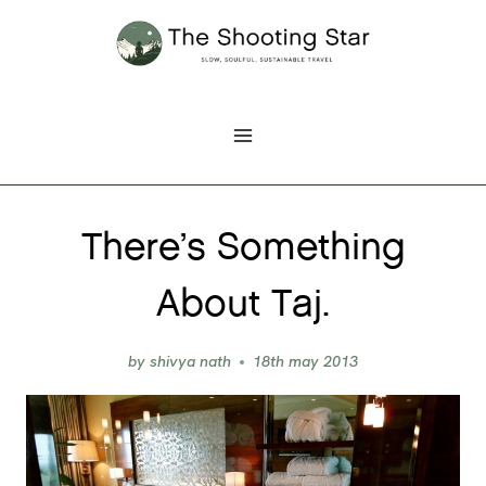
Skip
to
content
There’s Something
About Taj.
by
shivya nath
18th may 2013