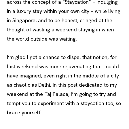
across the concept of a “Staycation” – indulging
in a luxury stay within your own city – while living
in Singapore, and to be honest, cringed at the
thought of wasting a weekend staying in when
the world outside was waiting.
I’m glad I got a chance to dispel that notion, for
last weekend was more rejuvenating that I could
have imagined, even right in the middle of a city
as chaotic as Delhi. In this post dedicated to my
weekend at the Taj Palace, I’m going to try and
tempt you to experiment with a staycation too, so
brace yourself: