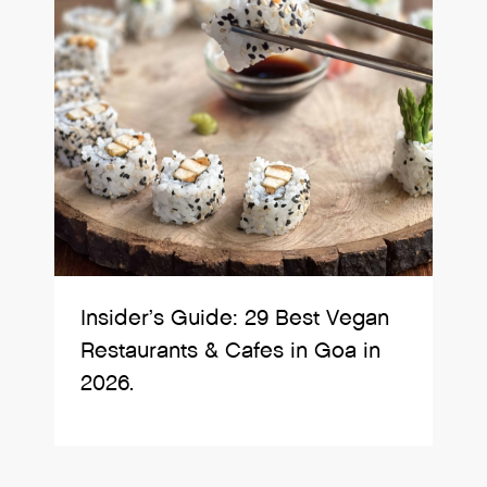
Insider’s Guide: 29 Best Vegan
Restaurants & Cafes in Goa in
2026.