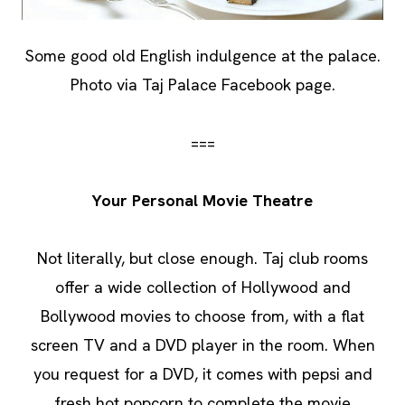
Some good old English indulgence at the palace.
Photo via Taj Palace Facebook page.
===
Your Personal Movie Theatre
Not literally, but close enough. Taj club rooms
offer a wide collection of Hollywood and
Bollywood movies to choose from, with a flat
screen TV and a DVD player in the room. When
you request for a DVD, it comes with pepsi and
fresh hot popcorn to complete the movie