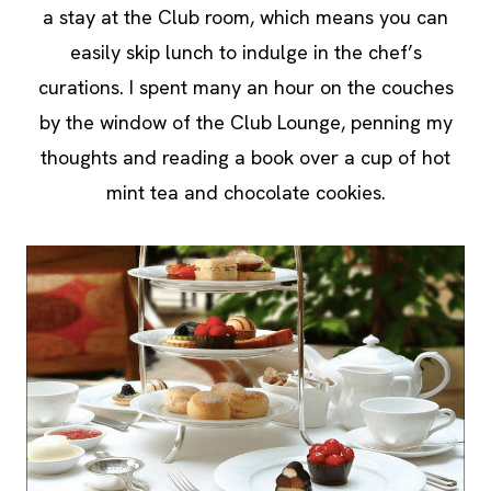
a stay at the Club room, which means you can
easily skip lunch to indulge in the chef’s
curations. I spent many an hour on the couches
by the window of the Club Lounge, penning my
thoughts and reading a book over a cup of hot
mint tea and chocolate cookies.