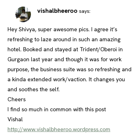
vishalbheeroo
says:
Hey Shivya, super awesome pics. I agree it’s
refreshing to laze around in such an amazing
hotel. Booked and stayed at Trident/Oberoi in
Gurgaon last year and though it was for work
purpose, the business suite was so refreshing and
a kinda extended work/vaction. It changes you
and soothes the self.
Cheers
I find so much in common with this post
Vishal
http://www.vishalbheeroo.wordpress.com