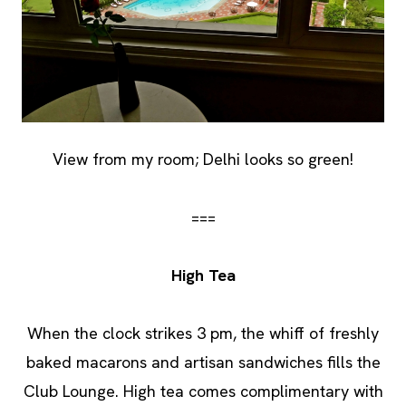
View from my room; Delhi looks so green!
===
High Tea
When the clock strikes 3 pm, the whiff of freshly
baked macarons and artisan sandwiches fills the
Club Lounge. High tea comes complimentary with