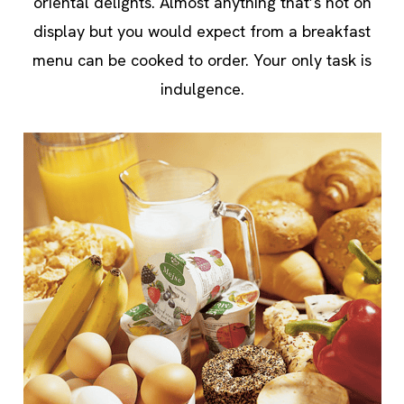
oriental delights. Almost anything that’s not on
display but you would expect from a breakfast
menu can be cooked to order. Your only task is
indulgence.