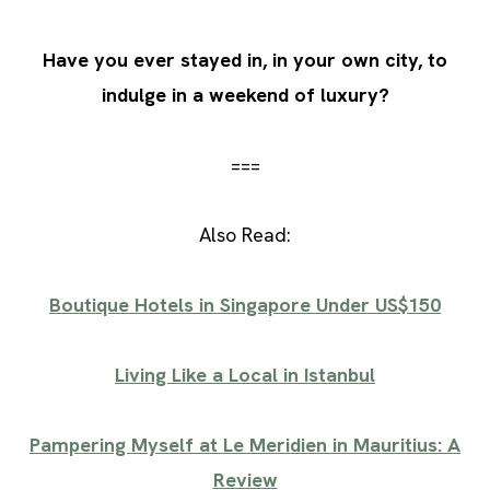
Have you ever stayed in, in your own city, to
indulge in a weekend of luxury?
===
Also Read:
Boutique Hotels in Singapore Under US$150
Living Like a Local in Istanbul
Pampering Myself at Le Meridien in Mauritius: A
Review