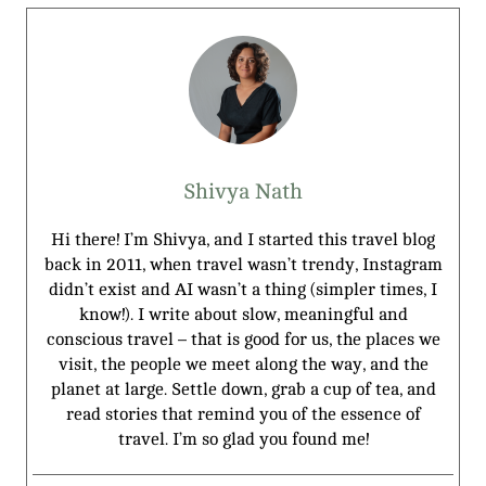
Shivya Nath
Hi there! I’m Shivya, and I started this travel blog
back in 2011, when travel wasn’t trendy, Instagram
didn’t exist and AI wasn’t a thing (simpler times, I
know!). I write about slow, meaningful and
conscious travel – that is good for us, the places we
visit, the people we meet along the way, and the
planet at large. Settle down, grab a cup of tea, and
read stories that remind you of the essence of
travel. I’m so glad you found me!