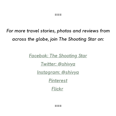
===
For more travel stories, photos and reviews from
across the globe, j
oin
The Shooting Star on:
Facebok: The Shooting Star
Twitter: @shivya
Instagram: @shivya
Pinterest
Flickr
===