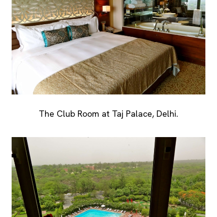
The Club Room at Taj Palace, Delhi.