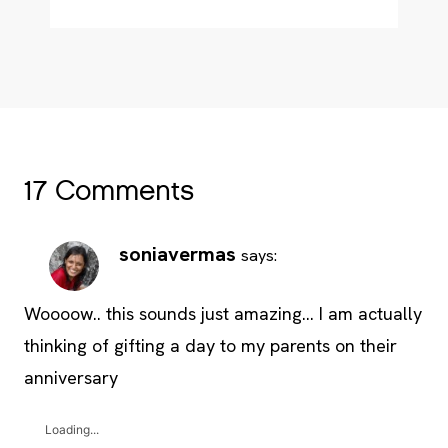
17 Comments
soniavermas
says:
Woooow.. this sounds just amazing… I am actually
thinking of gifting a day to my parents on their
anniversary
Loading...