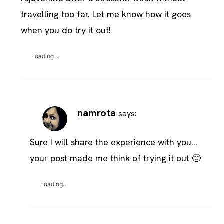
travelling too far. Let me know how it goes
when you do try it out!
Loading...
namrota
says:
Sure I will share the experience with you…
your post made me think of trying it out 🙂
Loading...