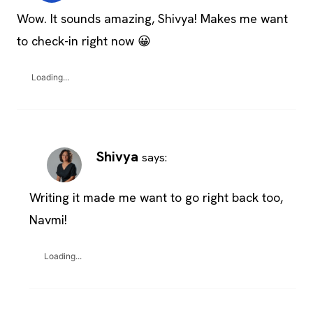
Wow. It sounds amazing, Shivya! Makes me want
to check-in right now 😀
Loading...
Shivya
says:
Writing it made me want to go right back too,
Navmi!
Loading...