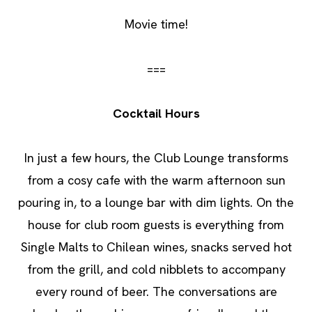
Movie time!
===
Cocktail Hours
In just a few hours, the Club Lounge transforms
from a cosy cafe with the warm afternoon sun
pouring in, to a lounge bar with dim lights. On the
house for club room guests is everything from
Single Malts to Chilean wines, snacks served hot
from the grill, and cold nibblets to accompany
every round of beer. The conversations are