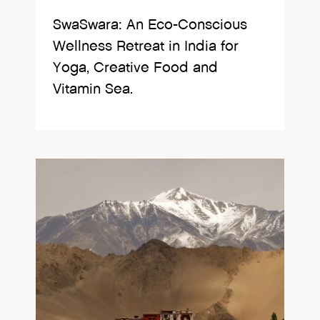
SwaSwara: An Eco-Conscious
Wellness Retreat in India for
Yoga, Creative Food and
Vitamin Sea.