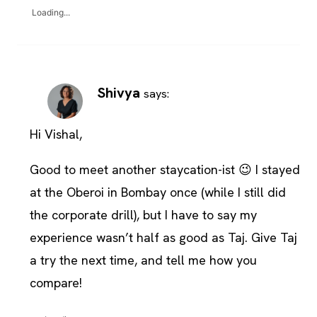
Loading...
Shivya
says:
Hi Vishal,
Good to meet another staycation-ist 😉 I stayed
at the Oberoi in Bombay once (while I still did
the corporate drill), but I have to say my
experience wasn’t half as good as Taj. Give Taj
a try the next time, and tell me how you
compare!