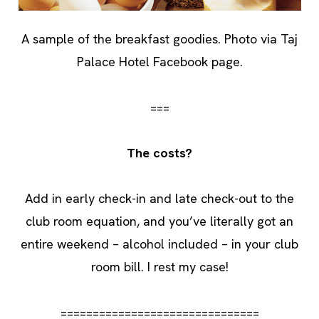
A sample of the breakfast goodies. Photo via Taj
Palace Hotel Facebook page.
===
The costs?
Add in early check-in and late check-out to the
club room equation, and you’ve literally got an
entire weekend – alcohol included – in your club
room bill. I rest my case!
===============================