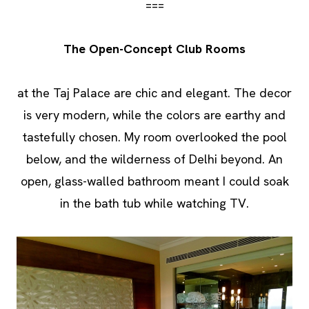
===
The Open-Concept Club Rooms
at the Taj Palace are chic and elegant. The decor
is very modern, while the colors are earthy and
tastefully chosen. My room overlooked the pool
below, and the wilderness of Delhi beyond. An
open, glass-walled bathroom meant I could soak
in the bath tub while watching TV.