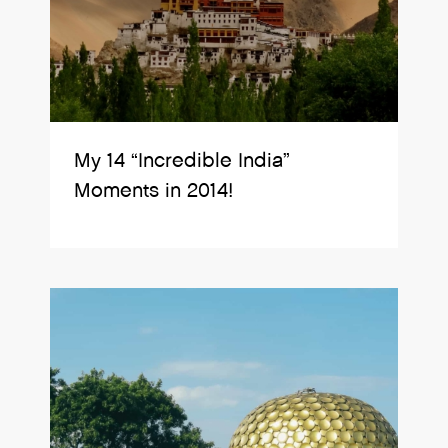
My 14 “Incredible India”
Moments in 2014!