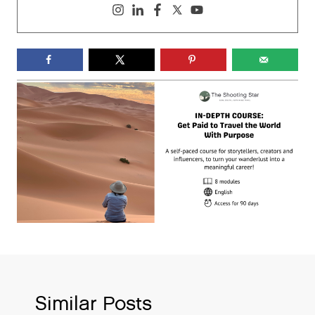
Similar Posts