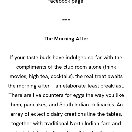
Facebook page.
===
The Morning After
If your taste buds have indulged so far with the
compliments of the club room alone (think
movies, high tea, cocktails), the real treat awaits
the morning after – an elaborate
feast
breakfast.
There are live counters for eggs the way you like
them, pancakes, and South Indian delicacies. An
array of eclectic dairy creations line the tables,
together with traditional North Indian fare and