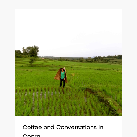
Coffee and Conversations in
Coorg.