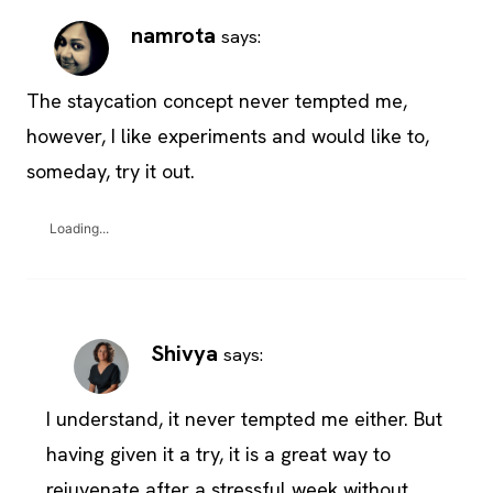
namrota
says:
The staycation concept never tempted me,
however, I like experiments and would like to,
someday, try it out.
Loading...
Shivya
says:
I understand, it never tempted me either. But
having given it a try, it is a great way to
rejuvenate after a stressful week without