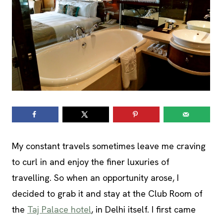
My constant travels sometimes leave me craving
to curl in and enjoy the finer luxuries of
travelling. So when an opportunity arose, I
decided to grab it and stay at the Club Room of
the
Taj Palace hotel
, in Delhi itself. I first came