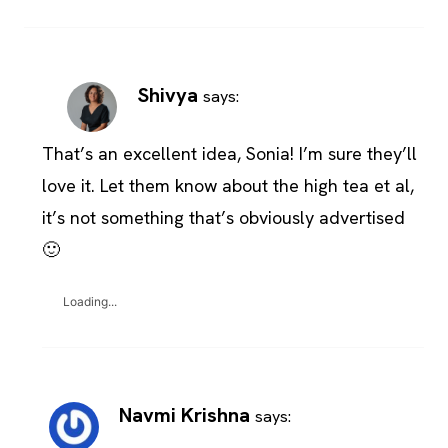
Shivya
says:
That’s an excellent idea, Sonia! I’m sure they’ll
love it. Let them know about the high tea et al,
it’s not something that’s obviously advertised
🙂
Loading...
Navmi Krishna
says: