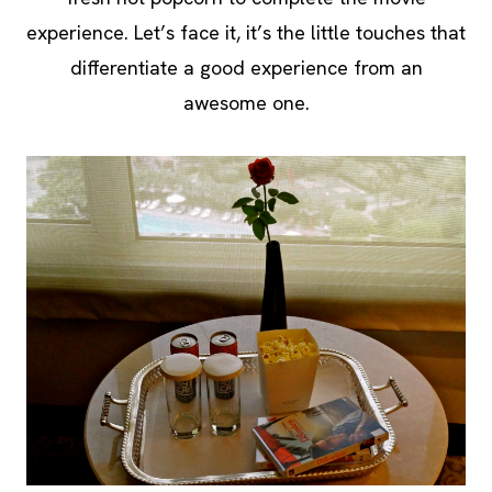
experience. Let’s face it, it’s the little touches that
differentiate a good experience from an
awesome one.