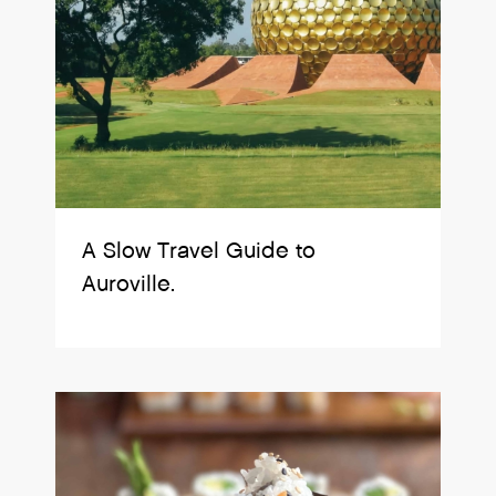
A Slow Travel Guide to
Auroville.