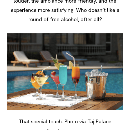
louder, the ambiance more friendly, and the
experience more satisfying. Who doesn’t like a
round of free alcohol, after all?
That special touch. Photo via Taj Palace