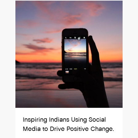
Inspiring Indians Using Social
Media to Drive Positive Change.