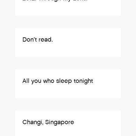
Don’t read.
All you who sleep tonight
Changi, Singapore