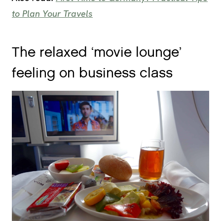
to Plan Your Travels
The relaxed ‘movie lounge’
feeling on business class