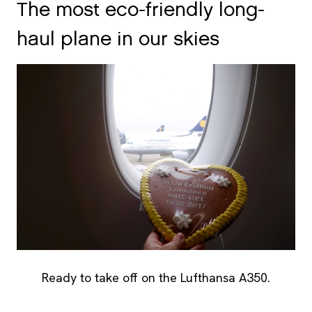
The most eco-friendly long-
haul plane in our skies
Ready to take off on the Lufthansa A350.