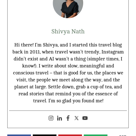
Shivya Nath
Hi there! I’m Shivya, and I started this travel blog
back in 2011, when travel wasn’t trendy, Instagram
didn’t exist and AI wasn’t a thing (simpler times, I
know!). I write about slow, meaningful and
conscious travel – that is good for us, the places we
visit, the people we meet along the way, and the
planet at large. Settle down, grab a cup of tea, and
read stories that remind you of the essence of
travel. I’m so glad you found me!