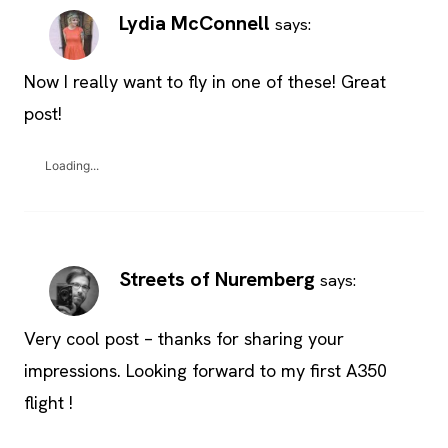
Lydia McConnell
says:
Now I really want to fly in one of these! Great
post!
Loading...
Streets of Nuremberg
says:
Very cool post – thanks for sharing your
impressions. Looking forward to my first A350
flight !