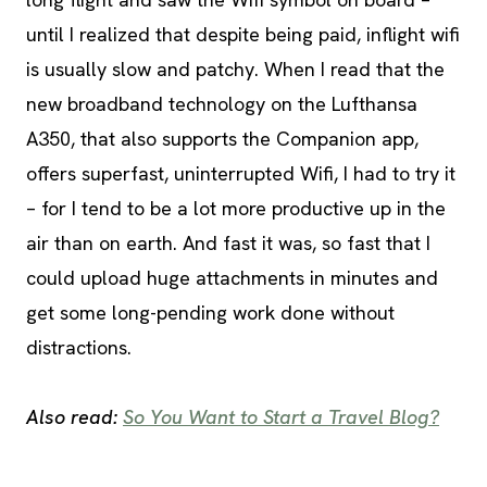
until I realized that despite being paid, inflight wifi
is usually slow and patchy. When I read that the
new broadband technology on the Lufthansa
A350, that also supports the Companion app,
offers superfast, uninterrupted Wifi, I had to try it
– for I tend to be a lot more productive up in the
air than on earth. And fast it was, so fast that I
could upload huge attachments in minutes and
get some long-pending work done without
distractions.
Also read:
So You Want to Start a Travel Blog?