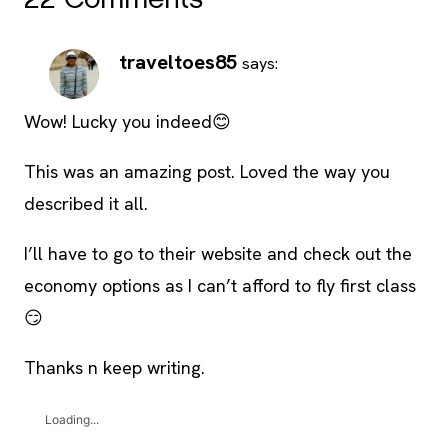
22 Comments
traveltoes85
says:
Wow! Lucky you indeed😊
This was an amazing post. Loved the way you
described it all.
I’ll have to go to their website and check out the
economy options as I can’t afford to fly first class
😏
Thanks n keep writing.
Loading...