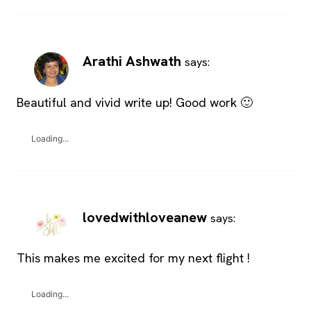
Arathi Ashwath
says:
Beautiful and vivid write up! Good work 🙂
Loading...
lovedwithloveanew
says:
This makes me excited for my next flight !
Loading...