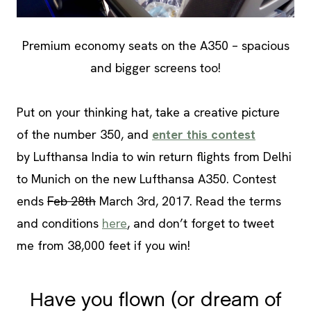
Premium economy seats on the A350 – spacious
and bigger screens too!
Put on your thinking hat, take a creative picture
of the number 350, and
enter this contest
by Lufthansa India to win return flights from Delhi
to Munich on the new Lufthansa A350. Contest
ends
Feb 28th
March 3rd, 2017. Read the terms
and conditions
here
, and don’t forget to tweet
me from 38,000 feet if you win!
Have you flown (or dream of