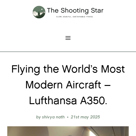
Skip
to
content
Flying the World’s Most
Modern Aircraft –
Lufthansa A350.
by
shivya nath
21st may 2025