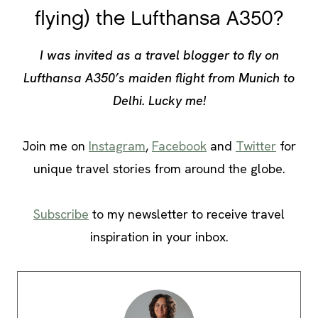
flying) the Lufthansa A350?
I was invited as a travel blogger to fly on
Lufthansa A350’s maiden flight from Munich to
Delhi. Lucky me!
Join me on
Instagram
,
Facebook
and
Twitter
for
unique travel stories from around the globe.
Subscribe
to my newsletter to receive travel
inspiration in your inbox.