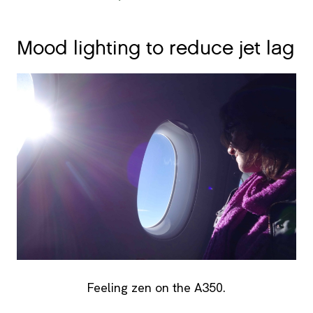
Mood lighting to reduce jet lag
Feeling zen on the A350.