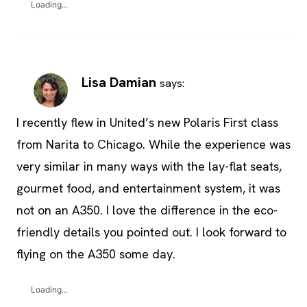
Loading...
Lisa Damian
says:
I recently flew in United’s new Polaris First class
from Narita to Chicago. While the experience was
very similar in many ways with the lay-flat seats,
gourmet food, and entertainment system, it was
not on an A350. I love the difference in the eco-
friendly details you pointed out. I look forward to
flying on the A350 some day.
Loading...