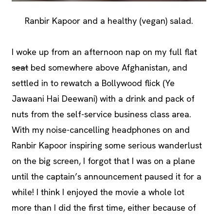
Ranbir Kapoor and a healthy (vegan) salad.
I woke up from an afternoon nap on my full flat
seat
bed somewhere above Afghanistan, and
settled in to rewatch a Bollywood flick (Ye
Jawaani Hai Deewani) with a drink and pack of
nuts from the self-service business class area.
With my noise-cancelling headphones on and
Ranbir Kapoor inspiring some serious wanderlust
on the big screen, I forgot that I was on a plane
until the captain’s announcement paused it for a
while! I think I enjoyed the movie a whole lot
more than I did the first time, either because of