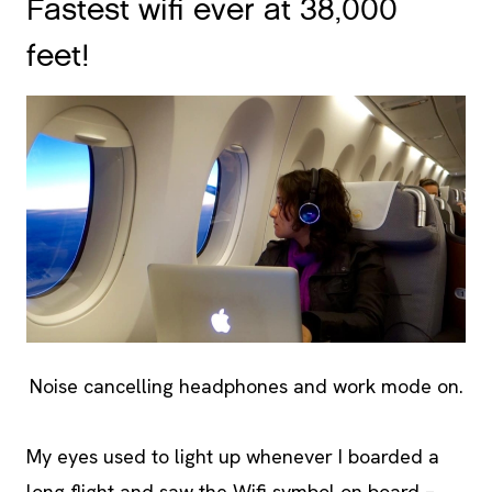
Fastest wifi ever at 38,000
feet!
Noise cancelling headphones and work mode on.
My eyes used to light up whenever I boarded a
long flight and saw the Wifi symbol on board –