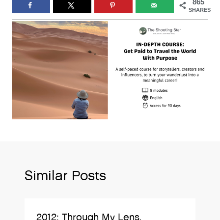
865
SHARES
Similar Posts
2012: Through My Lens.