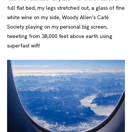
full flat bed, my legs stretched out, a glass of fine
white wine on my side, Woody Allen’s Café
Society playing on my personal big screen,
tweeting from 38,000 feet above earth using
superfast wifi!