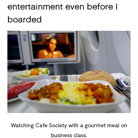
entertainment even before I
boarded
Watching Cafe Society with a gourmet meal on
business class.