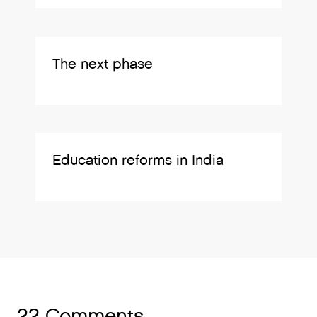
The next phase
Education reforms in India