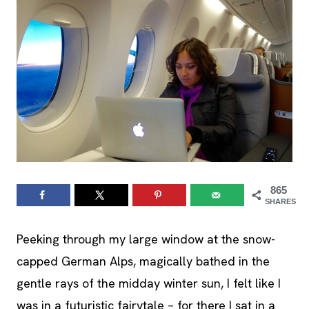
865
SHARES
Peeking through my large window at the snow-
capped German Alps, magically bathed in the
gentle rays of the midday winter sun, I felt like I
was in a futuristic fairytale – for there I sat in a