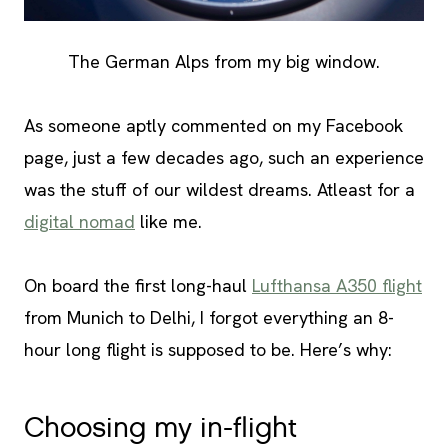
The German Alps from my big window.
As someone aptly commented on my Facebook
page, just a few decades ago, such an experience
was the stuff of our wildest dreams. Atleast for a
digital nomad
like me.
On board the first long-haul
Lufthansa A350 flight
from Munich to Delhi, I forgot everything an 8-
hour long flight is supposed to be. Here’s why:
Choosing my in-flight