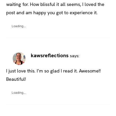
waiting for. How blissful it all seems, I loved the
post and am happy you got to experience it.
Loading...
kawsreflections
says:
I just love this. I’m so glad I read it. Awesome!!
Beautiful!
Loading...