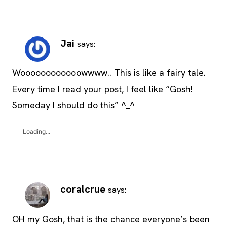
Jai
says:
Woooooooooooowwww.. This is like a fairy tale.
Every time I read your post, I feel like “Gosh!
Someday I should do this” ^_^
Loading...
coralcrue
says:
OH my Gosh, that is the chance everyone’s been