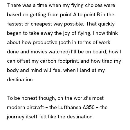
There was a time when my flying choices were
based on getting from point A to point B in the
fastest or cheapest way possible. That quickly
began to take away the joy of flying. I now think
about how productive (both in terms of work
done and movies watched) I’ll be on board, how I
can offset my carbon footprint, and how tired my
body and mind will feel when I land at my
destination.
To be honest though, on the world’s most
modern aircraft – the Lufthansa A350 – the
journey itself felt like the destination.