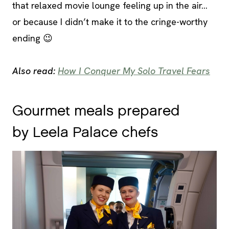
that relaxed movie lounge feeling up in the air…
or because I didn’t make it to the cringe-worthy
ending 😉
Also read:
How I Conquer My Solo Travel Fears
Gourmet meals prepared
by Leela Palace chefs