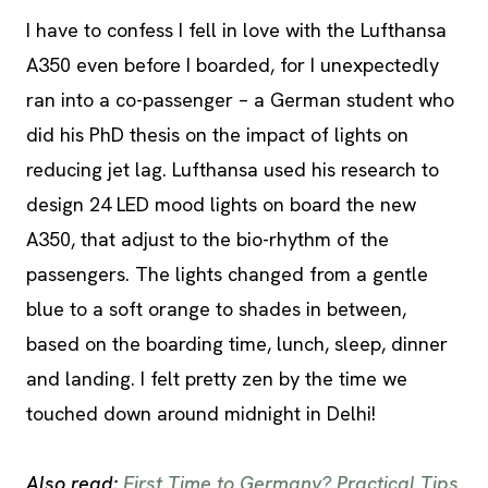
I have to confess I fell in love with the Lufthansa
A350 even before I boarded, for I unexpectedly
ran into a co-passenger – a German student who
did his PhD thesis on the impact of lights on
reducing jet lag. Lufthansa used his research to
design 24 LED mood lights on board the new
A350, that adjust to the bio-rhythm of the
passengers. The lights changed from a gentle
blue to a soft orange to shades in between,
based on the boarding time, lunch, sleep, dinner
and landing. I felt pretty zen by the time we
touched down around midnight in Delhi!
Also read:
First Time to Germany? Practical Tips