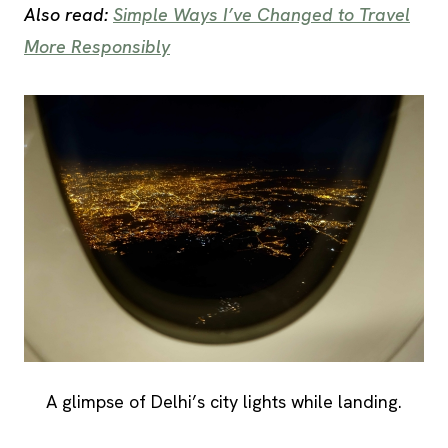
Also read:
Simple Ways I’ve Changed to Travel
More Responsibly
A glimpse of Delhi’s city lights while landing.