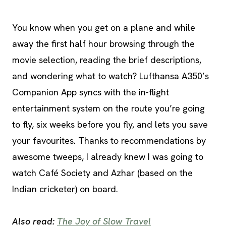
You know when you get on a plane and while
away the first half hour browsing through the
movie selection, reading the brief descriptions,
and wondering what to watch? Lufthansa A350’s
Companion App syncs with the in-flight
entertainment system on the route you’re going
to fly, six weeks before you fly, and lets you save
your favourites. Thanks to recommendations by
awesome tweeps, I already knew I was going to
watch Café Society and Azhar (based on the
Indian cricketer) on board.
Also read:
The Joy of Slow Travel