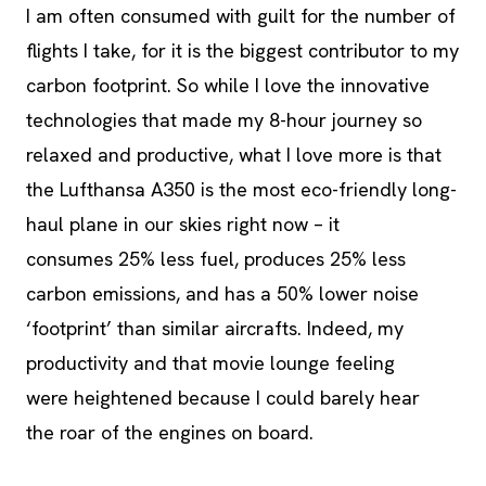
I am often consumed with guilt for the number of
flights I take, for it is the biggest contributor to my
carbon footprint. So while I love the innovative
technologies that made my 8-hour journey so
relaxed and productive, what I love more is that
the Lufthansa A350 is the most eco-friendly long-
haul plane in our skies right now – it
consumes 25% less fuel, produces 25% less
carbon emissions, and has a 50% lower noise
‘footprint’ than similar aircrafts. Indeed, my
productivity and that movie lounge feeling
were heightened because I could barely hear
the roar of the engines on board.