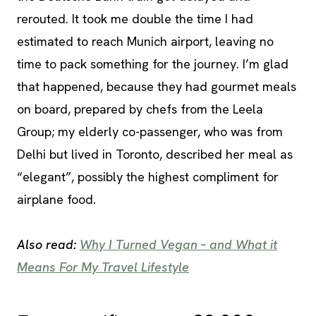
rerouted. It took me double the time I had
estimated to reach Munich airport, leaving no
time to pack something for the journey. I’m glad
that happened, because they had gourmet meals
on board, prepared by chefs from the Leela
Group; my elderly co-passenger, who was from
Delhi but lived in Toronto, described her meal as
“elegant”, possibly the highest compliment for
airplane food.
Also read:
Why I Turned Vegan – and What it
Means For My Travel Lifestyle