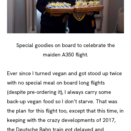
Special goodies on board to celebrate the
maiden A350 flight.
Ever since I turned vegan and got stood up twice
with no special meal on board long flights
(despite pre-ordering it), I always carry some
back-up vegan food so I don’t starve. That was
the plan for this flight too, except that this time, in
keeping with the crazy developments of 2017,
the Deutsche Bahn train got delayed and