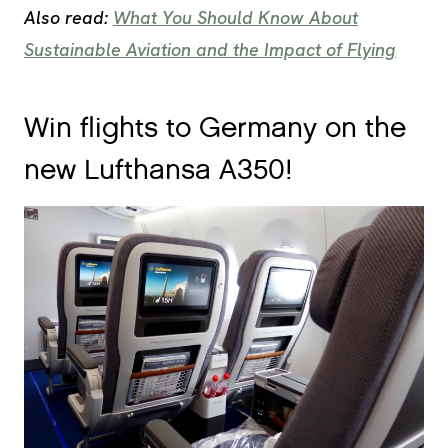
Also read:
What You Should Know About
Sustainable Aviation and the Impact of Flying
Win flights to Germany on the
new Lufthansa A350!